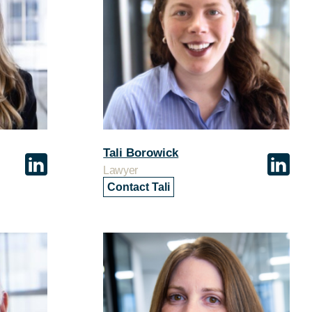
Tali Borowick
Lawyer
Contact Tali