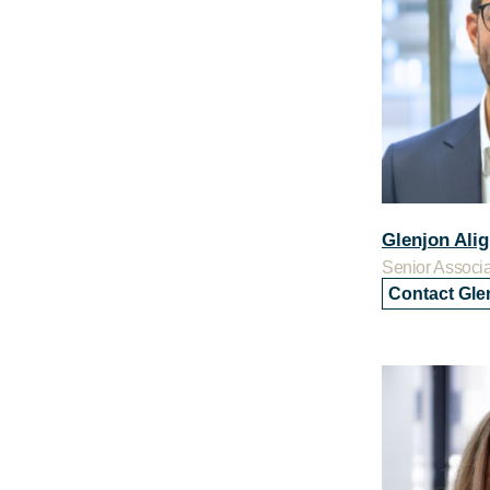
Glenjon Alig
Senior Associ
Contact Gle