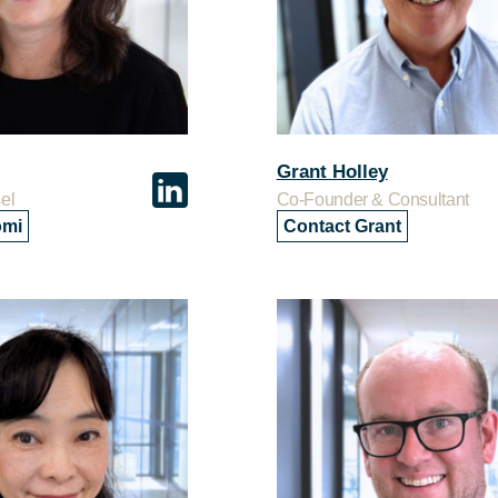
Grant Holley
el
Co-Founder & Consultant
omi
Contact Grant