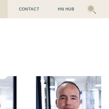
CONTACT
HN HUB