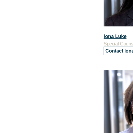
Iona Luke
Special Couns
Contact Ion