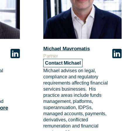
Michael Mavromatis
Partner
Contact Michael
al
Michael advises on legal,
compliance and regulatory
requirements affecting financial
services businesses. His
n
practice areas include funds
nd
management, platforms,
ore
superannuation, IDPSs,
managed accounts, payments,
derivatives, conflicted
remuneration and financial