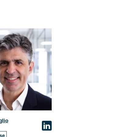
glio
se