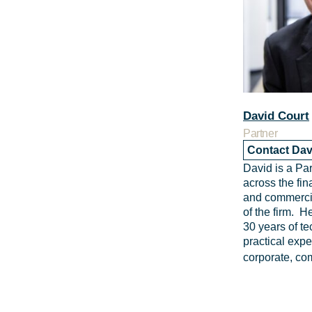
David Court
Partner
Contact Dav
David is a Pa
across the fin
and commercia
of the firm. 
30 years of t
practical expe
corporate, co