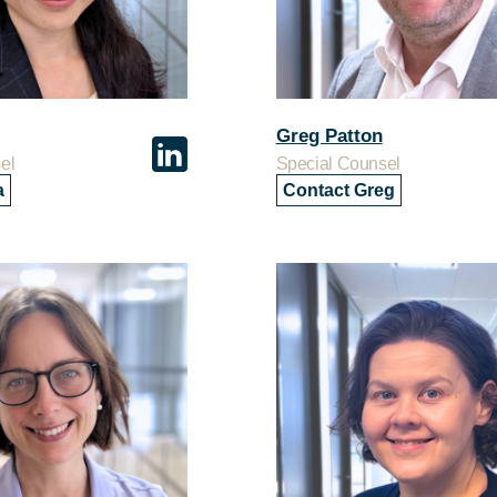
Greg Patton
el
Special Counsel
a
Contact Greg