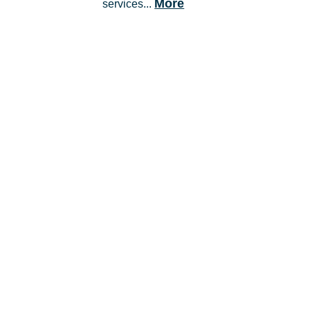
More
services...