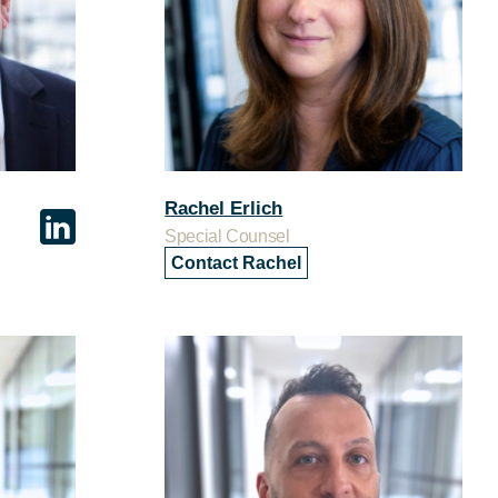
Rachel Erlich
Special Counsel
Contact Rachel