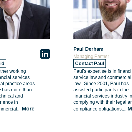
Paul Derham
Managing Partner
id
Contact Paul
rtner working
Paul's expertise is in financi
ancial services
service law and commercial
l practice areas
law. Since 2001, Paul has
He has more than
assisted participants in the
echnical and
financial services industry i
rience in
complying with their legal a
More
M
mmercial...
compliance obligations....