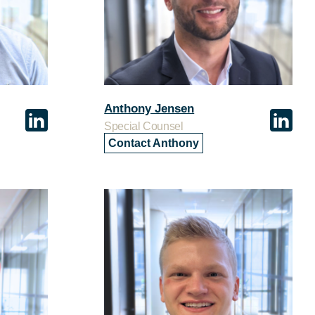
Anthony Jensen
Special Counsel
Contact Anthony