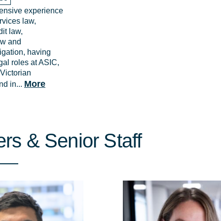
ensive experience
ervices law,
it law,
aw and
igation, having
gal roles at ASIC,
Victorian
More
d in...
rs & Senior Staff