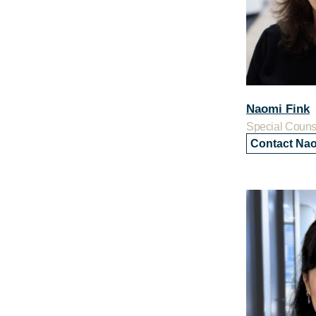
Naomi Fink
Special Couns
Contact Na