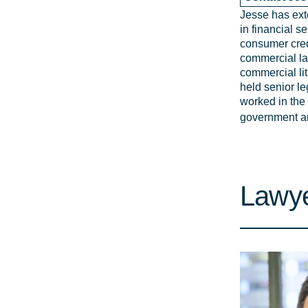
Jesse has ext
in financial s
consumer cred
commercial l
commercial lit
held senior le
worked in the 
government an
Lawye