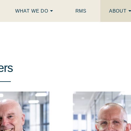
WHAT WE DO
RMS
ABOUT
ers