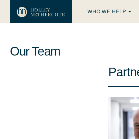
WHO WE HELP
Our Team
Partn