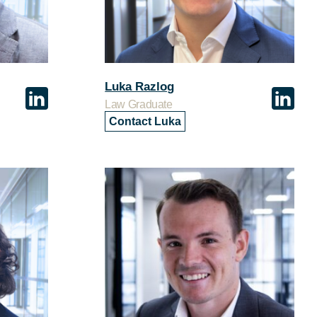
Luka Razlog
Law Graduate
Contact Luka