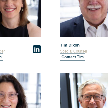
Tim Dixon
ger
Special Counsel
h
Contact Tim