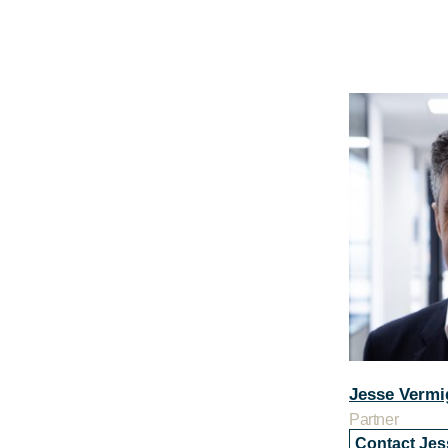
Jesse Vermi
Partner
Contact Jes