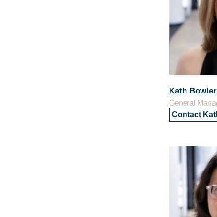
Kath Bowler
General Mana
Contact Kat