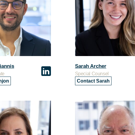
iannis
Sarah Archer
ate
Special Counsel
njon
Contact Sarah