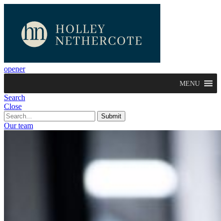
opener
MENU
Search
Close
Our team