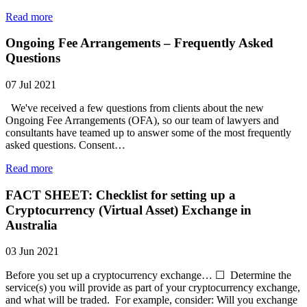
Read more
Ongoing Fee Arrangements – Frequently Asked
Questions
07 Jul 2021
We've received a few questions from clients about the new
Ongoing Fee Arrangements (OFA), so our team of lawyers and
consultants have teamed up to answer some of the most frequently
asked questions. Consent…
Read more
FACT SHEET: Checklist for setting up a
Cryptocurrency (Virtual Asset) Exchange in
Australia
03 Jun 2021
Before you set up a cryptocurrency exchange… ☐ Determine the
service(s) you will provide as part of your cryptocurrency exchange,
and what will be traded. For example, consider: Will you exchange