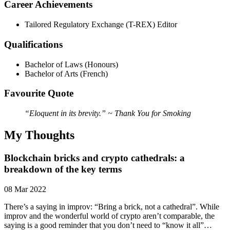
Career Achievements
Tailored Regulatory Exchange (T-REX) Editor
Qualifications
Bachelor of Laws (Honours)
Bachelor of Arts (French)
Favourite Quote
“Eloquent in its brevity.” ~ Thank You for Smoking
My Thoughts
Blockchain bricks and crypto cathedrals: a
breakdown of the key terms
08 Mar 2022
There’s a saying in improv: “Bring a brick, not a cathedral”. While
improv and the wonderful world of crypto aren’t comparable, the
saying is a good reminder that you don’t need to “know it all”…