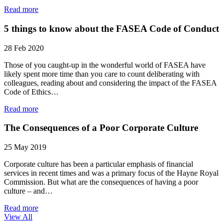
Read more
5 things to know about the FASEA Code of Conduct
28 Feb 2020
Those of you caught-up in the wonderful world of FASEA have
likely spent more time than you care to count deliberating with
colleagues, reading about and considering the impact of the FASEA
Code of Ethics…
Read more
The Consequences of a Poor Corporate Culture
25 May 2019
Corporate culture has been a particular emphasis of financial
services in recent times and was a primary focus of the Hayne Royal
Commission. But what are the consequences of having a poor
culture – and…
Read more
View All