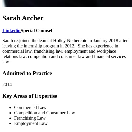
Sarah Archer
Linkedin
Special Counsel
Sarah re-joined the team at Holley Nethercote in January 2018 after
leaving the internship program in 2012. She has experience in
commercial law, franchising law, employment and workplace
relations law, competition and consumer law and financial services
law.
Admitted to Practice
2014
Key Areas of Expertise
Commercial Law
Competition and Consumer Law
Franchising Law
Employment Law