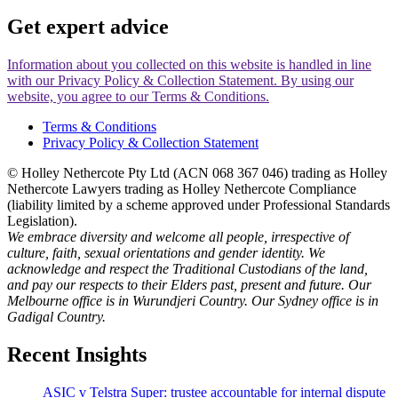
Get
expert
advice
Information about you collected on this website is handled in line
with our Privacy Policy & Collection Statement. By using our
website, you agree to our Terms & Conditions.
Terms & Conditions
Privacy Policy & Collection Statement
© Holley Nethercote Pty Ltd (ACN 068 367 046) trading as Holley
Nethercote Lawyers trading as Holley Nethercote Compliance
(liability limited by a scheme approved under Professional Standards
Legislation).
We embrace diversity and welcome all people, irrespective of
culture, faith, sexual orientations and gender identity. We
acknowledge and respect the Traditional Custodians of the land,
and pay our respects to their Elders past, present and future. Our
Melbourne office is in Wurundjeri Country. Our Sydney office is in
Gadigal Country.
Recent Insights
ASIC v Telstra Super: trustee accountable for internal dispute