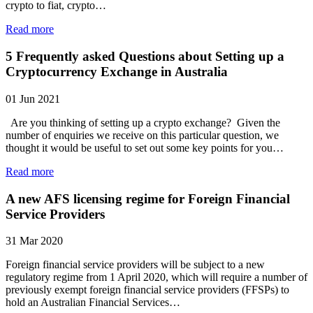
crypto to fiat, crypto…
Read more
5 Frequently asked Questions about Setting up a
Cryptocurrency Exchange in Australia
01 Jun 2021
Are you thinking of setting up a crypto exchange? Given the
number of enquiries we receive on this particular question, we
thought it would be useful to set out some key points for you…
Read more
A new AFS licensing regime for Foreign Financial
Service Providers
31 Mar 2020
Foreign financial service providers will be subject to a new
regulatory regime from 1 April 2020, which will require a number of
previously exempt foreign financial service providers (FFSPs) to
hold an Australian Financial Services…