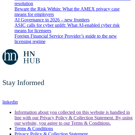
resolution
Beware the Risk Within: What the AMEX privacy case
means for employers
AI Governance in 2026 – new frontiers
ASIC calls for cyber uplift: What AI-enabled cyber risk
means for licensees
Foreign Financial Service Provider’s guide to the new
licensing regime
Stay Informed
linkedin
Information about you collected on this website is handled in
line with our Privacy Policy & Collection Statement. By using
our website, you agree to our Terms & Conditions.
Terms & Conditions
Privacy Policy & Collection Statement