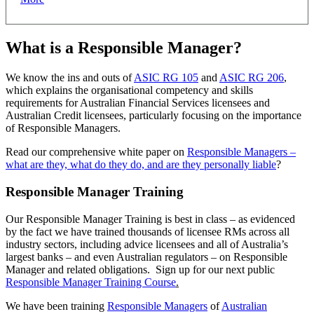
What is a Responsible Manager?
We know the ins and outs of
ASIC RG 105
and
ASIC RG 206
,
which explains the organisational competency and skills
requirements for Australian Financial Services licensees and
Australian Credit licensees, particularly focusing on the importance
of Responsible Managers.
Read our comprehensive white paper on
Responsible Managers –
what are they, what do they do, and are they personally liable
?
Responsible Manager Training
Our Responsible Manager Training is best in class – as evidenced
by the fact we have trained thousands of licensee RMs across all
industry sectors, including advice licensees and all of Australia’s
largest banks – and even Australian regulators – on Responsible
Manager and related obligations. Sign up for our next public
Responsible Manager Training Course
.
We have been training
Responsible Managers
of
Australian