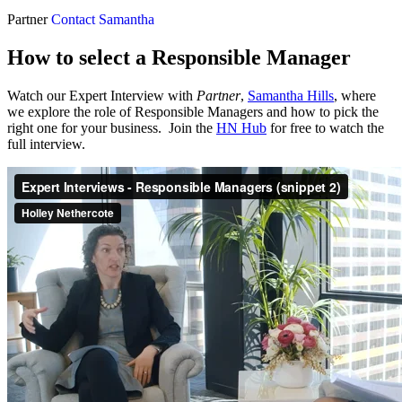
Partner
Contact Samantha
How to select a Responsible Manager
Watch our Expert Interview with
Partner
,
Samantha Hills
, where
we explore the role of Responsible Managers and how to pick the
right one for your business. Join the
HN Hub
for free to watch the
full interview.