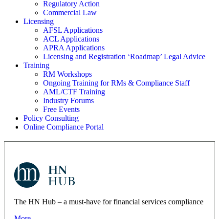
Regulatory Action
Commercial Law
Licensing
AFSL Applications
ACL Applications
APRA Applications
Licensing and Registration ‘Roadmap’ Legal Advice
Training
RM Workshops
Ongoing Training for RMs & Compliance Staff
AML/CTF Training
Industry Forums
Free Events
Policy Consulting
Online Compliance Portal
The HN Hub – a must-have for financial services compliance
More