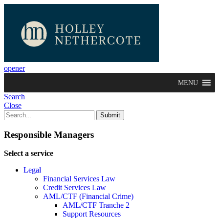
opener
MENU
Search
Close
Responsible Managers
Select a service
Legal
Financial Services Law
Credit Services Law
AML/CTF (Financial Crime)
AML/CTF Tranche 2
Support Resources