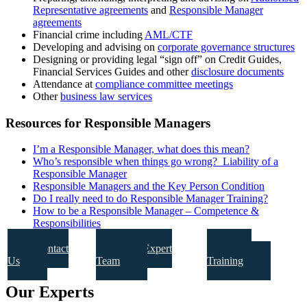
Representative agreements
and
Responsible Manager
agreements
Financial crime including
AML/CTF
Developing and advising on
corporate governance structures
Designing or providing legal “sign off” on Credit Guides,
Financial Services Guides and other
disclosure documents
Attendance at
compliance committee meetings
Other
business law services
Resources for Responsible Managers
I’m a Responsible Manager, what does this mean?
Who’s responsible when things go wrong? Liability of a
Responsible Manager
Responsible Managers and the Key Person Condition
Do I really need to do Responsible Manager Training?
How to be a Responsible Manager – Competence &
Responsibilities
Contact
Our Expert
Our
Us
Team
Training
Our Experts