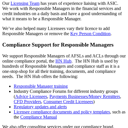
Our
Licensing Team
has years of experience liaising with ASIC.
We work with Responsible Managers in the financial services and
credit industries on a daily basis and have a good understanding of
what it means to be a Responsible Manager.
We’ve also helped many Licensees vary their licence to add
Responsible Managers or remove the
Key Person Condition
.
Compliance Support for Responsible Managers
We support Responsible Managers of AFSLs and ACLs through our
online compliance portal, the
HN Hub
. The HN Hub is used by
hundreds of Responsible Managers and compliance staff as it is a
one-stop-shop for all their training, documents, and compliance
needs. The HN Hub offers the following:
Responsible Manager training
Industry Compliance Forums for different industry groups
(
Advice Licensees
,
Payments Businesses/Money Remitters
,
CFD Providers
,
Consumer Credit Licensees
)
Regulatory updates and alerts
Licensee compliance documents and policy templates
, such as
the
Compliance Manual
We also offer consulting services under our compliance brand,