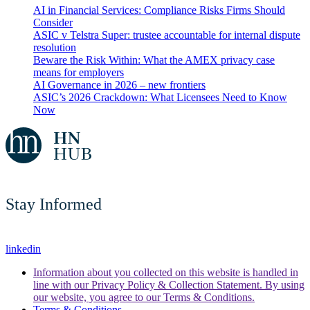
AI in Financial Services: Compliance Risks Firms Should
Consider
ASIC v Telstra Super: trustee accountable for internal dispute
resolution
Beware the Risk Within: What the AMEX privacy case
means for employers
AI Governance in 2026 – new frontiers
ASIC’s 2026 Crackdown: What Licensees Need to Know
Now
Stay Informed
linkedin
Information about you collected on this website is handled in
line with our Privacy Policy & Collection Statement. By using
our website, you agree to our Terms & Conditions.
Terms & Conditions