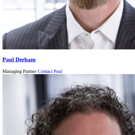
Paul Derham
Managing Partner
Contact Paul