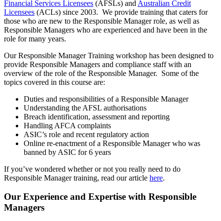
Financial Services Licensees
(AFSLs) and
Australian Credit
Licensees
(ACLs) since 2003. We provide training that caters for
those who are new to the Responsible Manager role, as well as
Responsible Managers who are experienced and have been in the
role for many years.
Our Responsible Manager Training workshop has been designed to
provide Responsible Managers and compliance staff with an
overview of the role of the Responsible Manager. Some of the
topics covered in this course are:
Duties and responsibilities of a Responsible Manager
Understanding the AFSL authorisations
Breach identification, assessment and reporting
Handling AFCA complaints
ASIC’s role and recent regulatory action
Online re-enactment of a Responsible Manager who was
banned by ASIC for 6 years
If you’ve wondered whether or not you really need to do
Responsible Manager training, read our article
here
.
Our Experience and Expertise with Responsible
Managers