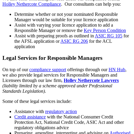
Holley Nethercote Compliance
. Our consultants can help you:
Determine whether or not your nominated Responsible
Manager would be suitable for your licence application
Assist with varying your licence application to add a
Responsible Manager or remove the
Key Person Condition
Assist with preparing proofs as outlined in
ASIC RG 105
for
the AFSL application or
ASIC RG 206
for the ACL
application
Legal Services for Responsible Managers
On top of our
compliance support
offerings through our
HN Hub
,
we also provide legal services for Responsible Managers and
Licensees through our law firm,
Holley Nethercote Lawyers
(liability limited by a scheme approved under Professional
Standards Legislation)
.
Some of these legal services include:
Assistance with
regulatory action
Credit assistance
with the National Consumer Credit
Protection Act, National Credit Code, ASIC Act and other
regulatory obligations advice
Preparing, amending, interpreting and advising on
Authorised