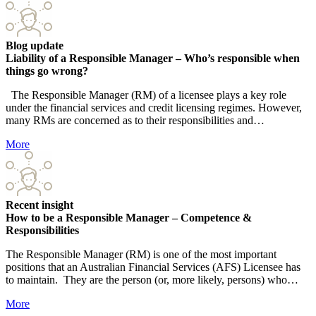
Blog update
Liability of a Responsible Manager – Who’s responsible when
things go wrong?
The Responsible Manager (RM) of a licensee plays a key role
under the financial services and credit licensing regimes. However,
many RMs are concerned as to their responsibilities and…
More
Recent insight
How to be a Responsible Manager – Competence &
Responsibilities
The Responsible Manager (RM) is one of the most important
positions that an Australian Financial Services (AFS) Licensee has
to maintain. They are the person (or, more likely, persons) who…
More