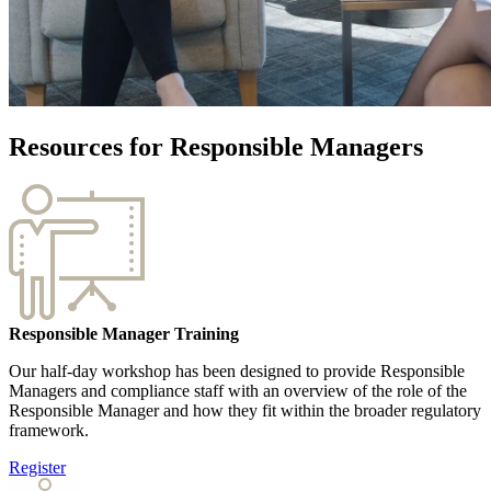
Resources for Responsible Managers
Responsible Manager Training
Our half-day workshop has been designed to provide Responsible
Managers and compliance staff with an overview of the role of the
Responsible Manager and how they fit within the broader regulatory
framework.
Register