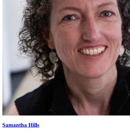
Samantha Hills