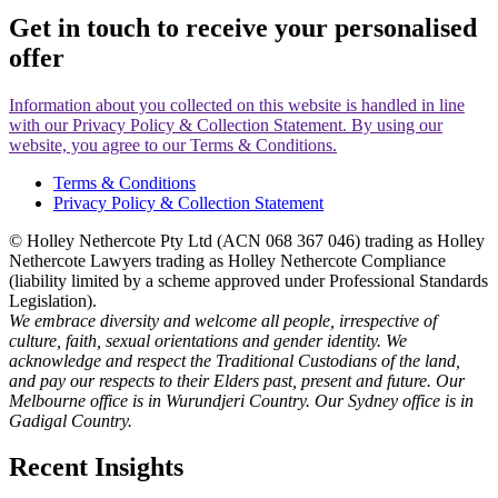
Get in touch to receive your
personalised
offer
Information about you collected on this website is handled in line
with our Privacy Policy & Collection Statement. By using our
website, you agree to our Terms & Conditions.
Terms & Conditions
Privacy Policy & Collection Statement
© Holley Nethercote Pty Ltd (ACN 068 367 046) trading as Holley
Nethercote Lawyers trading as Holley Nethercote Compliance
(liability limited by a scheme approved under Professional Standards
Legislation).
We embrace diversity and welcome all people, irrespective of
culture, faith, sexual orientations and gender identity. We
acknowledge and respect the Traditional Custodians of the land,
and pay our respects to their Elders past, present and future. Our
Melbourne office is in Wurundjeri Country. Our Sydney office is in
Gadigal Country.
Recent Insights