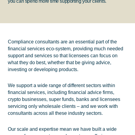
you can spend more time supporting your clients.
Compliance consultants are an essential part of the
financial services eco-system, providing much needed
support and services so that licensees can focus on
what they do best, whether that be giving advice,
investing or developing products.
We support a wide range of different sectors within
financial services, including financial advice firms,
crypto businesses, super funds, banks and licensees
servicing only wholesale clients – and we work with
consultants across all these industry sectors.
Our scale and expertise mean we have built a wide