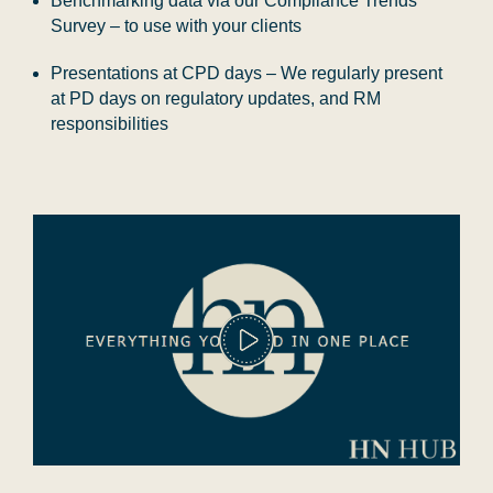
Benchmarking data via our Compliance Trends
Survey – to use with your clients
Presentations at CPD days – We regularly present
at PD days on regulatory updates, and RM
responsibilities