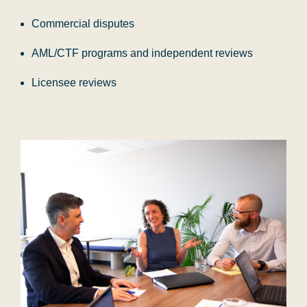
Commercial disputes
AML/CTF programs and independent reviews
Licensee reviews