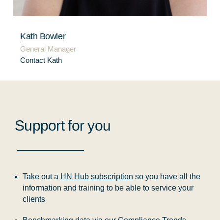
Kath Bowler
General Manager
Contact Kath
Support for you
Take out a
HN Hub subscription
so you have all the
information and training to be able to service your
clients