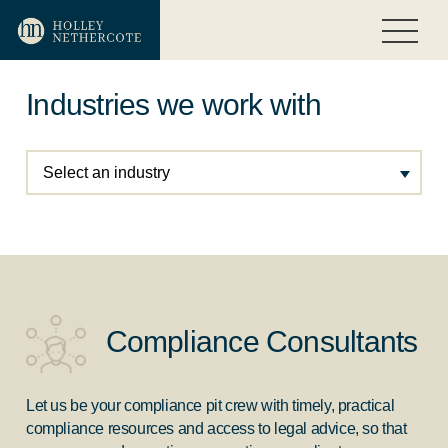
Industries we work with
Select an industry
Compliance Consultants
Let us be your compliance pit crew with timely, practical
compliance resources and access to legal advice, so that