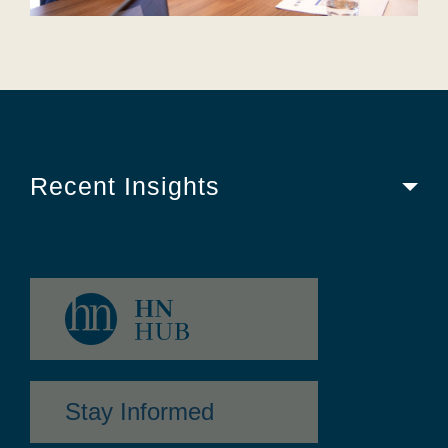
Recent Insights
Stay Informed