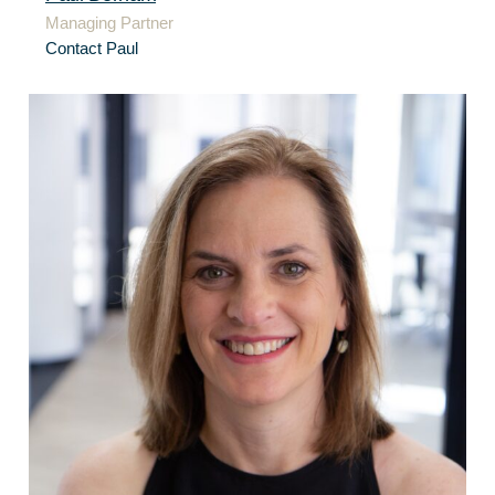
Managing Partner
Contact Paul