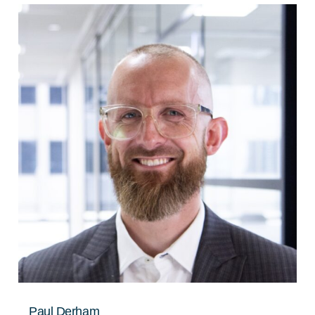
Paul Derham