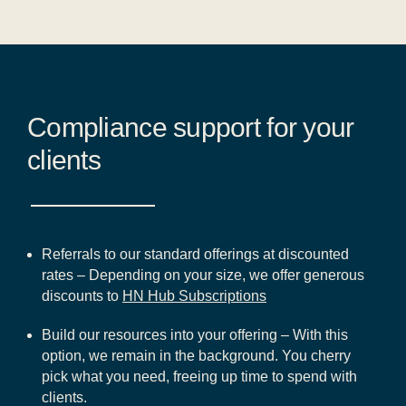
Compliance support for your
clients
Referrals to our standard offerings at discounted
rates – Depending on your size, we offer generous
discounts to
HN Hub Subscriptions
Build our resources into your offering – With this
option, we remain in the background. You cherry
pick what you need, freeing up time to spend with
clients.