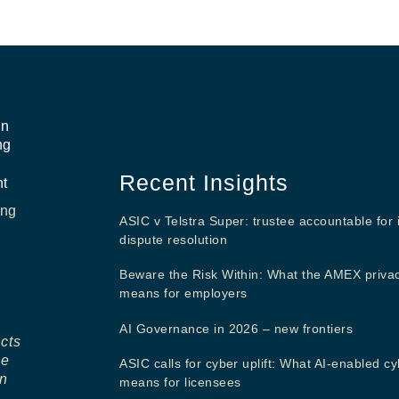
in
ng
Recent Insights
nt
ing
ASIC v Telstra Super: trustee accountable for 
dispute resolution
Beware the Risk Within: What the AMEX priva
means for employers
AI Governance in 2026 – new frontiers
ects
ne
ASIC calls for cyber uplift: What AI-enabled cy
in
means for licensees