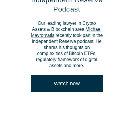
Podcast
Our leading lawyer in Crypto
Assets & Blockchain area
Michael
Mavromatis
recently took part in the
Independent Reserve podcast. He
shares his thoughts on
complexities of Bitcoin ETFs,
regulatory framework of digital
assets and more.
Watch now