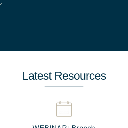
Latest Resources
WEBINAR: Breach