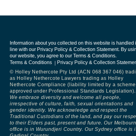
Information about you collected on this website is handled 
line with our Privacy Policy & Collection Statement. By usi
our website, you agree to our Terms & Conditions.
Terms & Conditions
Privacy Policy & Collection Stateme
© Holley Nethercote Pty Ltd (ACN 068 367 046) trad
as Holley Nethercote Lawyers trading as Holley
Nethercote Compliance (liability limited by a scheme
approved under Professional Standards Legislation).
We embrace diversity and welcome all people,
irrespective of culture, faith, sexual orientations and
gender identity. We acknowledge and respect the
Traditional Custodians of the land, and pay our resp
to their Elders past, present and future. Our Melbour
office is in Wurundjeri Country. Our Sydney office is 
Gadigal Country.