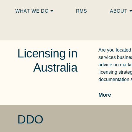
WHAT WE DO
RMS
ABOUT
Licensing in
Are you located
services busine
Australia
advice on marke
licensing strate
documentation s
More
DDO