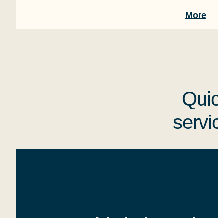
More
Quic
servi