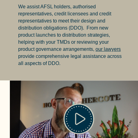
We assist AFSL holders, authorised
representatives, credit licensees and credit
representatives to meet their design and
distribution obligations (
DDO
). From new
product launches to distribution strategies,
helping with your TMDs or reviewing your
product governance arrangements,
our lawyers
provide comprehensive legal assistance across
all aspects of DDO.