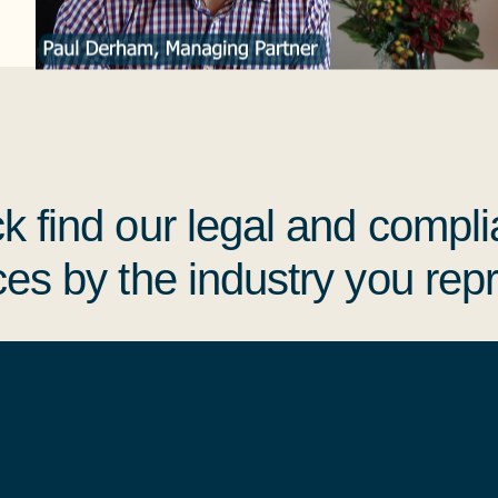
k find
our legal and compl
ces by the industry you rep