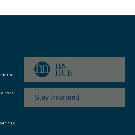
internal
cy case
Stay Informed
ber risk