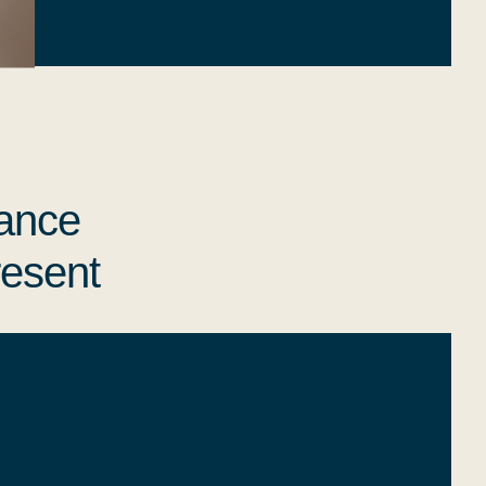
iance
resent