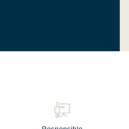
Responsible