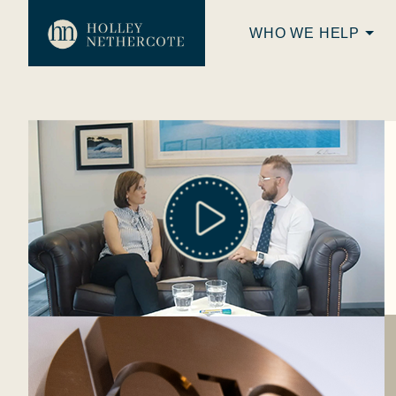
WHO WE HELP