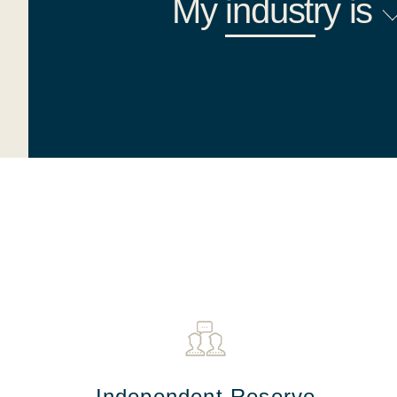
My
industry
is
Independent Reserve