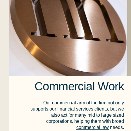
Commercial Work
Our
commercial arm of the firm
not only
supports our financial services clients, but we
also act for many mid to large sized
corporations, helping them with broad
commercial law
needs.