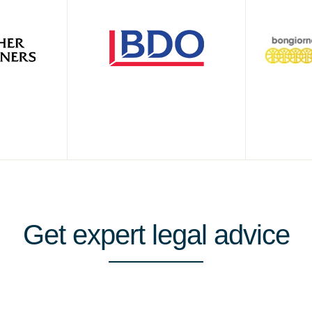
Get
expert
legal advice