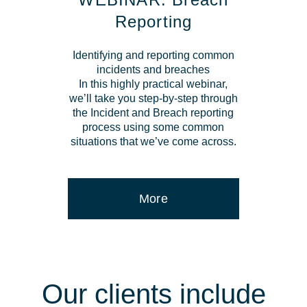
Reporting
Identifying and reporting common
incidents and breaches
In this highly practical webinar,
we’ll take you step-by-step through
the Incident and Breach reporting
process using some common
situations that we’ve come across.
More
Our clients include