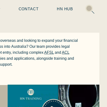
CONTACT
HN HUB
overseas
and looking to expand your financial
ss into
Australia
? Our team provides legal
t entry, including complex
AFSL
and
ACL
gies and applications, alongside training and
upport.