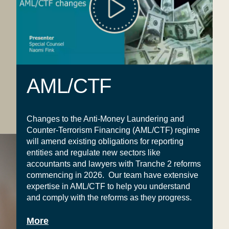
AML/CTF
Changes to the Anti-Money Laundering and
Counter-Terrorism Financing (AML/CTF) regime
will amend existing obligations for reporting
entities and regulate new sectors like
accountants and lawyers with Tranche 2 reforms
commencing in 2026.
Our team
have extensive
expertise in AML/CTF to help you understand
and comply with the reforms as they progress.
More