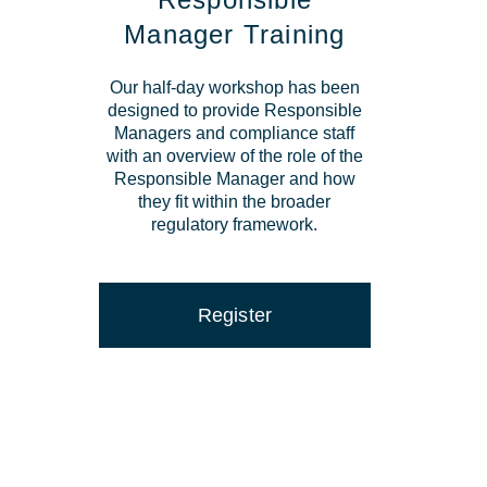
Manager Training
Our half-day workshop has been
designed to provide Responsible
Managers and compliance staff
with an overview of the role of the
Responsible Manager and how
they fit within the broader
regulatory framework.
Register