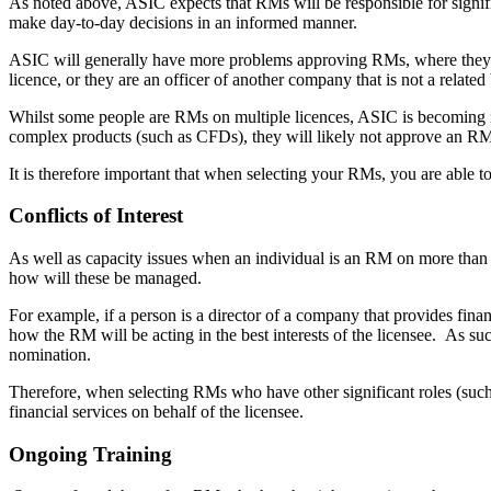
As noted above, ASIC expects that RMs will be responsible for signific
make day-to-day decisions in an informed manner.
ASIC will generally have more problems approving RMs, where they be
licence, or they are an officer of another company that is not a relate
Whilst some people are RMs on multiple licences, ASIC is becoming inc
complex products (such as CFDs), they will likely not approve an R
It is therefore important that when selecting your RMs, you are able t
Conflicts of Interest
As well as capacity issues when an individual is an RM on more than on
how will these be managed.
For example, if a person is a director of a company that provides fin
how the RM will be acting in the best interests of the licensee. As su
nomination.
Therefore, when selecting RMs who have other significant roles (such 
financial services on behalf of the licensee.
Ongoing Training