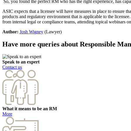
So, you found the perfect RM who has the right experience, has capa
ASIC expects that a licensee will have measures in place to ensure that
products and regulatory environment that is applicable to the licensee
from internal legal or compliance teams, attending topical webinars on
Author:
Josh Wigney
(Lawyer)
Have more queries about Responsible Ma
Speak to an expert
Contact us
What it means to be an RM
More