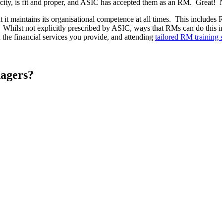
city, is fit and proper, and ASIC has accepted them as an RM. Great! N
 it maintains its organisational competence at all times. This includes 
. Whilst not explicitly prescribed by ASIC, ways that RMs can do this in
 the financial services you provide, and attending
tailored RM training 
nagers?