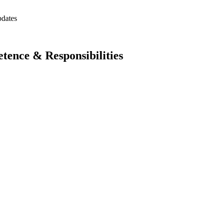
pdates
ence & Responsibilities