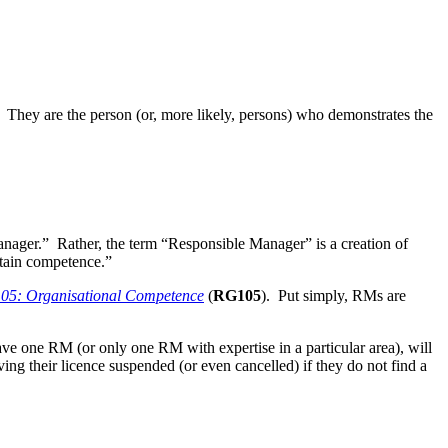
. They are the person (or, more likely, persons) who demonstrates the
Manager.” Rather, the term “Responsible Manager” is a creation of
ntain competence.”
105: Organisational Competence
(
RG105
). Put simply, RMs are
have one RM (or only one RM with expertise in a particular area), will
aving their licence suspended (or even cancelled) if they do not find a