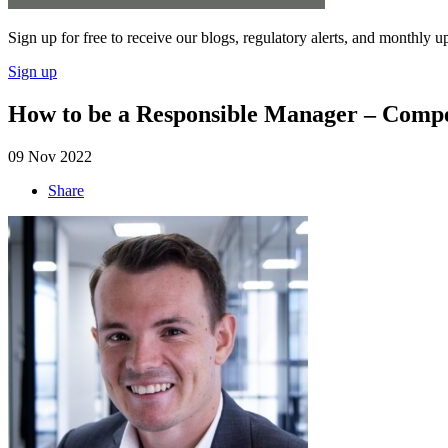
Sign up for free to receive our blogs, regulatory alerts, and monthly u
Sign up
How to be a Responsible Manager – Compet
09 Nov 2022
Share