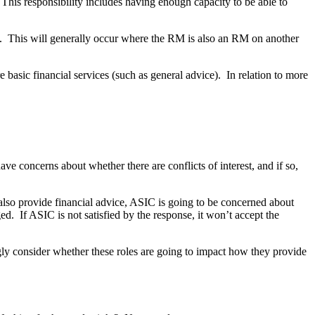
 This responsibility includes having enough capacity to be able to
. This will generally occur where the RM is also an RM on another
asic financial services (such as general advice). In relation to more
e concerns about whether there are conflicts of interest, and if so,
also provide financial advice, ASIC is going to be concerned about
d. If ASIC is not satisfied by the response, it won’t accept the
gly consider whether these roles are going to impact how they provide