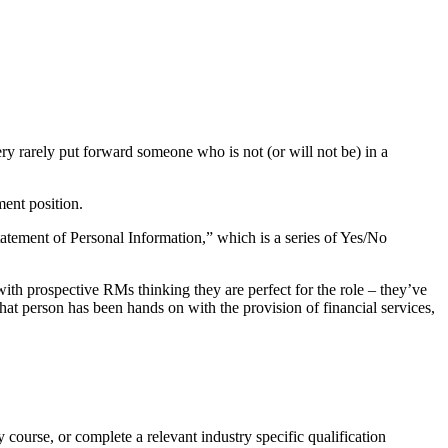
ry rarely put forward someone who is not (or will not be) in a
ment position.
tement of Personal Information,” which is a series of Yes/No
th prospective RMs thinking they are perfect for the role – they’ve
hat person has been hands on with the provision of financial services,
 course, or complete a relevant industry specific qualification