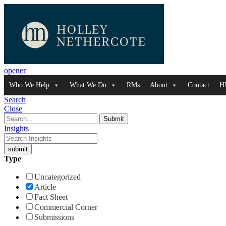
opener
Who We Help
What We Do
RMs
About
Contact
H
Search
Close
Insights
Type
Uncategorized
Article
Fact Sheet
Commercial Corner
Submissions