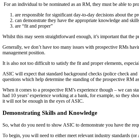
For an individual to be nominated as an RM, they must be able to pro
are responsible for significant day-to-day decisions about the pr
can demonstrate they have the appropriate knowledge and skill
are “fit and proper”
Whilst this may seem straightforward enough, it’s important that the
Generally, we don’t have too many issues with prospective RMs having 
management position.
It is also not too difficult to satisfy the fit and proper elements, esp
ASIC will expect that standard background checks (police check and 
questions which help determine the standing of the prospective RM as 
When it comes to a prospective RM’s experience though – we can start
had 10 years’ experience working at a bank, for example, so they shou
it will not be enough in the eyes of ASIC.
Demonstrating Skills and Knowledge
So, what do you need to show ASIC to demonstrate you have the requ
To begin, you will need to either meet relevant industry standards (or 