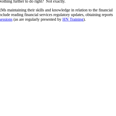
othing further to do right? Not exactly.
RMs maintaining their skills and knowledge in relation to the financial
clude reading financial services regulatory updates, obtaining reports
sessions
(as are regularly presented by
HN Training
).