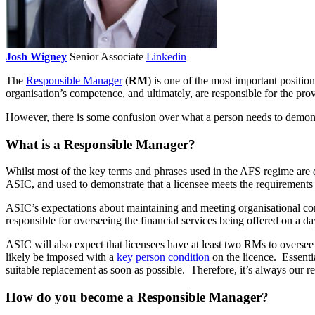
Josh Wigney
Senior Associate
Linkedin
The
Responsible Manager
(
RM
) is one of the most important positio
organisation’s competence, and ultimately, are responsible for the provi
However, there is some confusion over what a person needs to demon
What is a Responsible Manager?
Whilst most of the key terms and phrases used in the AFS regime are d
ASIC, and used to demonstrate that a licensee meets the requirements 
ASIC’s expectations about maintaining and meeting organisational c
responsible for overseeing the financial services being offered on a da
ASIC will also expect that licensees have at least two RMs to oversee 
likely be imposed with a
key person condition
on the licence. Essentia
suitable replacement as soon as possible. Therefore, it’s always our 
How do you become a Responsible Manager?