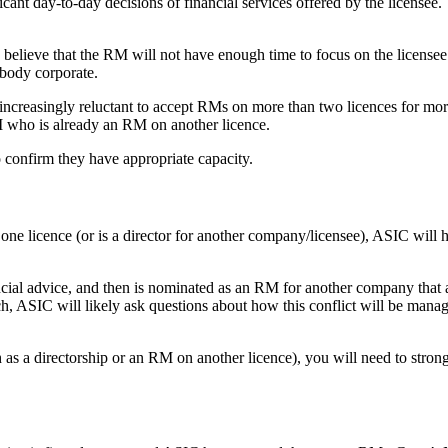
ant day-to-day decisions of financial services offered by the licensee.
lieve that the RM will not have enough time to focus on the licensee
d body corporate.
reasingly reluctant to accept RMs on more than two licences for more b
M who is already an RM on another licence.
o confirm they have appropriate capacity.
e licence (or is a director for another company/licensee), ASIC will hav
ancial advice, and then is nominated as an RM for another company that 
ch, ASIC will likely ask questions about how this conflict will be manage
as a directorship or an RM on another licence), you will need to stron