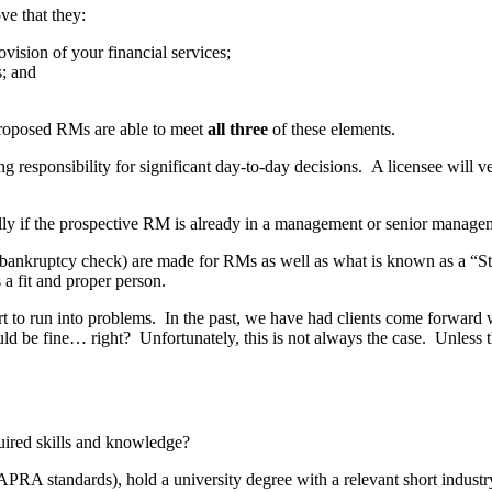
ve that they:
ovision of your financial services;
s; and
 proposed RMs are able to meet
all three
of these elements.
responsibility for significant day-to-day decisions. A licensee will ve
ecially if the prospective RM is already in a management or senior manage
bankruptcy check) are made for RMs as well as what is known as a “Sta
a fit and proper person.
 to run into problems. In the past, we have had clients come forward wi
ld be fine… right? Unfortunately, this is not always the case. Unless t
ired skills and knowledge?
APRA standards), hold a university degree with a relevant short industry