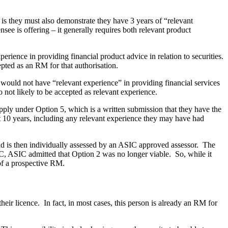
 is they must also demonstrate they have 3 years of “relevant
ensee is offering – it generally requires both relevant product
erience in providing financial product advice in relation to securities.
pted as an RM for that authorisation.
would not have “relevant experience” in providing financial services
o not likely to be accepted as relevant experience.
pply under Option 5, which is a written submission that they have the
t 10 years, including any relevant experience they may have had
 and is then individually assessed by an ASIC approved assessor. The
SIC, ASIC admitted that Option 2 was no longer viable. So, while it
 of a prospective RM.
eir licence. In fact, in most cases, this person is already an RM for