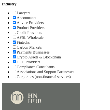
Industry
Lawyers
Accountants
Advice Providers
Product Providers
Credit Providers
AFSL Wholesale
Fintechs
Carbon Markets
Payments Businesses
Crypto Assets & Blockchain
CFD Providers
Compliance Consultants
Associations and Support Businesses
Corporates (non-financial services)