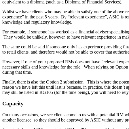
equivalent to a diploma (such as a Diploma of Financial Services).
Whilst we have clients who may be able to satisfy one of the above re
experience” in the past 5 years. By “relevant experience”, ASIC is refer
knowledge and regulatory knowledge.
For example, if someone has worked as a financial adviser specialising 
They would be unlikely, however, to have relevant experience in makin
The same could be said if someone only has experience providing finan
to retail clients, and therefore would not be able to cover that authori
However, if one of your proposed RMs does not have “relevant experie
necessary skills and knowledge for the role. When relying on Option 
during that time.
Finally, there is also the Option 2 submission. This is where the pote
reason we have left this until last is because, in practice, this does
may still be listed in RG105 (for the time being), you will need to r
Capacity
On many occasions, we see clients come to us with a potential RM who h
another licensee, so they should be approved by ASIC without any prob