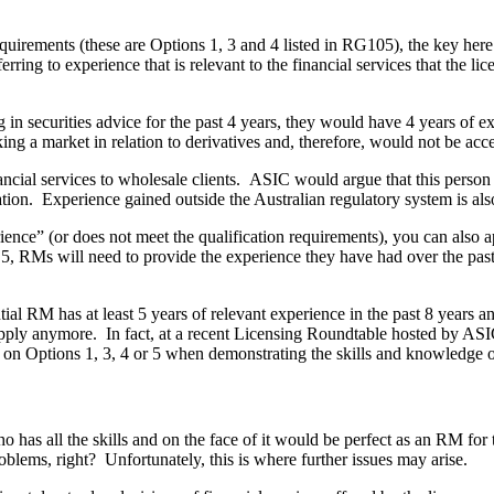
quirements (these are Options 1, 3 and 4 listed in RG105), the key here
ring to experience that is relevant to the financial services that the lic
in securities advice for the past 4 years, they would have 4 years of exp
g a market in relation to derivatives and, therefore, would not be acce
cial services to wholesale clients. ASIC would argue that this person 
sation. Experience gained outside the Australian regulatory system is als
nce” (or does not meet the qualification requirements), you can also a
5, RMs will need to provide the experience they have had over the pas
ntial RM has at least 5 years of relevant experience in the past 8 years
n’t apply anymore. In fact, at a recent Licensing Roundtable hosted by A
ely on Options 1, 3, 4 or 5 when demonstrating the skills and knowledge
as all the skills and on the face of it would be perfect as an RM for th
lems, right? Unfortunately, this is where further issues may arise.