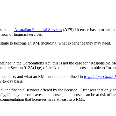
ns that an
Australian Financial Services
(
AFS
) Licensee has to maintain
sion of financial services.
strate to become an RM, including, what experience they may need.
efined in the Corporations Act, this is not the case for “Responsible 
under Section 912A(1)(e) of the Act – that the licensee is able to “mai
ompetence, and what an RM must do are outlined in
Regulatory Guide 
y-to-day basis.
all the financial services offered by the licensee. Licensees that only 
lly, if a key person leaves the licensee, the licensee can be at risk of h
recommendation that licensees have at least two RMs.