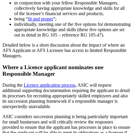
in conjunction with your fellow Responsible Managers,
collectively having appropriate knowledge and skills for all
of the licensee’s financial services and products;
being “
fit and proper
”;
individually, meeting one of the five options for demonstrating
appropriate knowledge and skills (these five options are set
out in detail in RG 105 – reference RG 105.47).
Detailed below is a short discussion about the impact of where an
AFS Applicant or AFS Licensee has access to limited Responsible
Managers.
Where a Licence applicant nominates one
Responsible Manager
During the
Licence application process
, ASIC will request
additional supporting documentation requiring the applicant to detail
its processes for recruiting appropriately skilled employees and also
its succession planning framework if a responsible manager is
unexpectedly unavailable.
ASIC considers succession planning is being particularly important
for small businesses and will critically review the responses
provided to ensure that the applicant has processes in place to ensure
that the applicant will be able to meet its obligations as a licensee if