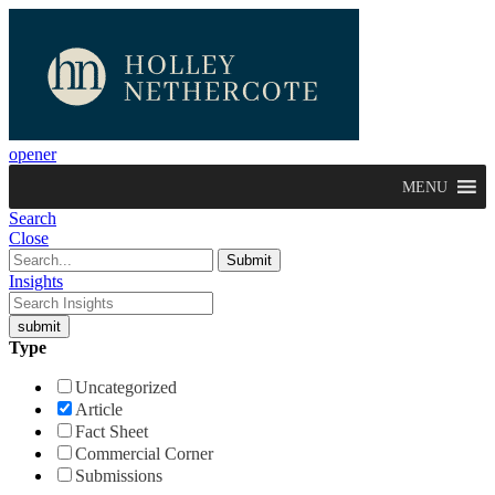
opener
MENU
Search
Close
Insights
Type
Uncategorized
Article
Fact Sheet
Commercial Corner
Submissions