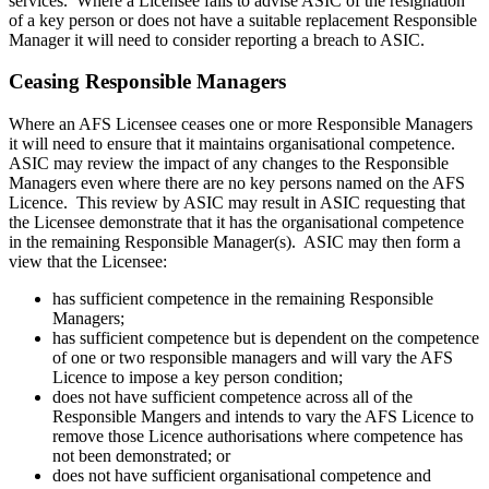
services. Where a Licensee fails to advise ASIC of the resignation
of a key person or does not have a suitable replacement Responsible
Manager it will need to consider reporting a breach to ASIC.
Ceasing Responsible Managers
Where an AFS Licensee ceases one or more Responsible Managers
it will need to ensure that it maintains organisational competence.
ASIC may review the impact of any changes to the Responsible
Managers even where there are no key persons named on the AFS
Licence. This review by ASIC may result in ASIC requesting that
the Licensee demonstrate that it has the organisational competence
in the remaining Responsible Manager(s). ASIC may then form a
view that the Licensee:
has sufficient competence in the remaining Responsible
Managers;
has sufficient competence but is dependent on the competence
of one or two responsible managers and will vary the AFS
Licence to impose a key person condition;
does not have sufficient competence across all of the
Responsible Mangers and intends to vary the AFS Licence to
remove those Licence authorisations where competence has
not been demonstrated; or
does not have sufficient organisational competence and