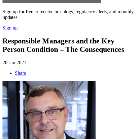
Sign up for free to receive our blogs, regulatory alerts, and monthly
updates
Sign up
Responsible Managers and the Key
Person Condition – The Consequences
20 Jan 2021
Share