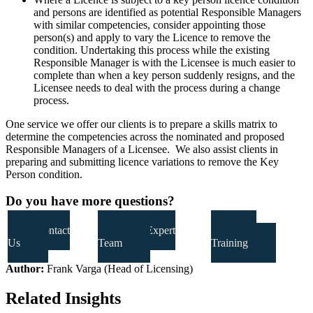
and persons are identified as potential Responsible Managers
with similar competencies, consider appointing those
person(s) and apply to vary the Licence to remove the
condition. Undertaking this process while the existing
Responsible Manager is with the Licensee is much easier to
complete than when a key person suddenly resigns, and the
Licensee needs to deal with the process during a change
process.
One service we offer our clients is to prepare a skills matrix to
determine the competencies across the nominated and proposed
Responsible Managers of a Licensee. We also assist clients in
preparing and submitting licence variations to remove the Key
Person condition.
Do you have more questions?
Contact
Our Expert
Our
Us
Team
Training
Author:
Frank Varga (Head of Licensing)
Related Insights