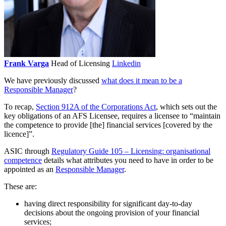
Frank Varga
Head of Licensing
Linkedin
We have previously discussed
what does it mean to be a
Responsible Manager
?
To recap,
Section 912A of the Corporations Act
, which sets out the
key obligations of an AFS Licensee, requires a licensee to “maintain
the competence to provide [the] financial services [covered by the
licence]”.
ASIC through
Regulatory Guide 105 –
Licensing: organisational
competence
details what attributes you need to have in order to be
appointed as an
Responsible Manager
.
These are:
having direct responsibility for significant day-to-day
decisions about the ongoing provision of your financial
services;