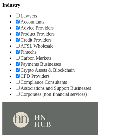
Industry
Lawyers
Accountants
Advice Providers
Product Providers
Credit Providers
AFSL Wholesale
Fintechs
Carbon Markets
Payments Businesses
Crypto Assets & Blockchain
CFD Providers
Compliance Consultants
Associations and Support Businesses
Corporates (non-financial services)