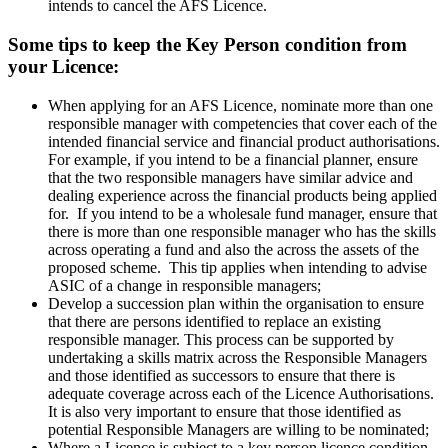
intends to cancel the AFS Licence.
Some tips to keep the Key Person condition from
your Licence:
When applying for an AFS Licence, nominate more than one
responsible manager with competencies that cover each of the
intended financial service and financial product authorisations.
For example, if you intend to be a financial planner, ensure
that the two responsible managers have similar advice and
dealing experience across the financial products being applied
for. If you intend to be a wholesale fund manager, ensure that
there is more than one responsible manager who has the skills
across operating a fund and also the across the assets of the
proposed scheme. This tip applies when intending to advise
ASIC of a change in responsible managers;
Develop a succession plan within the organisation to ensure
that there are persons identified to replace an existing
responsible manager. This process can be supported by
undertaking a skills matrix across the Responsible Managers
and those identified as successors to ensure that there is
adequate coverage across each of the Licence Authorisations.
It is also very important to ensure that those identified as
potential Responsible Managers are willing to be nominated;
Where a Licence is subject to a key person licence condition