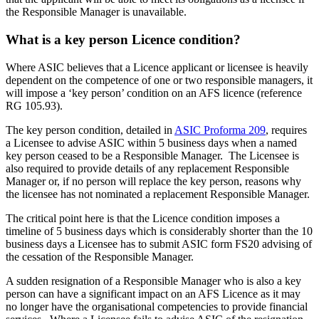
the Responsible Manager is unavailable.
What is a key person Licence condition?
Where ASIC believes that a Licence applicant or licensee is heavily
dependent on the competence of one or two responsible managers, it
will impose a ‘key person’ condition on an AFS licence (reference
RG 105.93).
The key person condition, detailed in
ASIC Proforma 209
, requires
a Licensee to advise ASIC within 5 business days when a named
key person ceased to be a Responsible Manager. The Licensee is
also required to provide details of any replacement Responsible
Manager or, if no person will replace the key person, reasons why
the licensee has not nominated a replacement Responsible Manager.
The critical point here is that the Licence condition imposes a
timeline of 5 business days which is considerably shorter than the 10
business days a Licensee has to submit ASIC form FS20 advising of
the cessation of the Responsible Manager.
A sudden resignation of a Responsible Manager who is also a key
person can have a significant impact on an AFS Licence as it may
no longer have the organisational competencies to provide financial