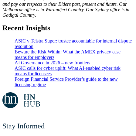
and pay our respects to their Elders past, present and future. Our
Melbourne office is in Wurundjeri Country. Our Sydney office is in
Gadigal Country.
Recent Insights
ASIC v Telstra Super: trustee accountable for internal dispute
resolution
Beware the Risk Within: What the AMEX privacy case
means for employers
AI Governance in 2026 – new frontiers
ASIC calls for cyber uplift: What AI-enabled cyber risk
means for licensees
Foreign Financial Service Provider’s guide to the new
licensing regime
Stay Informed