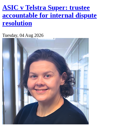
ASIC v Telstra Super: trustee
accountable for internal dispute
resolution
Tuesday, 04 Aug 2026