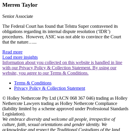
Merren Taylor
Senior Associate
The Federal Court has found that Telstra Super contravened its
obligations regarding its internal dispute resolution (‘IDR’)
procedures. However, ASIC was not able to convince the Court
that the nature…...
Read more
Load more insights
Information about you collected on this website is handled in line
with our Privacy Policy & Collection Statement. By using our
website, you agree to our Terms & Conditions.
Terms & Conditions
Privacy Policy & Collection Statement
© Holley Nethercote Pty Ltd (ACN 068 367 046) trading as Holley
Nethercote Lawyers trading as Holley Nethercote Compliance
(liability limited by a scheme approved under Professional Standards
Legislation).
We embrace diversity and welcome all people, irrespective of
culture, faith, sexual orientations and gender identity. We
acknowledge and respect the Traditional Custodians of the land,