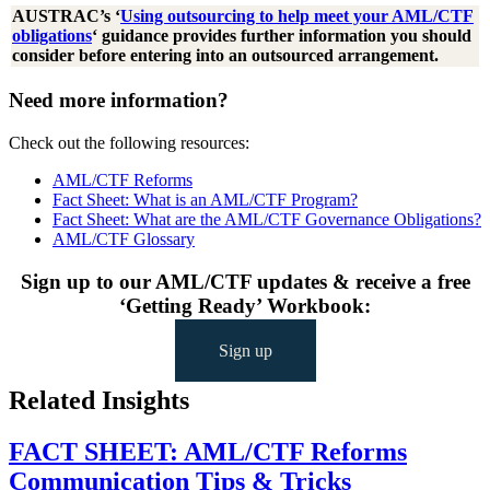
AUSTRAC’s ‘
Using outsourcing to help meet your AML/CTF
obligations
‘ guidance provides further information you should
consider before entering into an outsourced arrangement.
Need more information?
Check out the following resources:
AML/CTF Reforms
Fact Sheet: What is an AML/CTF Program?
Fact Sheet: What are the AML/CTF Governance Obligations?
AML/CTF Glossary
Sign up to our AML/CTF updates & receive a free
‘Getting Ready’ Workbook:
Sign up
Related Insights
FACT SHEET: AML/CTF Reforms
Communication Tips & Tricks