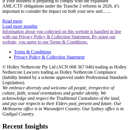
If your business is preparing to comply with the expanded
AML/CTF obligations under the Tranche 2 reforms in 2026, it’s
important to consider the impact on both your new and…...
Read more
Load more insights
Information about you collected on this website is handled in line
with our Privacy Policy & Collection Statement. By using our
website, you agree to our Terms & Conditions.
Terms & Conditions
Privacy Policy & Collection Statement
© Holley Nethercote Pty Ltd (ACN 068 367 046) trading as Holley
Nethercote Lawyers trading as Holley Nethercote Compliance
(liability limited by a scheme approved under Professional Standards
Legislation).
We embrace diversity and welcome all people, irrespective of
culture, faith, sexual orientations and gender identity. We
acknowledge and respect the Traditional Custodians of the land,
and pay our respects to their Elders past, present and future. Our
Melbourne office is in Wurundjeri Country. Our Sydney office is in
Gadigal Country.
Recent Insights