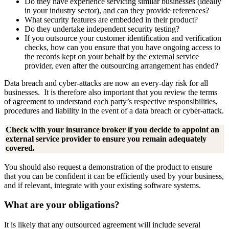
Do they have experience servicing similar businesses (ideally
in your industry sector), and can they provide references?
What security features are embedded in their product?
Do they undertake independent security testing?
If you outsource your customer identification and verification
checks, how can you ensure that you have ongoing access to
the records kept on your behalf by the external service
provider, even after the outsourcing arrangement has ended?
Data breach and cyber-attacks are now an every-day risk for all
businesses. It is therefore also important that you review the terms
of agreement to understand each party’s respective responsibilities,
procedures and liability in the event of a data breach or cyber-attack.
Check with your insurance broker if you decide to appoint an
external service provider to ensure you remain adequately
covered.
You should also request a demonstration of the product to ensure
that you can be confident it can be efficiently used by your business,
and if relevant, integrate with your existing software systems.
What are your obligations?
It is likely that any outsourced agreement will include several