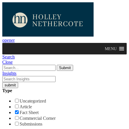
opener
MENU
Search
Close
Insights
Type
Uncategorized
Article
Fact Sheet
Commercial Corner
Submissions