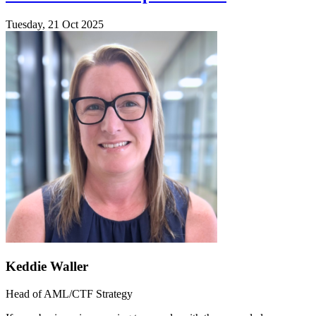
Tuesday, 21 Oct 2025
Keddie Waller
Head of AML/CTF Strategy