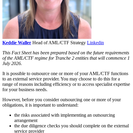
Keddie Waller
Head of AML/CTF Strategy
Linkedin
This Fact Sheet has been prepared based on the future requirements
of the AML/CTF regime for Tranche 2 entities that will commence 1
July 2026.
It is possible to outsource one or more of your AML/CTF functions
to an external service provider. You may choose to do this for a
range of reasons including efficiency or to access specialist expertise
for your business needs.
However, before you consider outsourcing one or more of your
obligations, it is important to understand:
the risks associated with implementing an outsourcing
arrangement
the due diligence checks you should complete on the external
service provider