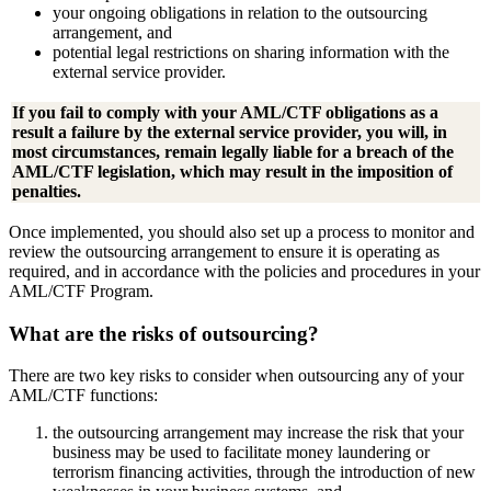
your ongoing obligations in relation to the outsourcing
arrangement, and
potential legal restrictions on sharing information with the
external service provider.
If you fail to comply with your AML/CTF obligations as a
result a failure by the external service provider, you will, in
most circumstances, remain legally liable for a breach of the
AML/CTF legislation, which may result in the imposition of
penalties.
Once implemented, you should also set up a process to monitor and
review the outsourcing arrangement to ensure it is operating as
required, and in accordance with the policies and procedures in your
AML/CTF Program.
What are the risks of outsourcing?
There are two key risks to consider when outsourcing any of your
AML/CTF functions:
the outsourcing arrangement may increase the risk that your
business may be used to facilitate money laundering or
terrorism financing activities, through the introduction of new