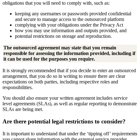
obligations that you will need to comply with, such as:
keeping any usernames or passwords provided confidential
and secure to manage access to the outsourced platform
complying with your obligations under the Privacy Act
how you may use information and outputs provided, and
potential restrictions on storage and reproduction.
The outsourced agreement may state that you remain
responsible for assessing the information provided, including if
it can be used for the purposes you require.
It is strongly recommended that if you decide to enter an outsourced
arrangement, that you do so in writing to ensure there are clear
expectations on both parties, including respective roles and
responsibilities.
You should also ensure your written agreement includes service
level agreements (SLAs), as well as regular reporting to demonstrate
SLAs are being met.
Are there potential legal restrictions to consider?
It is important to understand that under the ‘tipping off’ requirements
you cannot share information with the external service provider