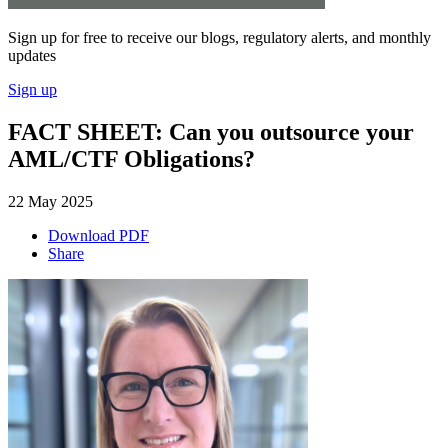
Sign up for free to receive our blogs, regulatory alerts, and monthly
updates
Sign up
FACT SHEET: Can you outsource your
AML/CTF Obligations?
22 May 2025
Download PDF
Share