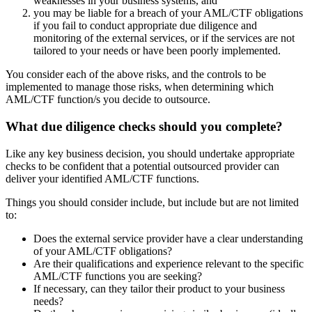
weaknesses in your business systems, and
you may be liable for a breach of your AML/CTF obligations
if you fail to conduct appropriate due diligence and
monitoring of the external services, or if the services are not
tailored to your needs or have been poorly implemented.
You consider each of the above risks, and the controls to be
implemented to manage those risks, when determining which
AML/CTF function/s you decide to outsource.
What due diligence checks should you complete?
Like any key business decision, you should undertake appropriate
checks to be confident that a potential outsourced provider can
deliver your identified AML/CTF functions.
Things you should consider include, but include but are not limited
to:
Does the external service provider have a clear understanding
of your AML/CTF obligations?
Are their qualifications and experience relevant to the specific
AML/CTF functions you are seeking?
If necessary, can they tailor their product to your business
needs?