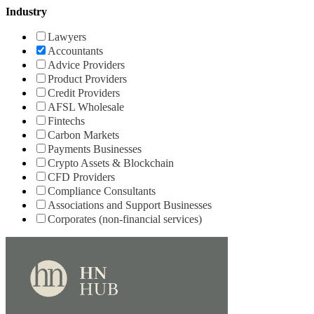
Industry
Lawyers
Accountants
Advice Providers
Product Providers
Credit Providers
AFSL Wholesale
Fintechs
Carbon Markets
Payments Businesses
Crypto Assets & Blockchain
CFD Providers
Compliance Consultants
Associations and Support Businesses
Corporates (non-financial services)