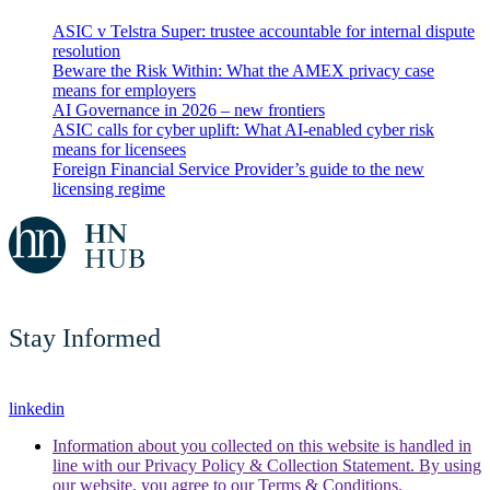
ASIC v Telstra Super: trustee accountable for internal dispute
resolution
Beware the Risk Within: What the AMEX privacy case
means for employers
AI Governance in 2026 – new frontiers
ASIC calls for cyber uplift: What AI-enabled cyber risk
means for licensees
Foreign Financial Service Provider’s guide to the new
licensing regime
Stay Informed
linkedin
Information about you collected on this website is handled in
line with our Privacy Policy & Collection Statement. By using
our website, you agree to our Terms & Conditions.