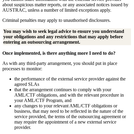
about suspicious matter reports, or any associated notices issued by
AUSTRAC, unless a number of limited exceptions apply.
Criminal penalties may apply to unauthorised disclosures.
You may wish to seek legal advice to ensure you understand
your obligations and any restrictions that may apply before
entering an outsourcing arrangement.
Once implemented, is there anything more I need to do?
As with any third-party arrangement, you should put in place
processes to monitor:
the performance of the external service provider against the
agreed SLAs
that the arrangement continues to comply with your
AML/CTF obligations, and with the relevant procedure in
your AML/CTF Program, and
any changes to your relevant AML/CTF obligations or
business, that may need to be reflected in the nature of the
service provided, the terms of the outsourcing agreement or
may require the appointment of a new external service
provider.