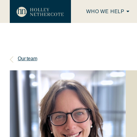
WHO WE HELP
Our team