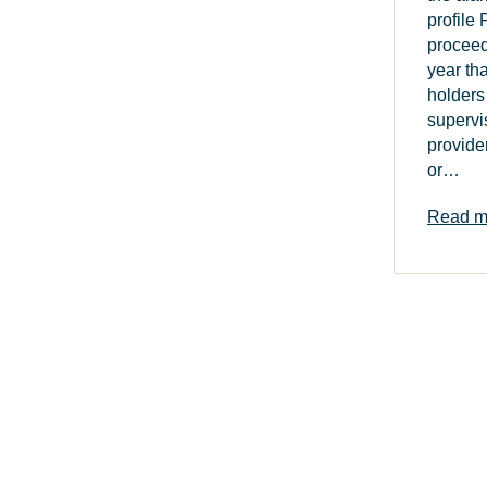
profile
procee
year th
holders
supervi
provide
or…
Read m