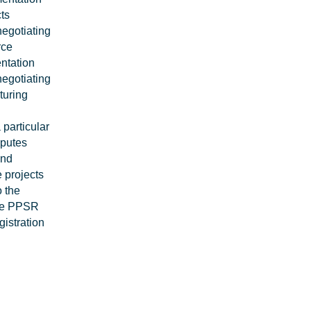
ts
negotiating
rce
ntation
negotiating
turing
 particular
sputes
and
 projects
o the
lve PPSR
gistration