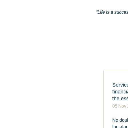
“Life is a succe
Servic
financi
the es
05 Nov
No doub
the ala