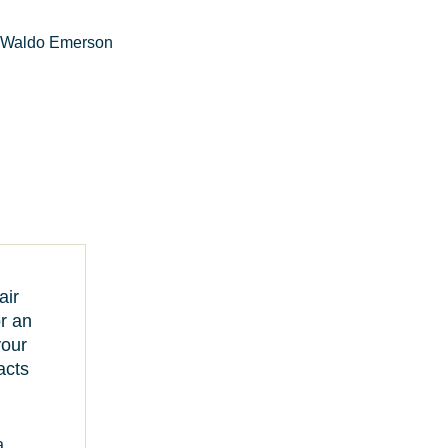
 Waldo Emerson
air
or an
your
acts
a