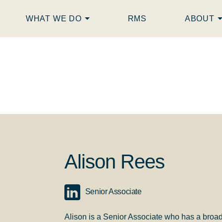
WHAT WE DO
RMS
ABOUT
Alison Rees
Senior Associate
Alison is a Senior Associate who has a broa