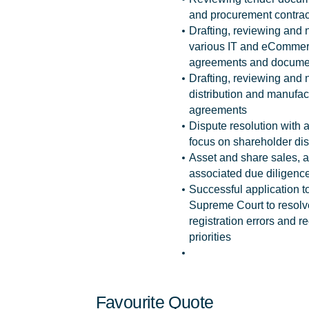
and procurement contrac
Drafting, reviewing and 
various IT and eComme
agreements and docume
Drafting, reviewing and 
distribution and manufac
agreements
Dispute resolution with a
focus on shareholder di
Asset and share sales, 
associated due diligence
Successful application t
Supreme Court to reso
registration errors and re
priorities
Favourite Quote