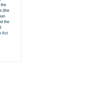
 the
s (the
ian
d the
d
 Act