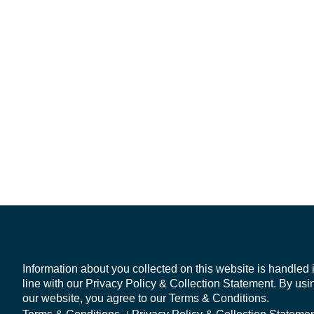
Information about you collected on this website is handled 
line with our Privacy Policy & Collection Statement. By usi
our website, you agree to our Terms & Conditions.