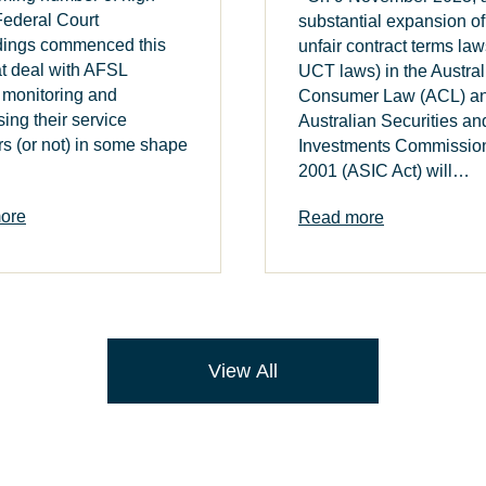
 Federal Court
substantial expansion of
dings commenced this
unfair contract terms law
at deal with AFSL
UCT laws) in the Austral
 monitoring and
Consumer Law (ACL) an
sing their service
Australian Securities an
rs (or not) in some shape
Investments Commission
2001 (ASIC Act) will…
ore
Read more
View All