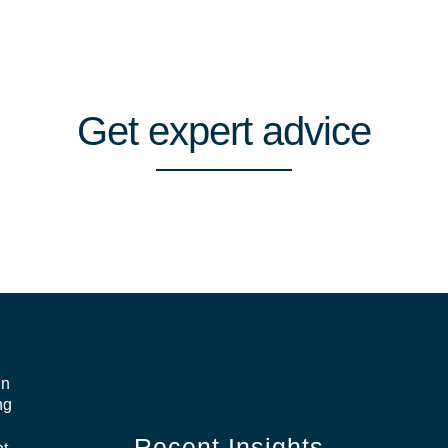
Get
expert
advice
in
ng
Recent Insights