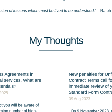
ssion of lessons which must be lived to be understood.”
– Ralph
My Thoughts
es Agreements in
New penalties for Unf
al services. What are
Contract Terms call f
sentials?
immediate review of 
Standard Form Contr
 2025
09 Aug 2023
t you will be aware of
rming number of high-
On 9 November 2023, 