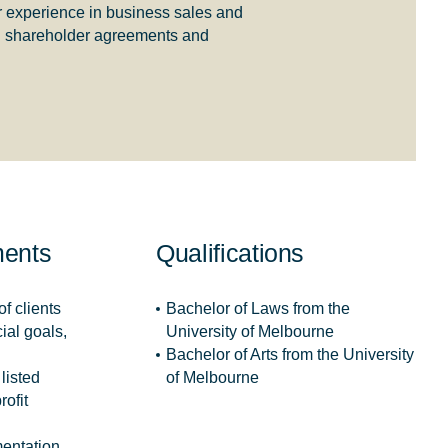
r experience in business sales and
and shareholder agreements and
ments
Qualifications
f clients
Bachelor of Laws from the
ial goals,
University of Melbourne
Bachelor of Arts from the University
listed
of Melbourne
rofit
entation