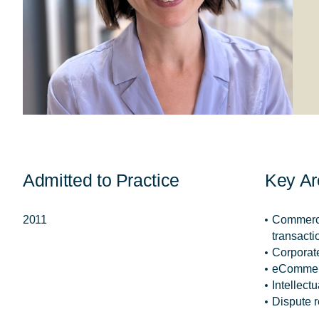
Admitted to Practice
Key Ar
2011
Commerci
transacti
Corporat
eComme
Intellect
Dispute r