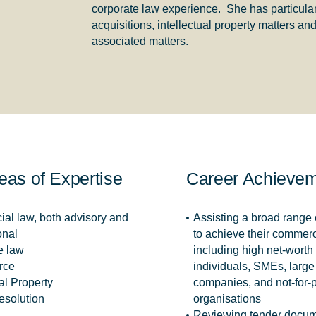
corporate law experience. She has particula
acquisitions, intellectual property matters 
associated matters.
eas of Expertise
Career Achieve
al law, both advisory and
Assisting a broad range o
onal
to achieve their commerc
e law
including high net-worth
rce
individuals, SMEs, large 
ual Property
companies, and not-for-p
esolution
organisations
Reviewing tender docum