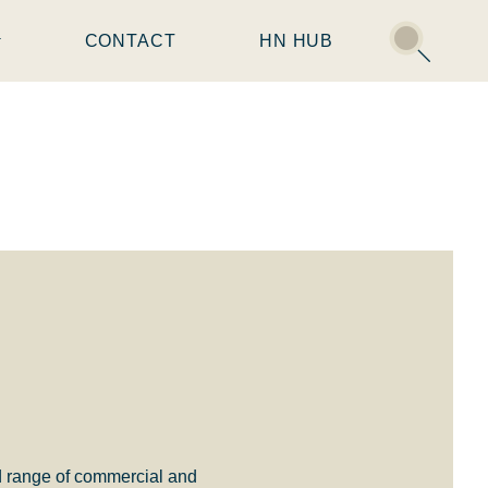
CONTACT
HN HUB
d range of commercial and