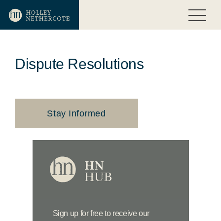
Dispute Resolutions
Stay Informed
Sign up for free to receive our