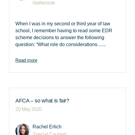
Nethercote
When I was in my second or third year of law
school, I remember having to read some EDR
scheme decisions to answer the following
question: “What role do considerations…...
Read more
AFCA – so what is fair?
20 May 2020
Rachel Erlich
Special Counsel