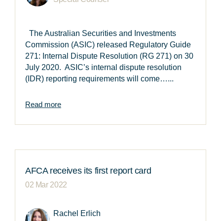
The Australian Securities and Investments
Commission (ASIC) released Regulatory Guide
271: Internal Dispute Resolution (RG 271) on 30
July 2020. ASIC’s internal dispute resolution
(IDR) reporting requirements will come…...
Read more
AFCA receives its first report card
02 Mar 2022
Rachel Erlich