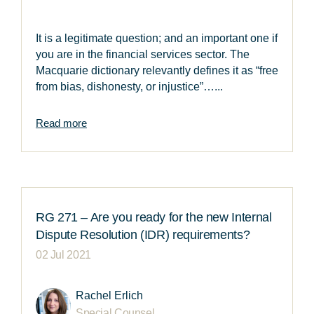
It is a legitimate question; and an important one if
you are in the financial services sector. The
Macquarie dictionary relevantly defines it as “free
from bias, dishonesty, or injustice”…...
Read more
RG 271 – Are you ready for the new Internal
Dispute Resolution (IDR) requirements?
02 Jul 2021
Rachel Erlich
Special Counsel