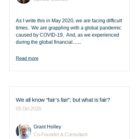
As I write this in May 2020, we are facing difficult
times. We are grappling with a global pandemic
caused by COVID-19. And, as we experienced
during the global financial…...
Read more
We all know “fair’s fair”; but what is fair?
05 Oct 2020
Grant Holley
Co-Founder & Consultant