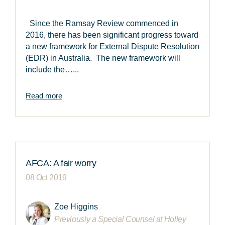
Since the Ramsay Review commenced in
2016, there has been significant progress toward
a new framework for External Dispute Resolution
(EDR) in Australia. The new framework will
include the…...
Read more
AFCA: A fair worry
08 Oct 2019
Zoe Higgins
Previously a Special Counsel at Holley