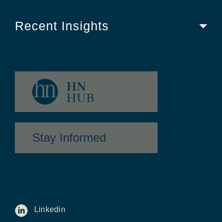
Recent Insights
Stay Informed
Linkedin