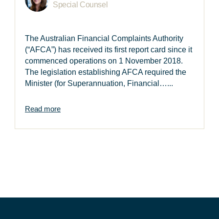
Special Counsel
The Australian Financial Complaints Authority
(“AFCA”) has received its first report card since it
commenced operations on 1 November 2018.
The legislation establishing AFCA required the
Minister (for Superannuation, Financial…...
Read more