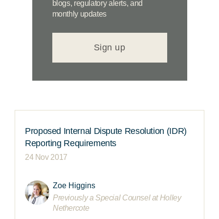
blogs, regulatory alerts, and
monthly updates
Sign up
Proposed Internal Dispute Resolution (IDR)
Reporting Requirements
24 Nov 2017
Zoe Higgins
Previously a Special Counsel at Holley
Nethercote