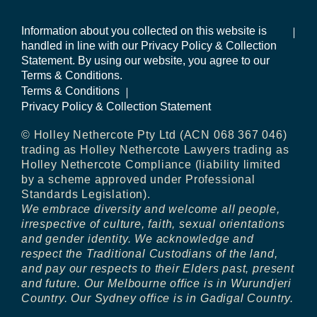
Information about you collected on this website is
handled in line with our Privacy Policy & Collection
Statement. By using our website, you agree to our
Terms & Conditions.
Terms & Conditions
Privacy Policy & Collection Statement
© Holley Nethercote Pty Ltd (ACN 068 367 046)
trading as Holley Nethercote Lawyers trading as
Holley Nethercote Compliance (liability limited
by a scheme approved under Professional
Standards Legislation).
We embrace diversity and welcome all people,
irrespective of culture, faith, sexual orientations
and gender identity. We acknowledge and
respect the Traditional Custodians of the land,
and pay our respects to their Elders past, present
and future. Our Melbourne office is in Wurundjeri
Country. Our Sydney office is in Gadigal Country.