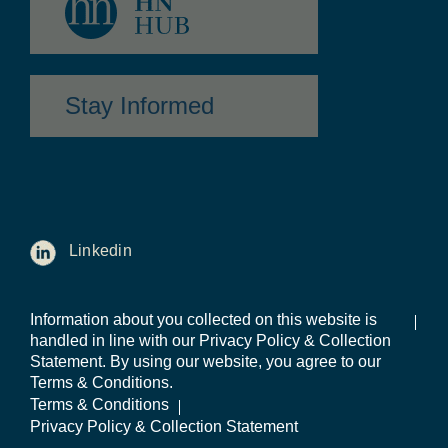
Stay Informed
Linkedin
Information about you collected on this website is
handled in line with our Privacy Policy & Collection
Statement. By using our website, you agree to our
Terms & Conditions.
Terms & Conditions
Privacy Policy & Collection Statement