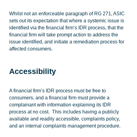
Whilst not an enforceable paragraph of RG 271, ASIC
sets out its expectation that where a systemic issue is
identified via the financial firm’s IDR process, that the
financial firm will take prompt action to address the
issue identified, and initiate a remediation process for
affected consumers.
Accessibility
A financial firm’s IDR process must be free to
consumers, and a financial firm must provide a
complainant with information explaining its IDR
process at no cost. This includes having a publicly
available and readily accessible, complaints policy,
and an internal complaints management procedure.