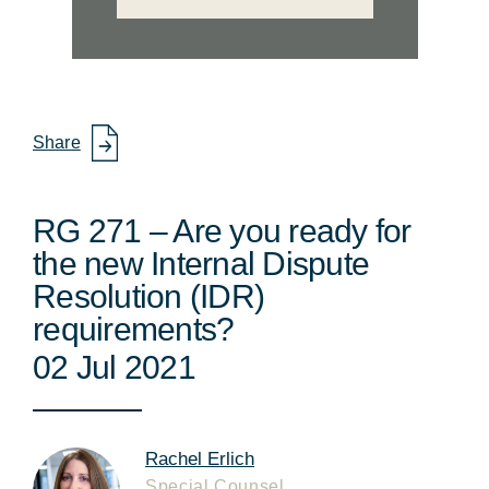
Share
RG 271 – Are you ready for
the new Internal Dispute
Resolution (IDR)
requirements?
02 Jul 2021
Rachel Erlich
Special Counsel