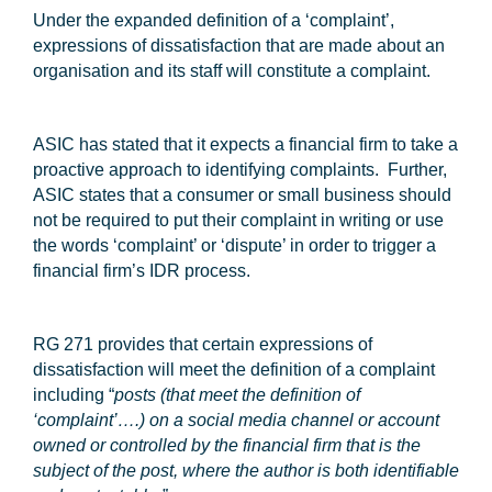
Under the expanded definition of a ‘complaint’,
expressions of dissatisfaction that are made about an
organisation and its staff will constitute a complaint.
ASIC has stated that it expects a financial firm to take a
proactive approach to identifying complaints. Further,
ASIC states that a consumer or small business should
not be required to put their complaint in writing or use
the words ‘complaint’ or ‘dispute’ in order to trigger a
financial firm’s IDR process.
RG 271 provides that certain expressions of
dissatisfaction will meet the definition of a complaint
including “
posts (that meet the definition of
‘complaint’….) on a social media channel or account
owned or controlled by the financial firm that is the
subject of the post, where the author is both identifiable