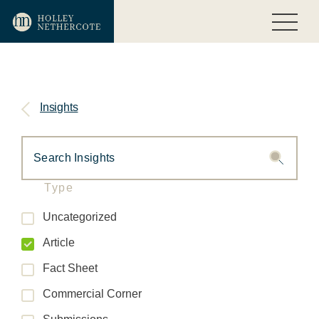
Insights
Type
Uncategorized
Article
Fact Sheet
Commercial Corner