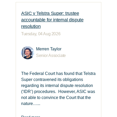
ASIC v Telstra Super: trustee
accountable for internal dispute
resolution
Tuesday, 04 Aug 2026
Merren Taylor
Senior Associate
The Federal Court has found that Telstra
Super contravened its obligations
regarding its internal dispute resolution
(‘IDR’) procedures. However, ASIC was
not able to convince the Court that the
nature…...