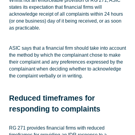
Whilst not an enforceable provision of RG 271, ASIC
states its expectation that financial firms will
acknowledge receipt of all complaints within 24 hours
(or one business) day of it being received, or as soon
as practicable.
ASIC says that a financial firm should take into account
the method by which the complainant chose to make
their complaint and any preferences expressed by the
complainant when deciding whether to acknowledge
the complaint verbally or in writing.
Reduced timeframes for
responding to complaints
RG 271 provides financial firms with reduced
timeframes for providing an IDR response to a