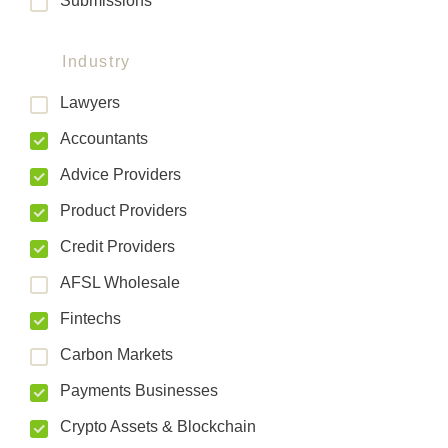
Submissions
Industry
Lawyers
Accountants
Advice Providers
Product Providers
Credit Providers
AFSL Wholesale
Fintechs
Carbon Markets
Payments Businesses
Crypto Assets & Blockchain