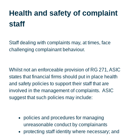
Health and safety of complaint
staff
Staff dealing with complaints may, at times, face
challenging complainant behaviour.
Whilst not an enforceable provision of RG 271, ASIC
states that financial firms should put in place health
and safety policies to support their staff that are
involved in the management of complaints. ASIC
suggest that such policies may include:
policies and procedures for managing
unreasonable conduct by complainants
protecting staff identity where necessary; and