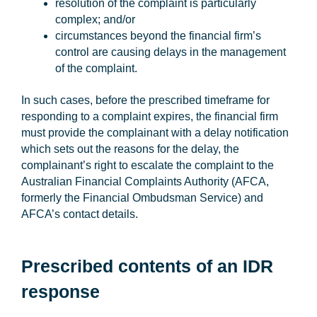
resolution of the complaint is particularly
complex; and/or
circumstances beyond the financial firm’s
control are causing delays in the management
of the complaint.
In such cases, before the prescribed timeframe for
responding to a complaint expires, the financial firm
must provide the complainant with a delay notification
which sets out the reasons for the delay, the
complainant’s right to escalate the complaint to the
Australian Financial Complaints Authority (
AFCA
,
formerly the Financial Ombudsman Service) and
AFCA’s contact details.
Prescribed contents of an IDR
response