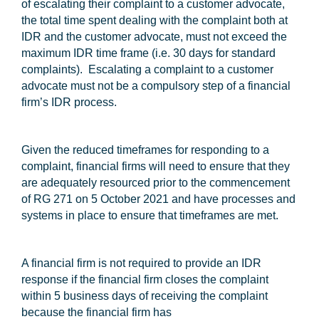
of escalating their complaint to a customer advocate,
the total time spent dealing with the complaint both at
IDR and the customer advocate, must not exceed the
maximum IDR time frame (i.e. 30 days for standard
complaints). Escalating a complaint to a customer
advocate must not be a compulsory step of a financial
firm’s IDR process.
Given the reduced timeframes for responding to a
complaint, financial firms will need to ensure that they
are adequately resourced prior to the commencement
of RG 271 on 5 October 2021 and have processes and
systems in place to ensure that timeframes are met.
A financial firm is not required to provide an IDR
response if the financial firm closes the complaint
within 5 business days of receiving the complaint
because the financial firm has