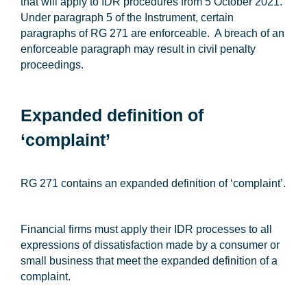
that will apply to IDR procedures from 5 October 2021.
Under paragraph 5 of the Instrument, certain
paragraphs of RG 271 are enforceable. A breach of an
enforceable paragraph may result in civil penalty
proceedings.
Expanded definition of
‘complaint’
RG 271 contains an expanded definition of ‘complaint’.
Financial firms must apply their IDR processes to all
expressions of dissatisfaction made by a consumer or
small business that meet the expanded definition of a
complaint.