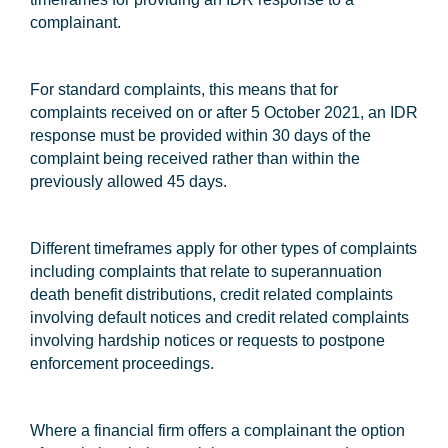
complainant.
For standard complaints, this means that for
complaints received on or after 5 October 2021, an IDR
response must be provided within 30 days of the
complaint being received rather than within the
previously allowed 45 days.
Different timeframes apply for other types of complaints
including complaints that relate to superannuation
death benefit distributions, credit related complaints
involving default notices and credit related complaints
involving hardship notices or requests to postpone
enforcement proceedings.
Where a financial firm offers a complainant the option