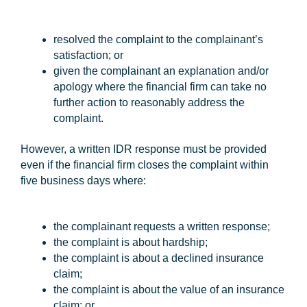
resolved the complaint to the complainant’s
satisfaction; or
given the complainant an explanation and/or
apology where the financial firm can take no
further action to reasonably address the
complaint.
However, a written IDR response must be provided
even if the financial firm closes the complaint within
five business days where:
the complainant requests a written response;
the complaint is about hardship;
the complaint is about a declined insurance
claim;
the complaint is about the value of an insurance
claim; or