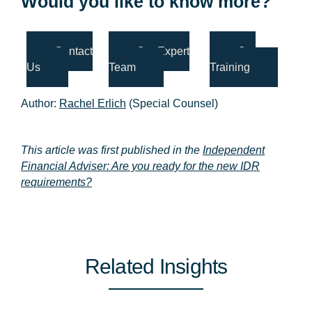
Would you like to know more?
Contact
Our Expert
Our
Us
Team
Training
Author:
Rachel Erlich
(Special Counsel)
This article was first published in the
Independent
Financial Adviser: Are you ready for the new IDR
requirements?
Related Insights