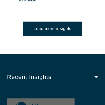
Read more
Load more insights
Recent Insights