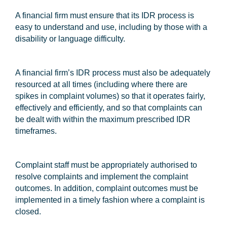
A financial firm must ensure that its IDR process is
easy to understand and use, including by those with a
disability or language difficulty.
A financial firm’s IDR process must also be adequately
resourced at all times (including where there are
spikes in complaint volumes) so that it operates fairly,
effectively and efficiently, and so that complaints can
be dealt with within the maximum prescribed IDR
timeframes.
Complaint staff must be appropriately authorised to
resolve complaints and implement the complaint
outcomes. In addition, complaint outcomes must be
implemented in a timely fashion where a complaint is
closed.