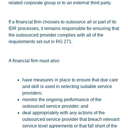
related corporate group or to an external third party.
If a financial firm chooses to outsource all or part of its
IDR processes, it remains responsible for ensuring that
the outsourced provider complies with all of the
requirements set out in RG 271.
A financial firm must also:
have measures in place to ensure that due care
and skill is used in selecting suitable service
providers;
monitor the ongoing performance of the
outsourced service provider; and
deal appropriately with any actions of the
outsourced service provider that breach relevant
service level agreements or that fall short of the