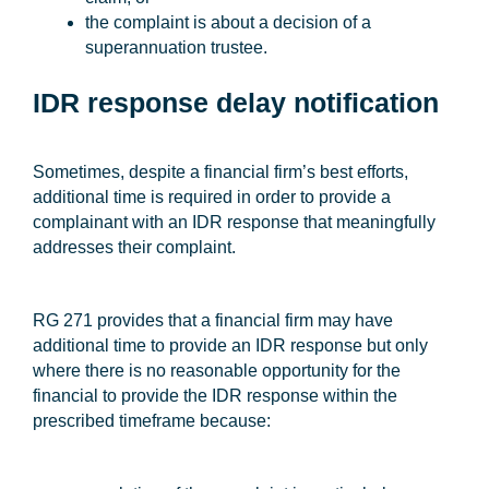
the complaint is about a decision of a
superannuation trustee.
IDR response delay notification
Sometimes, despite a financial firm’s best efforts,
additional time is required in order to provide a
complainant with an IDR response that meaningfully
addresses their complaint.
RG 271 provides that a financial firm may have
additional time to provide an IDR response but only
where there is no reasonable opportunity for the
financial to provide the IDR response within the
prescribed timeframe because: