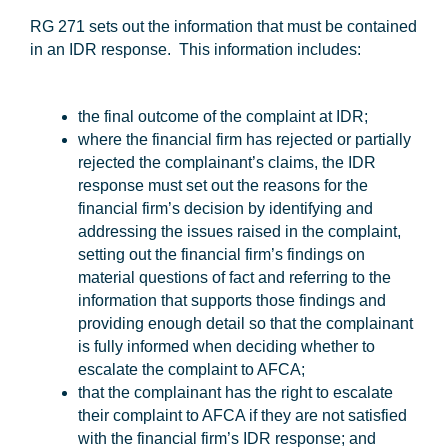
RG 271 sets out the information that must be contained
in an IDR response. This information includes:
the final outcome of the complaint at IDR;
where the financial firm has rejected or partially
rejected the complainant’s claims, the IDR
response must set out the reasons for the
financial firm’s decision by identifying and
addressing the issues raised in the complaint,
setting out the financial firm’s findings on
material questions of fact and referring to the
information that supports those findings and
providing enough detail so that the complainant
is fully informed when deciding whether to
escalate the complaint to AFCA;
that the complainant has the right to escalate
their complaint to AFCA if they are not satisfied
with the financial firm’s IDR response; and