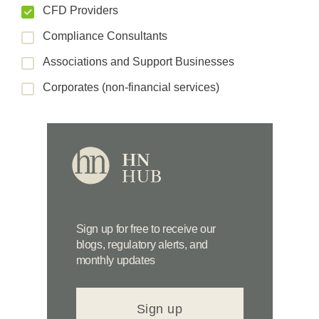
CFD Providers
Compliance Consultants
Associations and Support Businesses
Corporates (non-financial services)
Sign up for free to receive our
blogs, regulatory alerts, and
monthly updates
Sign up