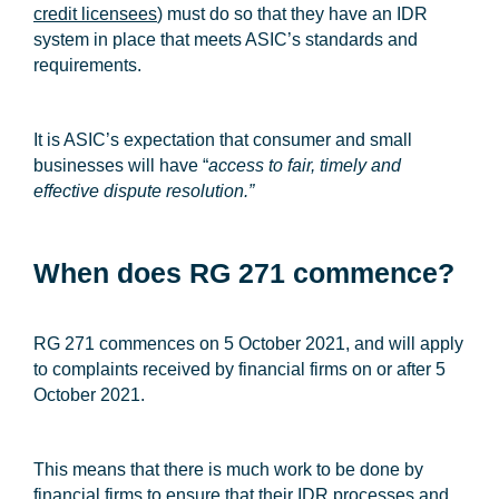
credit licensees
) must do so that they have an IDR
system in place that meets ASIC’s standards and
requirements.
It is ASIC’s expectation that consumer and small
businesses will have “
access to fair, timely and
effective dispute resolution.”
When does RG 271 commence?
RG 271 commences on 5 October 2021, and will apply
to complaints received by financial firms on or after 5
October 2021.
This means that there is much work to be done by
financial firms to ensure that their IDR processes and