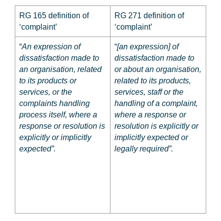
RG 165 definition of
RG 271 definition of
‘complaint’
‘complaint’
“
An expression of
“
[an expression] of
dissatisfaction made to
dissatisfaction made to
an organisation, related
or about
an organisation,
to its products or
related to its products,
services, or the
services,
staff
or the
complaints handling
handling of a complaint,
process itself, where a
where a response or
response or resolution is
resolution is explicitly or
explicitly or implicitly
implicitly expected
or
expected”.
legally required
”.