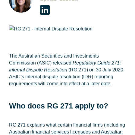
The Australian Securities and Investments
Commission (
ASIC
) released
Regulatory Guide 271:
Internal Dispute Resolution
(
RG 271
) on 30 July 2020
.
ASIC’s internal dispute resolution (
IDR
) reporting
requirements will come into effect at a later date.
Who does RG 271 apply to?
RG 271 explains what certain financial firms (including
Australian financial services licensees
and
Australian