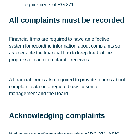
requirements of RG 271.
All complaints must be recorded
Financial firms are required to have an effective
system for recording information about complaints so
as to enable the financial firm to keep track of the
progress of each complaint it receives.
A financial firm is also required to provide reports about
complaint data on a regular basis to senior
management and the Board.
Acknowledging complaints