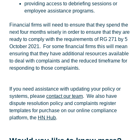
providing access to debriefing sessions or
employee assistance programs.
Financial firms will need to ensure that they spend the
next four months wisely in order to ensure that they are
ready to comply with the requirements of RG 271 by 5
October 2021. For some financial firms this will mean
ensuring that they have additional resources available
to deal with complaints and the reduced timeframe for
responding to those complaints.
If you need assistance with updating your policy or
systems, please
contact our team
. We also have
dispute resolution policy and complaints register
templates for purchase on our online compliance
platform, the
HN Hub
.