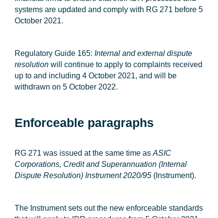
systems are updated and comply with RG 271 before 5
October 2021.
Regulatory Guide 165:
Internal and external dispute
resolution
will continue to apply to complaints received
up to and including 4 October 2021, and will be
withdrawn on 5 October 2022.
Enforceable paragraphs
RG 271 was issued at the same time as
ASIC
Corporations, Credit and Superannuation (Internal
Dispute Resolution) Instrument 2020/95
(
Instrument
).
The Instrument sets out the new enforceable standards