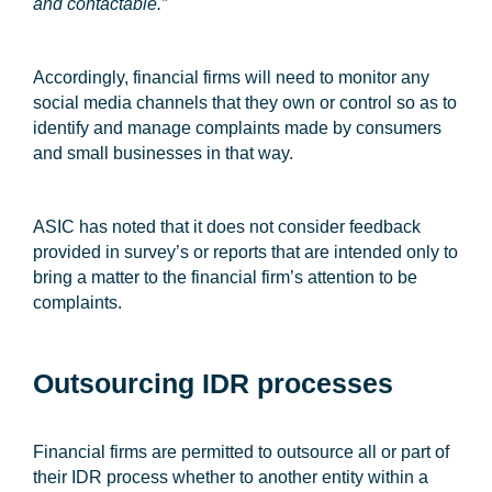
and contactable.”
Accordingly, financial firms will need to monitor any
social media channels that they own or control so as to
identify and manage complaints made by consumers
and small businesses in that way.
ASIC has noted that it does not consider feedback
provided in survey’s or reports that are intended only to
bring a matter to the financial firm’s attention to be
complaints.
Outsourcing IDR processes
Financial firms are permitted to outsource all or part of
their IDR process whether to another entity within a