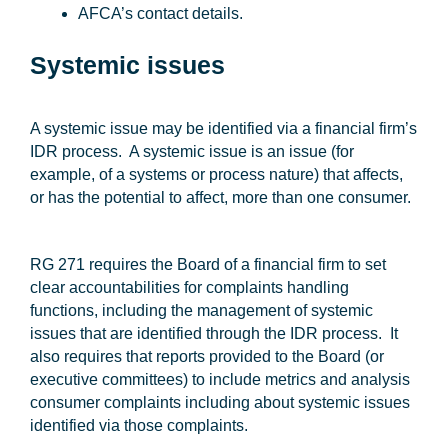
AFCA’s contact details.
Systemic issues
A systemic issue may be identified via a financial firm’s
IDR process. A systemic issue is an issue (for
example, of a systems or process nature) that affects,
or has the potential to affect, more than one consumer.
RG 271 requires the Board of a financial firm to set
clear accountabilities for complaints handling
functions, including the management of systemic
issues that are identified through the IDR process. It
also requires that reports provided to the Board (or
executive committees) to include metrics and analysis
consumer complaints including about systemic issues
identified via those complaints.