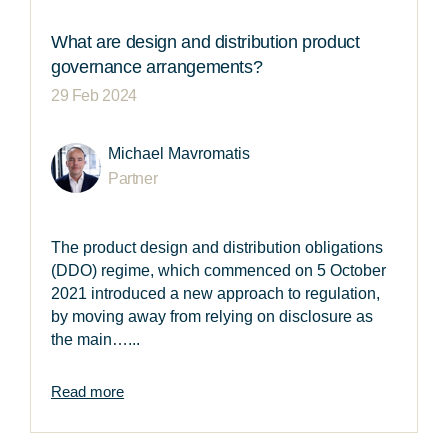
What are design and distribution product
governance arrangements?
29 Feb 2024
Michael Mavromatis
Partner
The product design and distribution obligations
(DDO) regime, which commenced on 5 October
2021 introduced a new approach to regulation,
by moving away from relying on disclosure as
the main…...
Read more