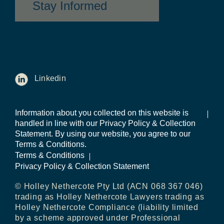
Stay Informed
Linkedin
Information about you collected on this website is
handled in line with our Privacy Policy & Collection
Statement. By using our website, you agree to our
Terms & Conditions.
Terms & Conditions
Privacy Policy & Collection Statement
© Holley Nethercote Pty Ltd (ACN 068 367 046)
trading as Holley Nethercote Lawyers trading as
Holley Nethercote Compliance (liability limited
by a scheme approved under Professional