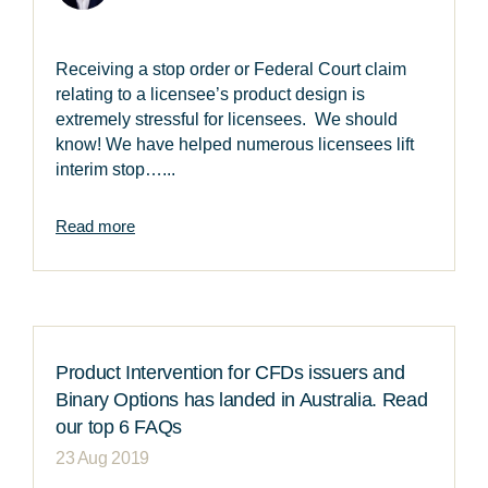
Receiving a stop order or Federal Court claim
relating to a licensee’s product design is
extremely stressful for licensees. We should
know! We have helped numerous licensees lift
interim stop…...
Read more
Product Intervention for CFDs issuers and
Binary Options has landed in Australia. Read
our top 6 FAQs
23 Aug 2019