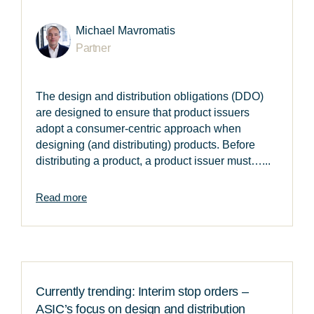
Michael Mavromatis
Partner
The design and distribution obligations (DDO)
are designed to ensure that product issuers
adopt a consumer-centric approach when
designing (and distributing) products. Before
distributing a product, a product issuer must…...
Read more
Currently trending: Interim stop orders –
ASIC’s focus on design and distribution