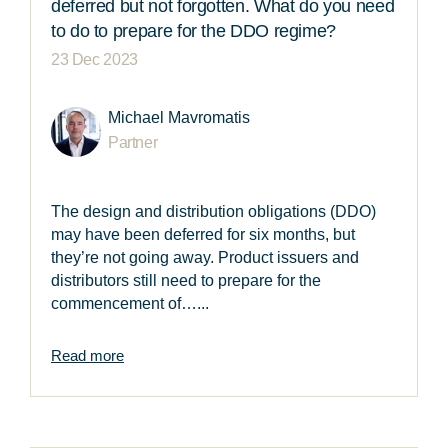
deferred but not forgotten. What do you need
to do to prepare for the DDO regime?
23 Dec 2023
Michael Mavromatis
Partner
The design and distribution obligations (DDO)
may have been deferred for six months, but
they’re not going away. Product issuers and
distributors still need to prepare for the
commencement of…...
Read more