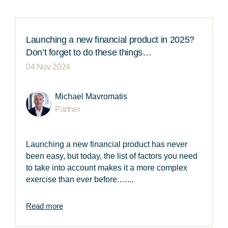
Launching a new financial product in 2025?
Don’t forget to do these things…
04 Nov 2024
Michael Mavromatis
Partner
Launching a new financial product has never
been easy, but today, the list of factors you need
to take into account makes it a more complex
exercise than ever before.…...
Read more