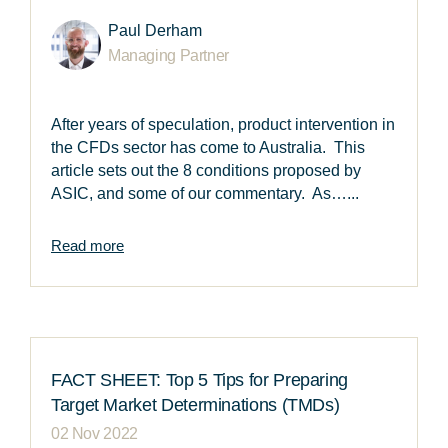
Paul Derham
Managing Partner
After years of speculation, product intervention in
the CFDs sector has come to Australia. This
article sets out the 8 conditions proposed by
ASIC, and some of our commentary. As…...
Read more
FACT SHEET: Top 5 Tips for Preparing
Target Market Determinations (TMDs)
02 Nov 2022