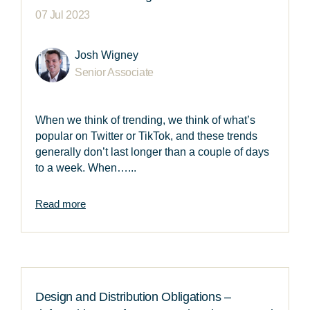
07 Jul 2023
Josh Wigney
Senior Associate
When we think of trending, we think of what’s
popular on Twitter or TikTok, and these trends
generally don’t last longer than a couple of days
to a week. When…...
Read more
Design and Distribution Obligations –