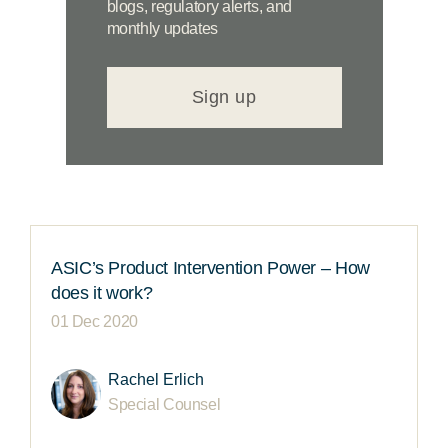
blogs, regulatory alerts, and
monthly updates
Sign up
ASIC’s Product Intervention Power – How
does it work?
01 Dec 2020
Rachel Erlich
Special Counsel