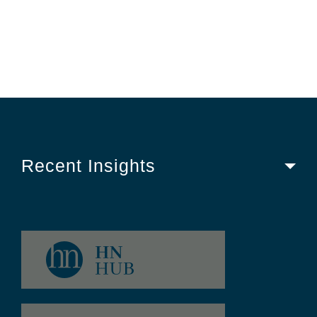
Recent Insights