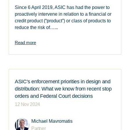
Since 6 April 2019, ASIC has had the power to
proactively intervene in relation to a financial or
credit product (“product”) or class of products to
reduce the risk of…...
Read more
ASIC’s enforcement priorities in design and
distribution: What we know from recent stop
orders and Federal Court decisions
12 Nov 2024
Michael Mavromatis
Partner