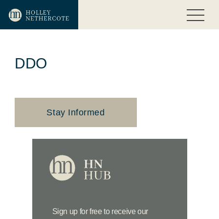
DDO
Stay Informed
Sign up for free to receive our