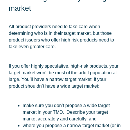
market
All product providers need to take care when
determining who is in their target market, but those
product issuers who offer high risk products need to
take even greater care.
If you offer highly speculative, high-risk products, your
target market won’t be most of the adult population at
large. You’ll have a narrow target market. If your
product shouldn’t have a wide target market:
make sure you don’t propose a wide target
market in your TMD. Describe your target
market accurately and carefully; and
where you propose a narrow target market (or in