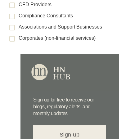
CFD Providers
Compliance Consultants
Associations and Support Businesses
Corporates (non-financial services)
Sign up for free to receive our
blogs, regulatory alerts, and
monthly updates
Sign up