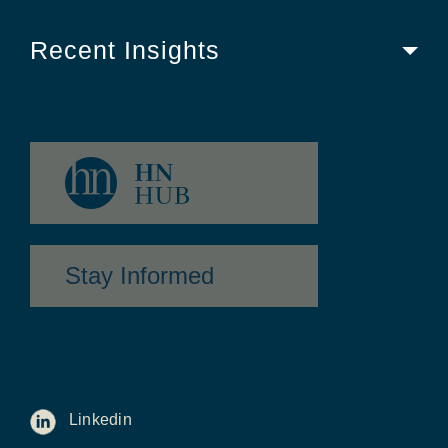
Recent Insights
Stay Informed
Linkedin