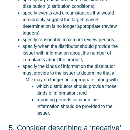
distribution (distribution conditions);
specify events and circumstances that would
reasonably suggest the target market
determination is no longer appropriate (review
triggers);
specify reasonable maximum review periods;
specify when the distributor should provide the
issuer with information about the number of
complaints about the product;
specify the kinds of information the distributor
must provide to the issuer to determine that a
TMD may no longer be appropriate, along with:
which distributors should provide those
kinds of information; and
reporting periods for when the
information should be provided to the
issuer.
5. Consider describing a ‘negative’