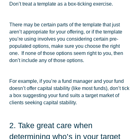
Don’t treat a template as a box-ticking exercise.
There may be certain parts of the template that just
aren’t appropriate for your offering, or if the template
you’re using involves you considering certain pre-
populated options, make sure you choose the right
one. If none of those options seem right to you, then
don’t include any of those options.
For example, if you’re a fund manager and your fund
doesn’t offer capital stability (like most funds), don’t tick
a box suggesting your fund suits a target market of
clients seeking capital stability.
2. Take great care when
determining who’s in your target