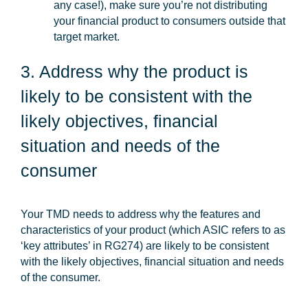
any case!), make sure you’re not distributing
your financial product to consumers outside that
target market.
3. Address why the product is
likely to be consistent with the
likely objectives, financial
situation and needs of the
consumer
Your TMD needs to address why the features and
characteristics of your product (which ASIC refers to as
‘key attributes’ in RG274) are likely to be consistent
with the likely objectives, financial situation and needs
of the consumer.