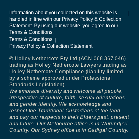
Information about you collected on this website is
handled in line with our Privacy Policy & Collection
Statement. By using our website, you agree to our
Terms & Conditions.
Terms & Conditions
Privacy Policy & Collection Statement
© Holley Nethercote Pty Ltd (ACN 068 367 046)
trading as Holley Nethercote Lawyers trading as
Holley Nethercote Compliance (liability limited
by a scheme approved under Professional
Standards Legislation).
We embrace diversity and welcome all people,
irrespective of culture, faith, sexual orientations
and gender identity. We acknowledge and
respect the Traditional Custodians of the land,
and pay our respects to their Elders past, present
and future. Our Melbourne office is in Wurundjeri
Country. Our Sydney office is in Gadigal Country.