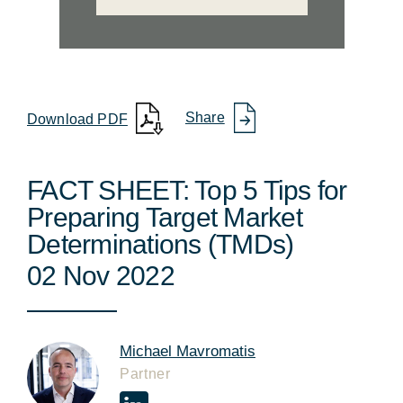
Share
Download PDF
FACT SHEET: Top 5 Tips for
Preparing Target Market
Determinations (TMDs)
02 Nov 2022
Michael Mavromatis
Partner