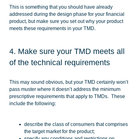
This is something that you should have already
addressed during the design phase for your financial
product, but make sure you set out why your product
meets these requirements in your TMD.
4. Make sure your TMD meets all
of the technical requirements
This may sound obvious, but your TMD certainly won’t
pass muster where it doesn’t address the minimum
prescriptive requirements that apply to TMDs. These
include the following:
describe the class of consumers that comprises
the target market for the product;
specify any conditions and restrictions on