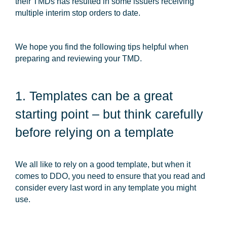
their TMDs has resulted in some issuers receiving
multiple interim stop orders to date.
We hope you find the following tips helpful when
preparing and reviewing your TMD.
1. Templates can be a great
starting point – but think carefully
before relying on a template
We all like to rely on a good template, but when it
comes to DDO, you need to ensure that you read and
consider every last word in any template you might
use.