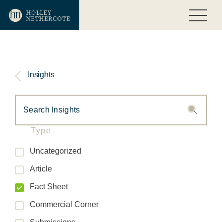
Insights
Type
Uncategorized
Article
Fact Sheet
Commercial Corner