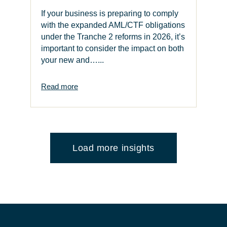
If your business is preparing to comply
with the expanded AML/CTF obligations
under the Tranche 2 reforms in 2026, it’s
important to consider the impact on both
your new and…...
Read more
Load more insights