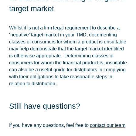
target market
Whilst it is not a firm legal requirement to describe a
‘negative’ target market in your TMD, documenting
classes of consumers for whom a product is unsuitable
may help demonstrate that the target market identified
is otherwise appropriate. Determining classes of
consumers for whom the financial product is unsuitable
can also be a useful guide for distributors in complying
with their obligations to take reasonable steps in
relation to distribution.
Still have questions?
If you have any questions, feel free to
contact our team
.