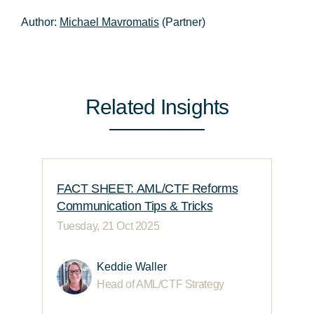
Author:
Michael Mavromatis
(Partner)
Related Insights
FACT SHEET: AML/CTF Reforms
Communication Tips & Tricks
Tuesday, 21 Oct 2025
Keddie Waller
Head of AML/CTF Strategy