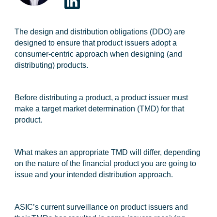
The design and distribution obligations (
DDO
) are
designed to ensure that product issuers adopt a
consumer-centric approach when designing (and
distributing) products.
Before distributing a product, a product issuer must
make a target market determination (
TMD
) for that
product.
What makes an appropriate TMD will differ, depending
on the nature of the financial product you are going to
issue and your intended distribution approach.
ASIC’s current surveillance on product issuers and