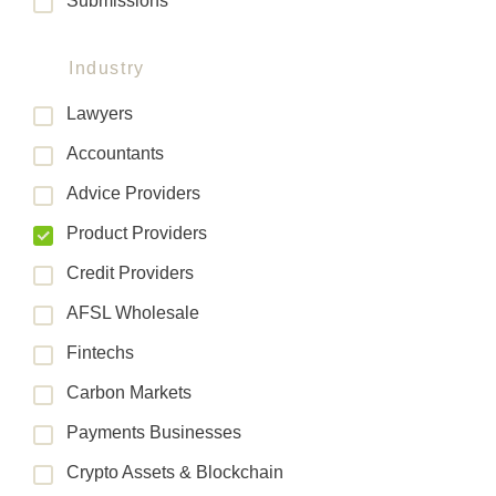
Submissions
Industry
Lawyers
Accountants
Advice Providers
Product Providers
Credit Providers
AFSL Wholesale
Fintechs
Carbon Markets
Payments Businesses
Crypto Assets & Blockchain