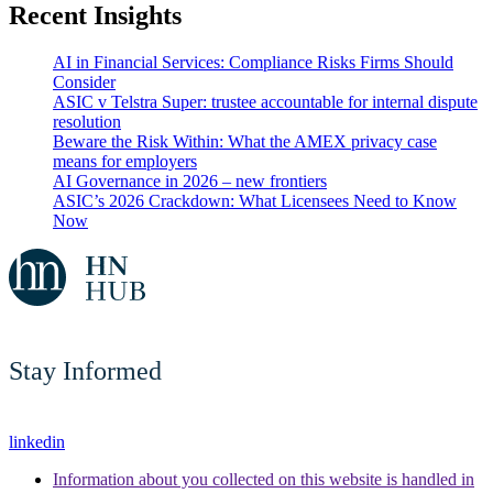
Recent Insights
AI in Financial Services: Compliance Risks Firms Should
Consider
ASIC v Telstra Super: trustee accountable for internal dispute
resolution
Beware the Risk Within: What the AMEX privacy case
means for employers
AI Governance in 2026 – new frontiers
ASIC’s 2026 Crackdown: What Licensees Need to Know
Now
Stay Informed
linkedin
Information about you collected on this website is handled in