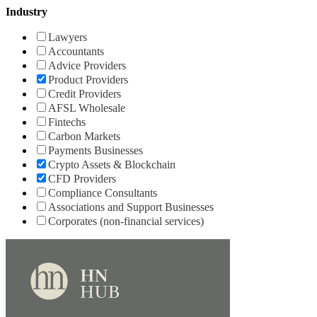
Industry
Lawyers
Accountants
Advice Providers
Product Providers
Credit Providers
AFSL Wholesale
Fintechs
Carbon Markets
Payments Businesses
Crypto Assets & Blockchain
CFD Providers
Compliance Consultants
Associations and Support Businesses
Corporates (non-financial services)