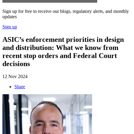
Sign up for free to receive our blogs, regulatory alerts, and monthly
updates
Sign up
ASIC’s enforcement priorities in design
and distribution: What we know from
recent stop orders and Federal Court
decisions
12 Nov 2024
Share