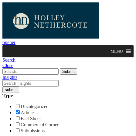
opener
MENU
Search
Close
Insights
Type
Uncategorized
Article
Fact Sheet
Commercial Corner
Submissions