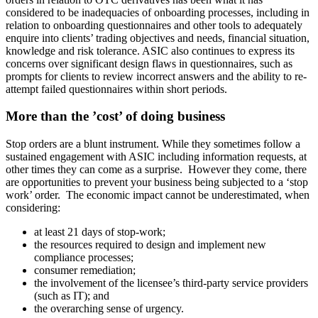
considered to be inadequacies of onboarding processes, including in
relation to onboarding questionnaires and other tools to adequately
enquire into clients’ trading objectives and needs, financial situation,
knowledge and risk tolerance. ASIC also continues to express its
concerns over significant design flaws in questionnaires, such as
prompts for clients to review incorrect answers and the ability to re-
attempt failed questionnaires within short periods.
More than the ’cost’ of doing business
Stop orders are a blunt instrument. While they sometimes follow a
sustained engagement with ASIC including information requests, at
other times they can come as a surprise. However they come, there
are opportunities to prevent your business being subjected to a ‘stop
work’ order. The economic impact cannot be underestimated, when
considering:
at least 21 days of stop-work;
the resources required to design and implement new
compliance processes;
consumer remediation;
the involvement of the licensee’s third-party service providers
(such as IT); and
the overarching sense of urgency.