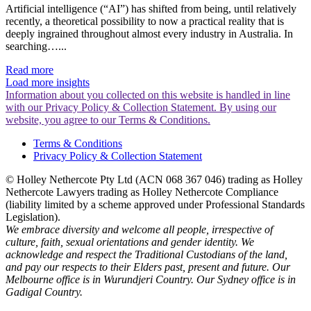
Artificial intelligence (“AI”) has shifted from being, until relatively
recently, a theoretical possibility to now a practical reality that is
deeply ingrained throughout almost every industry in Australia. In
searching…...
Read more
Load more insights
Information about you collected on this website is handled in line
with our Privacy Policy & Collection Statement. By using our
website, you agree to our Terms & Conditions.
Terms & Conditions
Privacy Policy & Collection Statement
© Holley Nethercote Pty Ltd (ACN 068 367 046) trading as Holley
Nethercote Lawyers trading as Holley Nethercote Compliance
(liability limited by a scheme approved under Professional Standards
Legislation).
We embrace diversity and welcome all people, irrespective of
culture, faith, sexual orientations and gender identity. We
acknowledge and respect the Traditional Custodians of the land,
and pay our respects to their Elders past, present and future. Our
Melbourne office is in Wurundjeri Country. Our Sydney office is in
Gadigal Country.