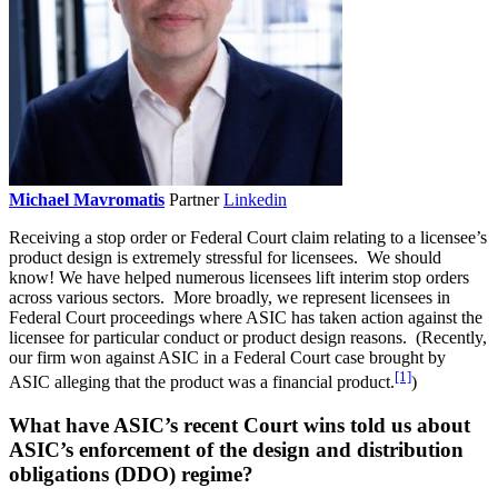
Michael Mavromatis
Partner
Linkedin
Receiving a stop order or Federal Court claim relating to a licensee’s
product design is extremely stressful for licensees. We should
know! We have helped numerous licensees lift interim stop orders
across various sectors. More broadly, we represent licensees in
Federal Court proceedings where ASIC has taken action against the
licensee for particular conduct or product design reasons. (Recently,
our firm won against ASIC in a Federal Court case brought by
[1]
ASIC alleging that the product was a financial product.
)
What have ASIC’s recent Court wins told us about
ASIC’s enforcement of the design and distribution
obligations (DDO) regime?