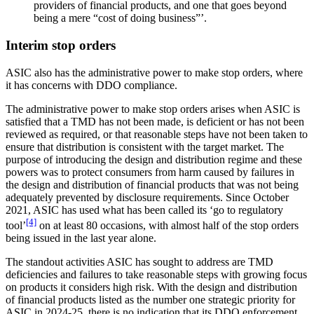
providers of financial products, and one that goes beyond
being a mere “cost of doing business”’.
Interim stop orders
ASIC also has the administrative power to make stop orders, where
it has concerns with DDO compliance.
The administrative power to make stop orders arises when ASIC is
satisfied that a TMD has not been made, is deficient or has not been
reviewed as required, or that reasonable steps have not been taken to
ensure that distribution is consistent with the target market. The
purpose of introducing the design and distribution regime and these
powers was to protect consumers from harm caused by failures in
the design and distribution of financial products that was not being
adequately prevented by disclosure requirements. Since October
2021, ASIC has used what has been called its ‘go to regulatory
[4]
tool’
on at least 80 occasions, with almost half of the stop orders
being issued in the last year alone.
The standout activities ASIC has sought to address are TMD
deficiencies and failures to take reasonable steps with growing focus
on products it considers high risk. With the design and distribution
of financial products listed as the number one strategic priority for
ASIC in 2024-25, there is no indication that its DDO enforcement