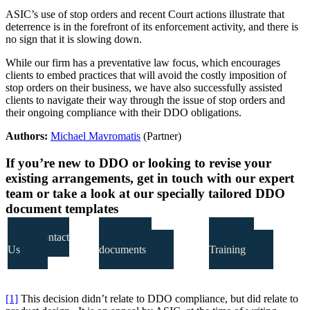
ASIC’s use of stop orders and recent Court actions illustrate that
deterrence is in the forefront of its enforcement activity, and there is
no sign that it is slowing down.
While our firm has a preventative law focus, which encourages
clients to embed practices that will avoid the costly imposition of
stop orders on their business, we have also successfully assisted
clients to navigate their way through the issue of stop orders and
their ongoing compliance with their DDO obligations.
Authors:
Michael Mavromatis
(Partner)
If you’re new to DDO or looking to revise your
existing arrangements, get in touch with our expert
team or take a look at our specially tailored DDO
document templates
Contact
DDO
Our
Us
documents
Training
[1]
This decision didn’t relate to DDO compliance, but did relate to