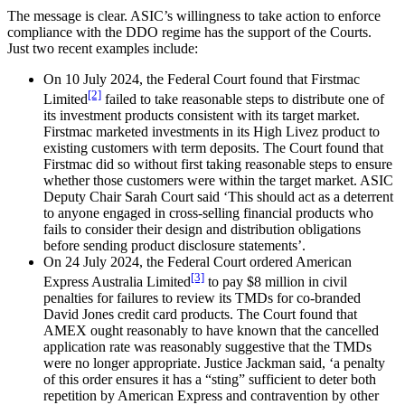
The message is clear. ASIC’s willingness to take action to enforce
compliance with the DDO regime has the support of the Courts.
Just two recent examples include:
On 10 July 2024, the Federal Court found that Firstmac
[2]
Limited
failed to take reasonable steps to distribute one of
its investment products consistent with its target market.
Firstmac marketed investments in its High Livez product to
existing customers with term deposits. The Court found that
Firstmac did so without first taking reasonable steps to ensure
whether those customers were within the target market. ASIC
Deputy Chair Sarah Court said ‘This should act as a deterrent
to anyone engaged in cross-selling financial products who
fails to consider their design and distribution obligations
before sending product disclosure statements’.
On 24 July 2024, the Federal Court ordered American
[3]
Express Australia Limited
to pay $8 million in civil
penalties for failures to review its TMDs for co-branded
David Jones credit card products. The Court found that
AMEX ought reasonably to have known that the cancelled
application rate was reasonably suggestive that the TMDs
were no longer appropriate. Justice Jackman said, ‘a penalty
of this order ensures it has a “sting” sufficient to deter both
repetition by American Express and contravention by other