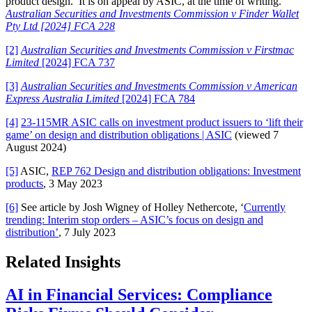
product design. It is on appeal by ASIC, at the time of writing.
Australian Securities and Investments Commission v Finder Wallet
Pty Ltd [2024] FCA 228
[2]
Australian Securities and Investments Commission v Firstmac
Limited
[2024] FCA 737
[3]
Australian Securities and Investments Commission v American
Express Australia Limited
[2024] FCA 784
[4]
23-115MR ASIC calls on investment product issuers to ‘lift their
game’ on design and distribution obligations | ASIC
(viewed 7
August 2024)
[5]
ASIC,
REP 762 Design and distribution obligations: Investment
products
, 3 May 2023
[6]
See article by Josh Wigney of Holley Nethercote, ‘
Currently
trending: Interim stop orders – ASIC’s focus on design and
distribution’
, 7 July 2023
Related Insights
AI in Financial Services: Compliance