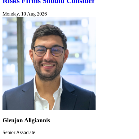
Risks Firms Should Consider
Monday, 10 Aug 2026
Glenjon Aligiannis
Senior Associate