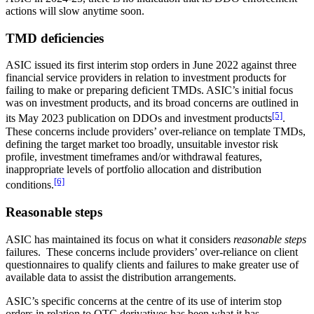
actions will slow anytime soon.
TMD deficiencies
ASIC issued its first interim stop orders in June 2022 against three
financial service providers in relation to investment products for
failing to make or preparing deficient TMDs. ASIC’s initial focus
was on investment products, and its broad concerns are outlined in
[5]
its May 2023 publication on DDOs and investment products
.
These concerns include providers’ over-reliance on template TMDs,
defining the target market too broadly, unsuitable investor risk
profile, investment timeframes and/or withdrawal features,
inappropriate levels of portfolio allocation and distribution
[6]
conditions.
Reasonable steps
ASIC has maintained its focus on what it considers
reasonable steps
failures. These concerns include providers’ over-reliance on client
questionnaires to qualify clients and failures to make greater use of
available data to assist the distribution arrangements.
ASIC’s specific concerns at the centre of its use of interim stop
orders in relation to OTC derivatives has been what it has