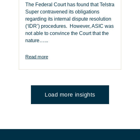
The Federal Court has found that Telstra
Super contravened its obligations
regarding its internal dispute resolution
(‘IDR’) procedures. However, ASIC was
not able to convince the Court that the
nature…...
Read more
Load more insights