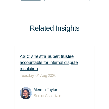
Related Insights
ASIC v Telstra Super: trustee
accountable for internal dispute
resolution
Tuesday, 04 Aug 2026
Merren Taylor
Senior Associate