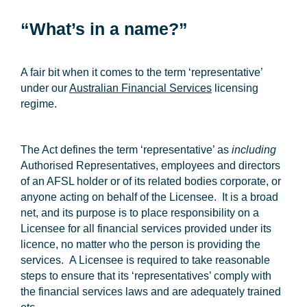
“What’s in a name?”
A fair bit when it comes to the term ‘representative’
under our
Australian Financial Services
licensing
regime.
The Act defines the term ‘representative’ as
including
Authorised Representatives, employees and directors
of an AFSL holder or of its related bodies corporate, or
anyone acting on behalf of the Licensee. It is a broad
net, and its purpose is to place responsibility on a
Licensee for all financial services provided under its
licence, no matter who the person is providing the
services. A Licensee is required to take reasonable
steps to ensure that its ‘representatives’ comply with
the financial services laws and are adequately trained