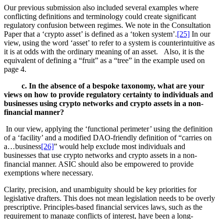
Our previous submission also included several examples where
conflicting definitions and terminology could create significant
regulatory confusion between regimes. We note in the Consultation
Paper that a ‘crypto asset’ is defined as a ‘token system’.
[25]
In our
view, using the word ‘asset’ to refer to a system is counterintuitive as
it is at odds with the ordinary meaning of an asset. Also, it is the
equivalent of defining a “fruit” as a “tree” in the example used on
page 4.
c. In the absence of a bespoke taxonomy, what are your
views on how to provide regulatory certainty to individuals and
businesses using crypto networks and crypto assets in a non-
financial manner?
In our view, applying the ‘functional perimeter’ using the definition
of a ‘facility’ and a modified DAO-friendly definition of “carries on
a…business
[26]
” would help exclude most individuals and
businesses that use crypto networks and crypto assets in a non-
financial manner. ASIC should also be empowered to provide
exemptions where necessary.
Clarity, precision, and unambiguity should be key priorities for
legislative drafters. This does not mean legislation needs to be overly
prescriptive. Principles-based financial services laws, such as the
requirement to manage conflicts of interest, have been a long-