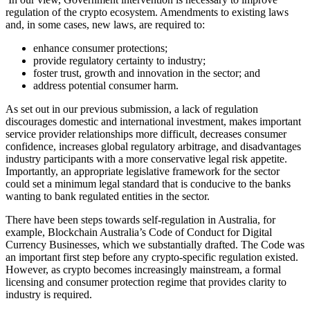
regulation of the crypto ecosystem. Amendments to existing laws
and, in some cases, new laws, are required to:
enhance consumer protections;
provide regulatory certainty to industry;
foster trust, growth and innovation in the sector; and
address potential consumer harm.
As set out in our previous submission, a lack of regulation
discourages domestic and international investment, makes important
service provider relationships more difficult, decreases consumer
confidence, increases global regulatory arbitrage, and disadvantages
industry participants with a more conservative legal risk appetite.
Importantly, an appropriate legislative framework for the sector
could set a minimum legal standard that is conducive to the banks
wanting to bank regulated entities in the sector.
There have been steps towards self-regulation in Australia, for
example, Blockchain Australia’s Code of Conduct for Digital
Currency Businesses, which we substantially drafted. The Code was
an important first step before any crypto-specific regulation existed.
However, as crypto becomes increasingly mainstream, a formal
licensing and consumer protection regime that provides clarity to
industry is required.