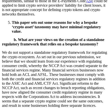
requirements, similar to those in the E-Payments Code,
[24]
could be
applied to limit crypto service providers’ liability for client losses, it
is not appropriate concept for defining crypto tokens and crypto
networks themselves.
This paper sets out some reasons for why a bespoke
‘crypto asset’ taxonomy may have minimal regulatory
value.
b.
What are your views on the creation of a standalone
regulatory framework that relies on a bespoke taxonomy?
We do not support a standalone regulatory framework for regulating
the crypto ecosystem. As set out in our previous submission, we
believe that we should learn from our experience with regulating
consumer credit, whereby the NCCP Act was created separate to the
financial services regime. Many financial services businesses now
hold both an ACL and AFSL. These businesses must comply with
both the credit and financial services regulatory regimes in addition
to the ASIC Act and AML/CTF Act. Significant reforms to the
NCCP Act, such as recent changes to breach reporting obligations,
have now aligned the consumer credit regulatory regime in many
respects with the Corporations Act to address inconsistencies. It
seems that a separate crypto regime could see the same outcomes,
and result in some businesses holding three separate licences.