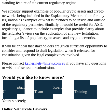
standing feature of the current regulatory regime.
We strongly support examples of popular crypto assets and crypto
networks being included in the Explanatory Memorandum for any
legislation as examples of what is intended to be inside and outside
of the regulatory perimeter. Similarly, it would be useful for ASIC
regulatory guidance to include examples that provide clarity about
the regulator’s views on the application of any new legislation,
including a list of popular crypto assets and crypto networks.
It will be critical that stakeholders are given sufficient opportunity to
consider and respond to draft legislation when it released for
consultation given the legal complexities involved.
Please contact
katherinet@hnlaw.com.au
if you have any questions
or wish to discuss our submission.
Would you like to know more?
Contact
Our Expert
Our
Us
Team
Training
Yours sincerely,
Holley Nethercote Lawyers