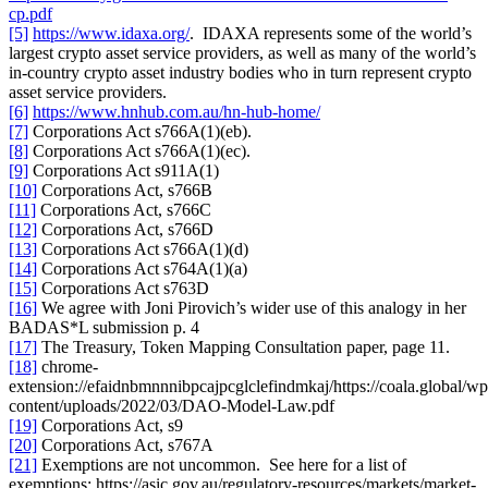
cp.pdf
[5]
https://www.idaxa.org/
. IDAXA represents some of the world’s
largest crypto asset service providers, as well as many of the world’s
in-country crypto asset industry bodies who in turn represent crypto
asset service providers.
[6]
https://www.hnhub.com.au/hn-hub-home/
[7]
Corporations Act s766A(1)(eb).
[8]
Corporations Act s766A(1)(ec).
[9]
Corporations Act s911A(1)
[10]
Corporations Act, s766B
[11]
Corporations Act, s766C
[12]
Corporations Act, s766D
[13]
Corporations Act s766A(1)(d)
[14]
Corporations Act s764A(1)(a)
[15]
Corporations Act s763D
[16]
We agree with Joni Pirovich’s wider use of this analogy in her
BADAS*L submission p. 4
[17]
The Treasury, Token Mapping Consultation paper, page 11.
[18]
chrome-
extension://efaidnbmnnnibpcajpcglclefindmkaj/https://coala.global/wp
content/uploads/2022/03/DAO-Model-Law.pdf
[19]
Corporations Act, s9
[20]
Corporations Act, s767A
[21]
Exemptions are not uncommon. See here for a list of
exemptions: https://asic.gov.au/regulatory-resources/markets/market-