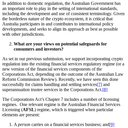
In addition to domestic regulation, the Australian Government has
an important role to play in the setting of international standards,
including the development and use of consistent terminology. Given
the borderless nature of the crypto ecosystem, it is critical that
Australia participates in and contributes to international policy
developments, and seeks to align its approach as best as possible
with other jurisdictions.
What are your views on potential safeguards for
consumers and investors?
As set in our previous submission, we support incorporating crypto
regulation into the existing financial services regulatory regime (or a
new version of the financial services components of the
Corporations Act, depending on the outcome of the Australian Law
Reform Commission Review). Recently, we have seen this done
successfully for claims handling and settling services
[7]
and
superannuation trustee services in the Corporations Act.
[8]
The Corporations Act’s Chapter 7 includes a number of licensing
regimes. One relevant regime is the Australian Financial Services
Licensing (
AFSL
) regime, which is triggered when particular
elements are present:
A
person
carries on a financial services business; and
[9]