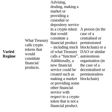
Advising,
dealing, making a
market or
providing a
custodial or
depository service
in a crypto token
A person (in the
that would
case of a
constitute a
centralised or
What Treasury
financial product
permissioned
calls crypto
– including much
blockchain) or a
tokens that
Varied
of what Treasury
DAO or similar
would
Regime
calls a “function”.
autonomous
constitute
Additionally, a
organisation (in
financial
new financial
the case of a
products.
service could be
decentralised or
created such as
permissionless
making a market
blockchain)
or providing some
other financial
service with
respect to a crypto
token that is not a
financial product.