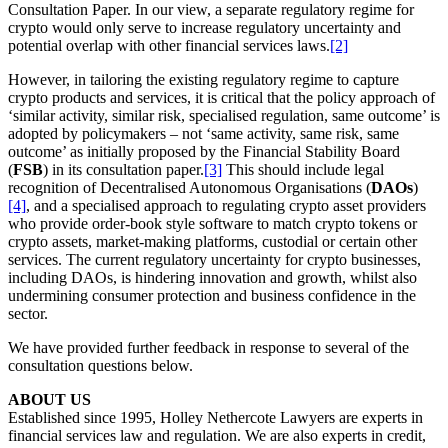
Consultation Paper. In our view, a separate regulatory regime for
crypto would only serve to increase regulatory uncertainty and
potential overlap with other financial services laws.
[2]
However, in tailoring the existing regulatory regime to capture
crypto products and services, it is critical that the policy approach of
‘similar activity, similar risk, specialised regulation, same outcome’ is
adopted by policymakers – not ‘same activity, same risk, same
outcome’ as initially proposed by the Financial Stability Board
(
FSB
) in its consultation paper.
[3]
This should include legal
recognition of Decentralised Autonomous Organisations (
DAOs
)
[4]
, and a specialised approach to regulating crypto asset providers
who provide order-book style software to match crypto tokens or
crypto assets, market-making platforms, custodial or certain other
services. The current regulatory uncertainty for crypto businesses,
including DAOs, is hindering innovation and growth, whilst also
undermining consumer protection and business confidence in the
sector.
We have provided further feedback in response to several of the
consultation questions below.
ABOUT US
Established since 1995, Holley Nethercote Lawyers are experts in
financial services law and regulation. We are also experts in credit,