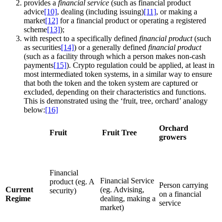
provides a
financial service
(such as financial product
advice
[10]
, dealing (including issuing)
[11]
, or making a
market
[12]
for a financial product or operating a registered
scheme
[13]
);
with respect to a specifically defined
financial product
(such
as securities
[14]
) or a generally defined
financial product
(such as a facility through which a person makes non-cash
payments
[15]
). Crypto regulation could be applied, at least in
most intermediated token systems, in a similar way to ensure
that both the token and the token system are captured or
excluded, depending on their characteristics and functions.
This is demonstrated using the ‘fruit, tree, orchard’ analogy
below:
[16]
Orchard
Fruit
Fruit Tree
growers
Financial
Financial Service
product (eg. A
Person carrying
Current
(eg. Advising,
security)
on a financial
Regime
dealing, making a
service
market)