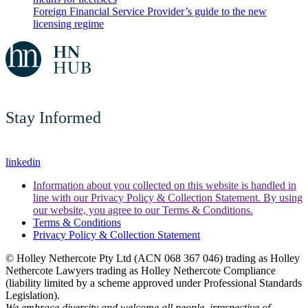
Foreign Financial Service Provider’s guide to the new
licensing regime
Stay Informed
linkedin
Information about you collected on this website is handled in
line with our Privacy Policy & Collection Statement. By using
our website, you agree to our Terms & Conditions.
Terms & Conditions
Privacy Policy & Collection Statement
© Holley Nethercote Pty Ltd (ACN 068 367 046) trading as Holley
Nethercote Lawyers trading as Holley Nethercote Compliance
(liability limited by a scheme approved under Professional Standards
Legislation).
We embrace diversity and welcome all people, irrespective of