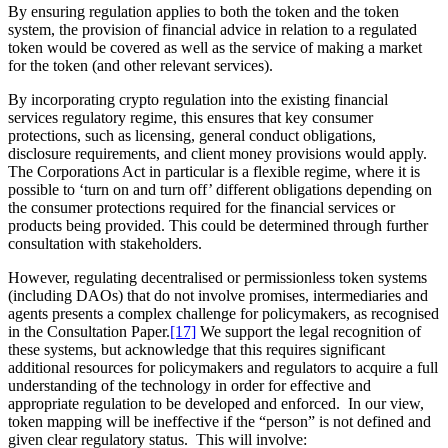
By ensuring regulation applies to both the token and the token
system, the provision of financial advice in relation to a regulated
token would be covered as well as the service of making a market
for the token (and other relevant services).
By incorporating crypto regulation into the existing financial
services regulatory regime, this ensures that key consumer
protections, such as licensing, general conduct obligations,
disclosure requirements, and client money provisions would apply.
The Corporations Act in particular is a flexible regime, where it is
possible to ‘turn on and turn off’ different obligations depending on
the consumer protections required for the financial services or
products being provided. This could be determined through further
consultation with stakeholders.
However, regulating decentralised or permissionless token systems
(including DAOs) that do not involve promises, intermediaries and
agents presents a complex challenge for policymakers, as recognised
in the Consultation Paper.
[17]
We support the legal recognition of
these systems, but acknowledge that this requires significant
additional resources for policymakers and regulators to acquire a full
understanding of the technology in order for effective and
appropriate regulation to be developed and enforced. In our view,
token mapping will be ineffective if the “person” is not defined and
given clear regulatory status. This will involve: