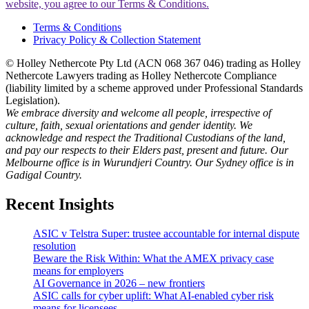
website, you agree to our Terms & Conditions.
Terms & Conditions
Privacy Policy & Collection Statement
© Holley Nethercote Pty Ltd (ACN 068 367 046) trading as Holley
Nethercote Lawyers trading as Holley Nethercote Compliance
(liability limited by a scheme approved under Professional Standards
Legislation).
We embrace diversity and welcome all people, irrespective of
culture, faith, sexual orientations and gender identity. We
acknowledge and respect the Traditional Custodians of the land,
and pay our respects to their Elders past, present and future. Our
Melbourne office is in Wurundjeri Country. Our Sydney office is in
Gadigal Country.
Recent Insights
ASIC v Telstra Super: trustee accountable for internal dispute
resolution
Beware the Risk Within: What the AMEX privacy case
means for employers
AI Governance in 2026 – new frontiers
ASIC calls for cyber uplift: What AI-enabled cyber risk
means for licensees