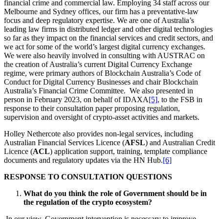
financial crime and commercial law. Employing 34 staff across our
Melbourne and Sydney offices, our firm has a preventative-law
focus and deep regulatory expertise. We are one of Australia’s
leading law firms in distributed ledger and other digital technologies
so far as they impact on the financial services and credit sectors, and
we act for some of the world’s largest digital currency exchanges.
We were also heavily involved in consulting with AUSTRAC on
the creation of Australia’s current Digital Currency Exchange
regime, were primary authors of Blockchain Australia’s Code of
Conduct for Digital Currency Businesses and chair Blockchain
Australia’s Financial Crime Committee. We also presented in
person in February 2023, on behalf of IDAXA
[5]
, to the FSB in
response to their consultation paper proposing regulation,
supervision and oversight of crypto-asset activities and markets.
Holley Nethercote also provides non-legal services, including
Australian Financial Services Licence (
AFSL
) and Australian Credit
Licence (
ACL
) application support, training, template compliance
documents and regulatory updates via the HN Hub.
[6]
RESPONSE TO CONSULTATION QUESTIONS
What do you think the role of Government should be in
the regulation of the crypto ecosystem?
In our view, Government intervention is necessary to improve