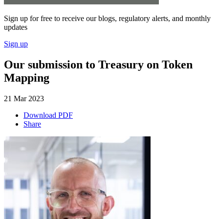
Sign up for free to receive our blogs, regulatory alerts, and monthly
updates
Sign up
Our submission to Treasury on Token
Mapping
21 Mar 2023
Download PDF
Share