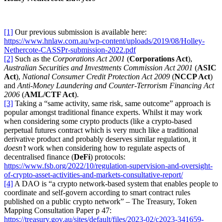
[1]
Our previous submission is available here:
https://www.hnlaw.com.au/wp-content/uploads/2019/08/Holley-
Nethercote-CASSPr-submission-2022.pdf
[2]
Such as the
Corporations Act 2001
(
Corporations Act
),
Australian Securities and Investments Commission Act 2001
(
ASIC
Act
),
National Consumer Credit Protection Act 2009
(
NCCP Act
)
and
Anti-Money Laundering and Counter-Terrorism Financing Act
2006
(
AML/CTF Act
).
[3]
Taking a “same activity, same risk, same outcome” approach is
popular amongst traditional finance experts. Whilst it may work
when considering some crypto products (like a crypto-based
perpetual futures contract which is very much like a traditional
derivative product and probably deserves similar regulation, it
doesn’t
work when considering how to regulate aspects of
decentralised finance (
DeFi
) protocols:
https://www.fsb.org/2022/10/regulation-supervision-and-oversight-
of-crypto-asset-activities-and-markets-consultative-report/
[4]
A DAO is “a crypto network-based system that enables people to
coordinate and self-govern according to smart contract rules
published on a public crypto network” – The Treasury, Token
Mapping Consultation Paper p 47:
https://treasury.gov.au/sites/default/files/2023-02/c2023-341659-