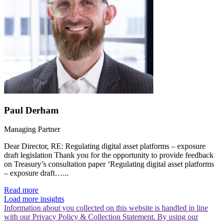
Paul Derham
Managing Partner
Dear Director, RE: Regulating digital asset platforms – exposure
draft legislation Thank you for the opportunity to provide feedback
on Treasury’s consultation paper ‘Regulating digital asset platforms
– exposure draft…...
Read more
Load more insights
Information about you collected on this website is handled in line
with our Privacy Policy & Collection Statement. By using our