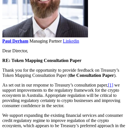
Paul Derham
Managing Partner
Linkedin
Dear Director,
RE: Token Mapping Consultation Paper
Thank you for the opportunity to provide feedback on Treasury’s
Token Mapping Consultation Paper (
the Consultation Paper
).
As set out in our response to Treasury’s consultation paper,
[1]
we
support improvements to the regulatory framework for the crypto
ecosystem in Australia. Appropriate regulation will be critical to
providing regulatory certainty to crypto businesses and improving
consumer confidence in the sector.
We support expanding the existing financial services and consumer
credit regulatory regime to improve regulation of the crypto
ecosystem, which appears to be Treasury’s preferred approach in the