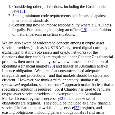
Considering other jurisdictions, including the Coala model
law
[18]
Setting minimum code requirements benchmarked against
international standards
Considering how to impose responsibility where a DAO acts
illegally. For example, imposing an officer
[19]
-like definition
on natural persons in certain situations.
We are also aware of widespread concern amongst crypto asset
service providers (such as AUSTRAC-registered digital currency
exchanges) that if crypto assets and crypto networks (or the
functions that they enable) are regulated under Chapter 7 as financial
products, then order-matching software will meet the definition of
operating a financial market’
[20]
and trigger an Australian Market
Licence obligation. We agree that consumers need adequate
safeguards and protections – and that markets should be stable and
efficient. However, we think a “similar activity, similar risk,
specialised
regulation, same outcome” approach makes it clear that a
specialised solution is required. So, if Chapter 7 is used to regulate
crypto asset service providers, an exemption to the Australian
Market Licence regime is necessary
[21]
, and a new set of
obligations are required. They could be included as a new financial
service (similar to the crowd-funding service
[22]
regime), and
existing obligations including general obligations
[23]
and many