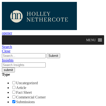
opener
MENU
Search
Close
Insights
Type
Uncategorized
Article
Fact Sheet
Commercial Corner
Submissions