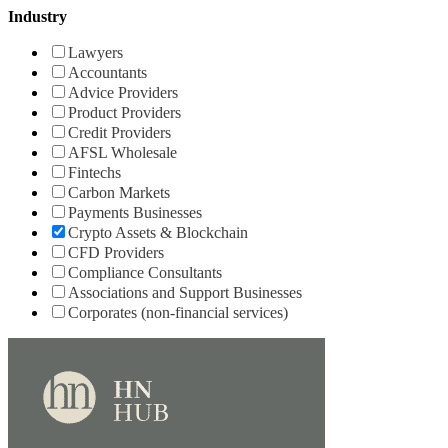
Industry
Lawyers
Accountants
Advice Providers
Product Providers
Credit Providers
AFSL Wholesale
Fintechs
Carbon Markets
Payments Businesses
Crypto Assets & Blockchain
CFD Providers
Compliance Consultants
Associations and Support Businesses
Corporates (non-financial services)