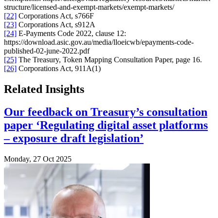
structure/licensed-and-exempt-markets/exempt-markets/
[22]
Corporations Act, s766F
[23]
Corporations Act, s912A
[24]
E-Payments Code 2022, clause 12:
https://download.asic.gov.au/media/lloeicwb/epayments-code-
published-02-june-2022.pdf
[25]
The Treasury, Token Mapping Consultation Paper, page 16.
[26]
Corporations Act, 911A(1)
Related Insights
Our feedback on Treasury’s consultation
paper ‘Regulating digital asset platforms
– exposure draft legislation’
Monday, 27 Oct 2025