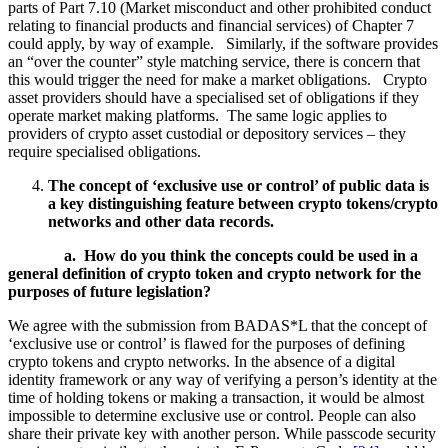
parts of Part 7.10 (Market misconduct and other prohibited conduct
relating to financial products and financial services) of Chapter 7
could apply, by way of example. Similarly, if the software provides
an “over the counter” style matching service, there is concern that
this would trigger the need for make a market obligations. Crypto
asset providers should have a specialised set of obligations if they
operate market making platforms. The same logic applies to
providers of crypto asset custodial or depository services – they
require specialised obligations.
The concept of ‘exclusive use or control’ of public data is
a key distinguishing feature between crypto tokens/crypto
networks and other data records.
a.
How do you think the concepts could be used in a
general definition of crypto token and crypto network for the
purposes of future legislation?
We agree with the submission from BADAS*L that the concept of
‘exclusive use or control’ is flawed for the purposes of defining
crypto tokens and crypto networks. In the absence of a digital
identity framework or any way of verifying a person’s identity at the
time of holding tokens or making a transaction, it would be almost
impossible to determine exclusive use or control. People can also
share their private key with another person. While passcode security