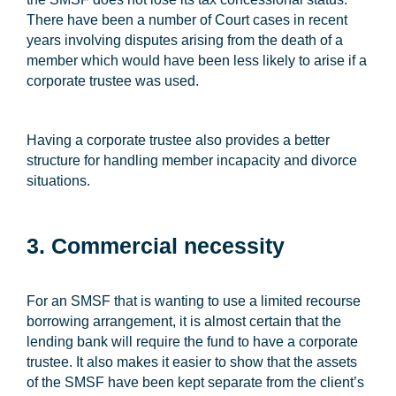
There have been a number of Court cases in recent
years involving disputes arising from the death of a
member which would have been less likely to arise if a
corporate trustee was used.
Having a corporate trustee also provides a better
structure for handling member incapacity and divorce
situations.
3. Commercial necessity
For an SMSF that is wanting to use a limited recourse
borrowing arrangement, it is almost certain that the
lending bank will require the fund to have a corporate
trustee. It also makes it easier to show that the assets
of the SMSF have been kept separate from the client’s