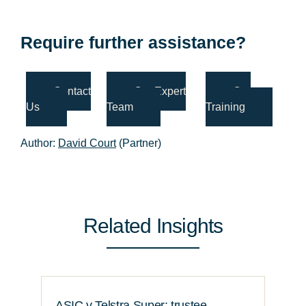
Require further assistance?
Contact
Our Expert
Our
Us
Team
Training
Author:
David Court
(Partner)
Related Insights
ASIC v Telstra Super: trustee