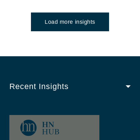
Load more insights
Recent Insights