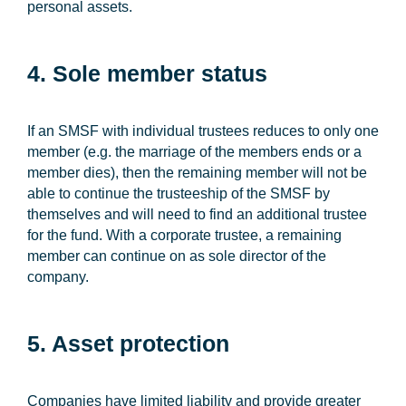
personal assets.
4. Sole member status
If an SMSF with individual trustees reduces to only one
member (e.g. the marriage of the members ends or a
member dies), then the remaining member will not be
able to continue the trusteeship of the SMSF by
themselves and will need to find an additional trustee
for the fund. With a corporate trustee, a remaining
member can continue on as sole director of the
company.
5. Asset protection
Companies have limited liability and provide greater