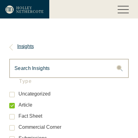
Insights
Type
Uncategorized
Article
Fact Sheet
Commercial Corner