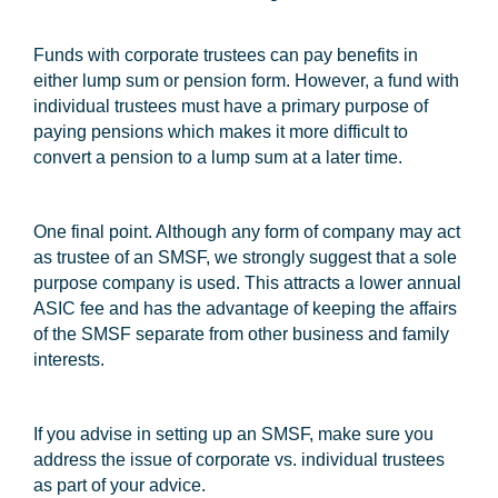
Funds with corporate trustees can pay benefits in
either lump sum or pension form. However, a fund with
individual trustees must have a primary purpose of
paying pensions which makes it more difficult to
convert a pension to a lump sum at a later time.
One final point. Although any form of company may act
as trustee of an SMSF, we strongly suggest that a sole
purpose company is used. This attracts a lower annual
ASIC fee and has the advantage of keeping the affairs
of the SMSF separate from other business and family
interests.
If you advise in setting up an SMSF, make sure you
address the issue of corporate vs. individual trustees
as part of your advice.