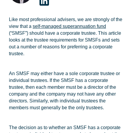
Like most professional advisers, we are strongly of the
view that a
self-managed superannuation fund
(“SMSF”) should have a corporate trustee. This article
looks at the trustee requirements for SMSFs and sets
out a number of reasons for preferring a corporate
trustee.
An SMSF may either have a sole corporate trustee or
individual trustees. If the SMSF has a corporate
trustee, then each member must be a director of the
company and the company may not have any other
directors. Similarly, with individual trustees the
members must generally be the only trustees.
The decision as to whether an SMSF has a corporate