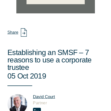
Share
Establishing an SMSF – 7
reasons to use a corporate
trustee
05 Oct 2019
David Court
Partner