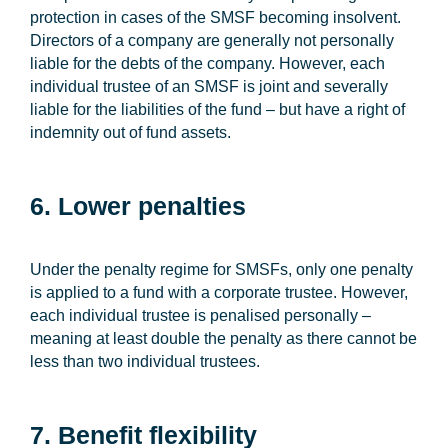
protection in cases of the SMSF becoming insolvent.
Directors of a company are generally not personally
liable for the debts of the company. However, each
individual trustee of an SMSF is joint and severally
liable for the liabilities of the fund – but have a right of
indemnity out of fund assets.
6. Lower penalties
Under the penalty regime for SMSFs, only one penalty
is applied to a fund with a corporate trustee. However,
each individual trustee is penalised personally –
meaning at least double the penalty as there cannot be
less than two individual trustees.
7. Benefit flexibility