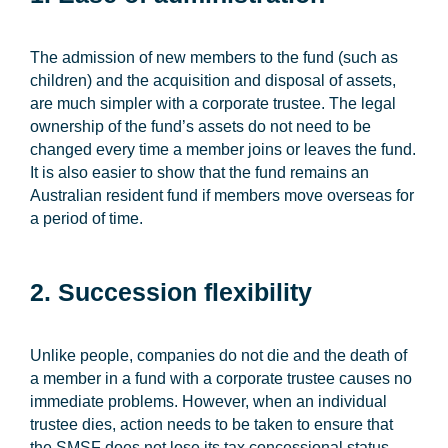
The admission of new members to the fund (such as
children) and the acquisition and disposal of assets,
are much simpler with a corporate trustee. The legal
ownership of the fund’s assets do not need to be
changed every time a member joins or leaves the fund.
It is also easier to show that the fund remains an
Australian resident fund if members move overseas for
a period of time.
2. Succession flexibility
Unlike people, companies do not die and the death of
a member in a fund with a corporate trustee causes no
immediate problems. However, when an individual
trustee dies, action needs to be taken to ensure that
the SMSF does not lose its tax concessional status.