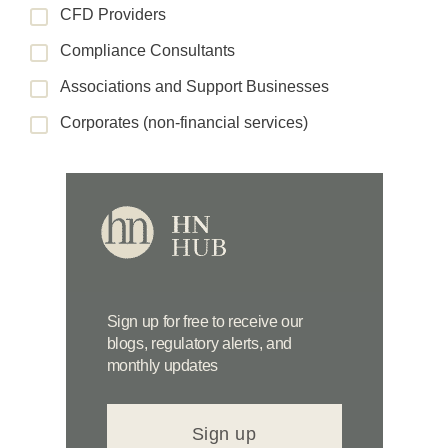
CFD Providers
Compliance Consultants
Associations and Support Businesses
Corporates (non-financial services)
Sign up for free to receive our
blogs, regulatory alerts, and
monthly updates
Sign up