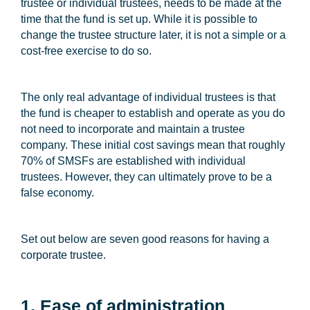
trustee or individual trustees, needs to be made at the
time that the fund is set up. While it is possible to
change the trustee structure later, it is not a simple or a
cost-free exercise to do so.
The only real advantage of individual trustees is that
the fund is cheaper to establish and operate as you do
not need to incorporate and maintain a trustee
company. These initial cost savings mean that roughly
70% of SMSFs are established with individual
trustees. However, they can ultimately prove to be a
false economy.
Set out below are seven good reasons for having a
corporate trustee.
1. Ease of administration