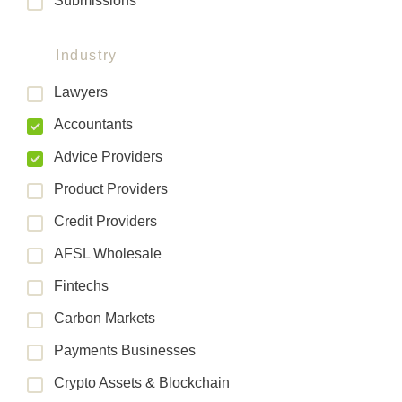
Submissions
Industry
Lawyers
Accountants
Advice Providers
Product Providers
Credit Providers
AFSL Wholesale
Fintechs
Carbon Markets
Payments Businesses
Crypto Assets & Blockchain