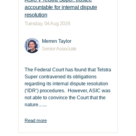
accountable for internal dispute
resolution
Tuesday, 04 Aug 2026
Merren Taylor
Senior Associate
The Federal Court has found that Telstra
Super contravened its obligations
regarding its internal dispute resolution
(‘IDR’) procedures. However, ASIC was
not able to convince the Court that the
nature…...
Read more