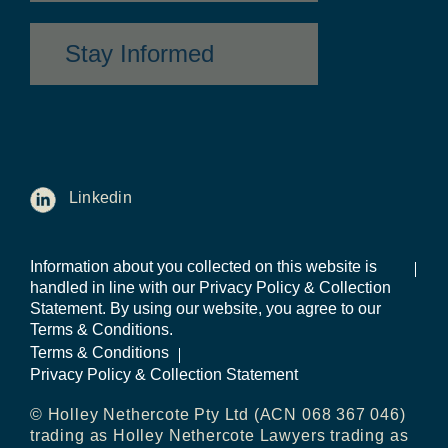
Stay Informed
Linkedin
Information about you collected on this website is
handled in line with our Privacy Policy & Collection
Statement. By using our website, you agree to our
Terms & Conditions.
Terms & Conditions
Privacy Policy & Collection Statement
© Holley Nethercote Pty Ltd (ACN 068 367 046)
trading as Holley Nethercote Lawyers trading as