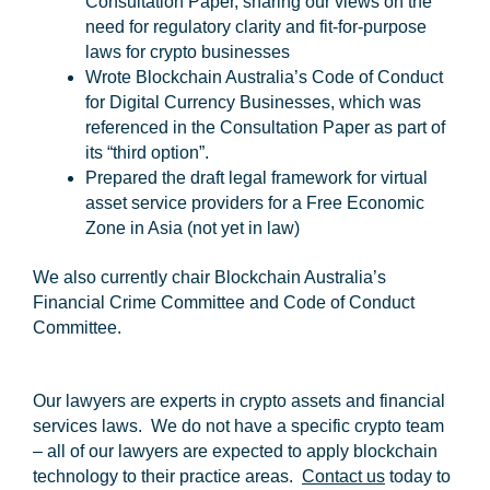
Consultation Paper, sharing our views on the
need for regulatory clarity and fit-for-purpose
laws for crypto businesses
Wrote Blockchain Australia’s Code of Conduct
for Digital Currency Businesses, which was
referenced in the Consultation Paper as part of
its “third option”.
Prepared the draft legal framework for virtual
asset service providers for a Free Economic
Zone in Asia (not yet in law)
We also currently chair Blockchain Australia’s
Financial Crime Committee and Code of Conduct
Committee.
Our lawyers are experts in crypto assets and financial
services laws. We do not have a specific crypto team
– all of our lawyers are expected to apply blockchain
technology to their practice areas.
Contact us
today to