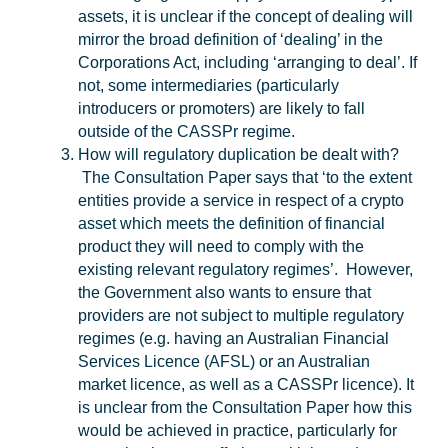
assets, it is unclear if the concept of dealing will
mirror the broad definition of ‘dealing’ in the
Corporations Act, including ‘arranging to deal’. If
not, some intermediaries (particularly
introducers or promoters) are likely to fall
outside of the CASSPr regime.
How will regulatory duplication be dealt with?
The Consultation Paper says that ‘to the extent
entities provide a service in respect of a crypto
asset which meets the definition of financial
product they will need to comply with the
existing relevant regulatory regimes’. However,
the Government also wants to ensure that
providers are not subject to multiple regulatory
regimes (e.g. having an Australian Financial
Services Licence (
AFSL
) or an Australian
market licence, as well as a CASSPr licence). It
is unclear from the Consultation Paper how this
would be achieved in practice, particularly for