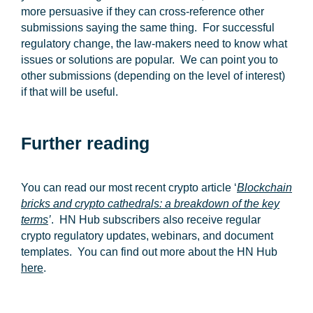
more persuasive if they can cross-reference other
submissions saying the same thing. For successful
regulatory change, the law-makers need to know what
issues or solutions are popular. We can point you to
other submissions (depending on the level of interest)
if that will be useful.
Further reading
You can read our most recent crypto article ‘
Blockchain
bricks and crypto cathedrals: a breakdown of the key
terms
’
. HN Hub subscribers also receive regular
crypto regulatory updates, webinars, and document
templates. You can find out more about the HN Hub
here
.