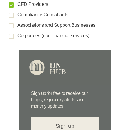
CFD Providers
Compliance Consultants
Associations and Support Businesses
Corporates (non-financial services)
Sign up for free to receive our
blogs, regulatory alerts, and
monthly updates
Sign up