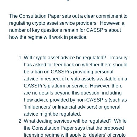
The Consultation Paper sets out a clear commitment to
regulating crypto asset service providers. However, a
number of key questions remain for CASSPrs about
how the regime will work in practice.
Will crypto asset advice be regulated?
Treasury
has asked for feedback on whether there should
be a ban on CASSPrs providing personal
advice in respect of crypto assets available on a
CASSPr’s platform or service. However, there
are no details beyond this question, including
how advice provided by non-CASSPrs (such as
‘finfluencers’ or financial advisers) or general
advice might be regulated.
What dealing services will be regulated?
While
the Consultation Paper says that the proposed
licensing regime will apply to ‘dealers’ of crypto