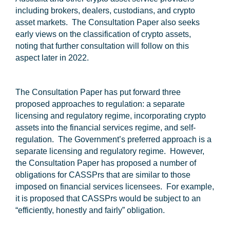
including brokers, dealers, custodians, and crypto
asset markets. The Consultation Paper also seeks
early views on the classification of crypto assets,
noting that further consultation will follow on this
aspect later in 2022.
The Consultation Paper has put forward three
proposed approaches to regulation: a separate
licensing and regulatory regime, incorporating crypto
assets into the financial services regime, and self-
regulation. The Government’s preferred approach is a
separate licensing and regulatory regime. However,
the Consultation Paper has proposed a number of
obligations for CASSPrs that are similar to those
imposed on financial services licensees. For example,
it is proposed that CASSPrs would be subject to an
“efficiently, honestly and fairly” obligation.