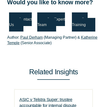
Would you like to know more?
Contact
Our Expert
Our
Us
Team
Training
Author:
Paul Derham
(Managing Partner) &
Katherine
Temple
(Senior Associate)
Related Insights
ASIC v Telstra Super: trustee
accountable for internal dispute