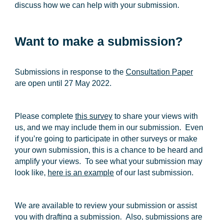
discuss how we can help with your submission.
Want to make a submission?
Submissions in response to the
Consultation Paper
are open until
27 May 2022
.
Please complete
this survey
to share your views with
us, and we may include them in our submission. Even
if you’re going to participate in other surveys or make
your own submission, this is a chance to be heard and
amplify your views. To see what your submission may
look like,
here is an example
of our last submission.
We are available to review your submission or assist
you with drafting a submission. Also, submissions are