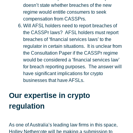
doesn’t state whether breaches of the new
regime would entitle consumers to seek
compensation from CASSPrs.
Will AFSL holders need to report breaches of
the CASSPr laws?
AFSL holders must report
breaches of ‘financial services laws’ to the
regulator in certain situations. It is unclear from
the Consultation Paper if the CASSPr regime
would be considered a ‘financial services law’
for breach reporting purposes. The answer will
have significant implications for crypto
businesses that have AFSLs.
Our expertise in crypto
regulation
As one of Australia’s leading law firms in this space,
Holley Nethercote will be making a submission to