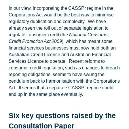
In our view, incorporating the CASSPr regime in the
Corporations Act would be the best way to minimise
regulatory duplication and complexity. We have
already seen the roll out of separate legislation to
regulate consumer credit (the
National Consumer
Credit Protection Act 2009
), which has meant some
financial services businesses must now hold both an
Australian Credit Licence and Australian Financial
Services Licence to operate. Recent reforms to
consumer credit regulation, such as changes to breach
reporting obligations, seems to have swung the
pendulum back to harmonisation with the Corporations
Act. It seems that a separate CASSPr regime could
end up in the same place eventually.
Six key questions raised by the
Consultation Paper