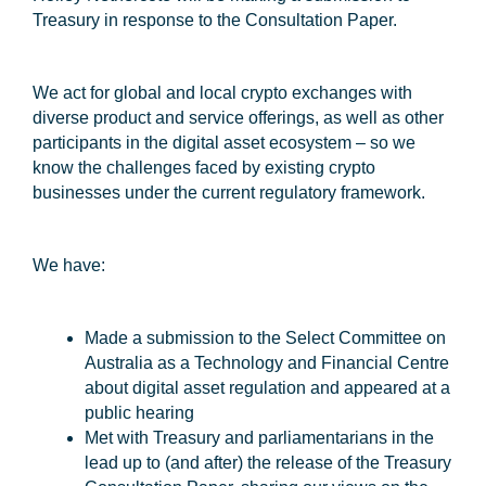
Treasury in response to the Consultation Paper.
We act for global and local crypto exchanges with
diverse product and service offerings, as well as other
participants in the digital asset ecosystem – so we
know the challenges faced by existing crypto
businesses under the current regulatory framework.
We have:
Made a submission to the Select Committee on
Australia as a Technology and Financial Centre
about digital asset regulation and appeared at a
public hearing
Met with Treasury and parliamentarians in the
lead up to (and after) the release of the Treasury