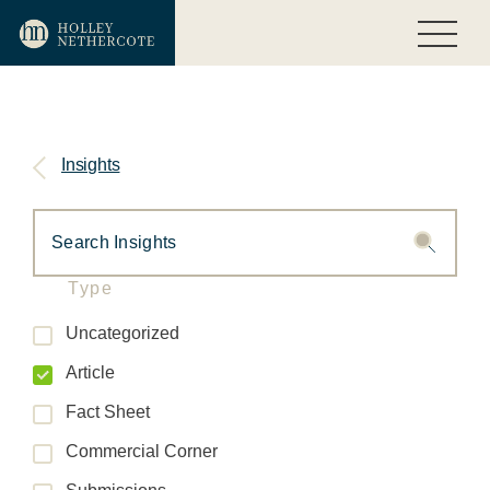
Insights
Type
Uncategorized
Article
Fact Sheet
Commercial Corner