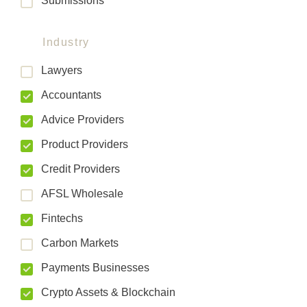
Submissions
Industry
Lawyers
Accountants
Advice Providers
Product Providers
Credit Providers
AFSL Wholesale
Fintechs
Carbon Markets
Payments Businesses
Crypto Assets & Blockchain