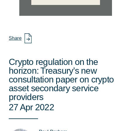
Share
Crypto regulation on the
horizon: Treasury’s new
consultation paper on crypto
asset secondary service
providers
27 Apr 2022