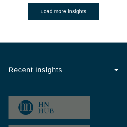
Load more insights
Recent Insights