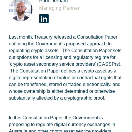
Paul Derham
Managing Partner
Last month, Treasury released a
Consultation Paper
outlining the Government’s proposed approach to
regulating crypto assets. The Consultation Paper sets
out options for a licensing and regulatory regime for
‘crypto asset secondary service providers’ (
CASSPrs
).
The Consultation Paper defines a crypto asset as a
digital representation of value or contractual rights that
can be transferred, stored or traded electronically, and
whose ownership is either determined or otherwise
substantially affected by a cryptographic proof.
In this Consultation Paper, the Government is
proposing to regulate digital currency exchanges in
Australia and other crypto asset service providers