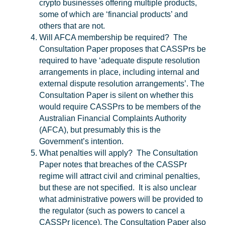
crypto businesses offering multiple products,
some of which are ‘financial products’ and
others that are not.
Will AFCA membership be required?
The
Consultation Paper proposes that CASSPrs be
required to have ‘adequate dispute resolution
arrangements in place, including internal and
external dispute resolution arrangements’. The
Consultation Paper is silent on whether this
would require CASSPrs to be members of the
Australian Financial Complaints Authority
(
AFCA
), but presumably this is the
Government’s intention.
What penalties will apply?
The Consultation
Paper notes that breaches of the CASSPr
regime will attract civil and criminal penalties,
but these are not specified. It is also unclear
what administrative powers will be provided to
the regulator (such as powers to cancel a
CASSPr licence). The Consultation Paper also