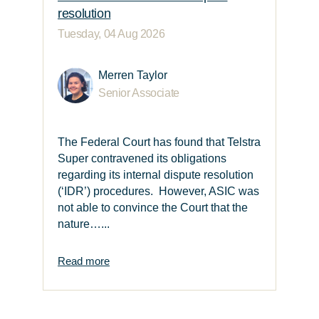
resolution
Tuesday, 04 Aug 2026
Merren Taylor
Senior Associate
The Federal Court has found that Telstra
Super contravened its obligations
regarding its internal dispute resolution
(‘IDR’) procedures. However, ASIC was
not able to convince the Court that the
nature…...
Read more