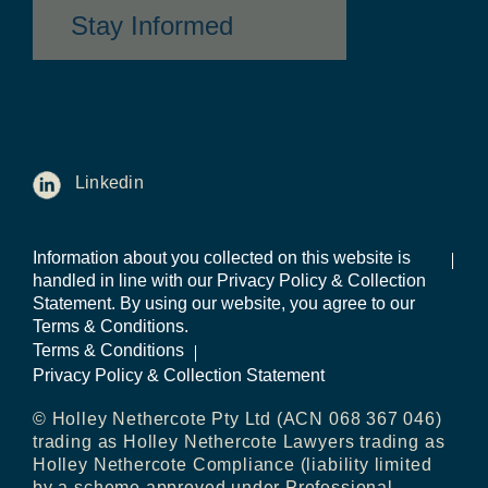
Stay Informed
Linkedin
Information about you collected on this website is
handled in line with our Privacy Policy & Collection
Statement. By using our website, you agree to our
Terms & Conditions.
Terms & Conditions
Privacy Policy & Collection Statement
© Holley Nethercote Pty Ltd (ACN 068 367 046)
trading as Holley Nethercote Lawyers trading as
Holley Nethercote Compliance (liability limited
by a scheme approved under Professional