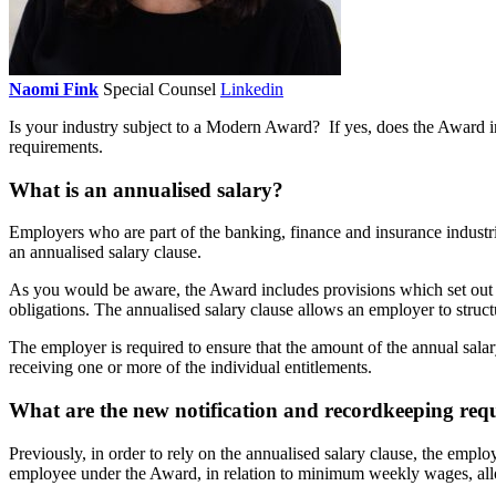
Naomi Fink
Special Counsel
Linkedin
Is your industry subject to a Modern Award? If yes, does the Award i
requirements.
What is an annualised salary?
Employers who are part of the banking, finance and insurance industrie
an annualised salary clause.
As you would be aware, the Award includes provisions which set out t
obligations. The annualised salary clause allows an employer to struct
The employer is required to ensure that the amount of the annual salar
receiving one or more of the individual entitlements.
What are the new notification and recordkeeping req
Previously, in order to rely on the annualised salary clause, the emplo
employee under the Award, in relation to minimum weekly wages, all