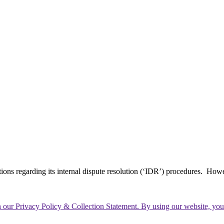
tions regarding its internal dispute resolution (‘IDR’) procedures. How
th our Privacy Policy & Collection Statement. By using our website, yo