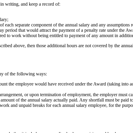
in writing, and keep a record of:
lary;
s of each separate component of the annual salary and any assumptions r
ay period that would attract the payment of a penalty rate under the Aw
red to work without being entitled to payment of any amount in addition
cribed above, then those additional hours are not covered by the annual 
ny of the following ways:
mount the employee would have received under the Award (taking into a
rrangement, or upon termination of employment, the employer must cal
 amount of the annual salary actually paid. Any shortfall must be paid 
of work and unpaid breaks for each annual salary employee, for the pur