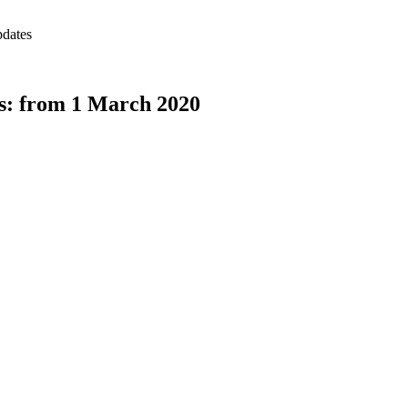
pdates
s: from 1 March 2020