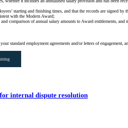
es, whether it includes an annualised salary provision and has been r
ees’ starting and finishing times, and that the records are signed by 
sistent with the Modern Award;
 and comparison of annual salary amounts to Award entitlements, and m
your standard employment agreements and/or letters of engagement, an
ining
for internal dispute resolution