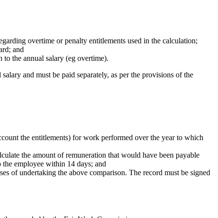
egarding overtime or penalty entitlements used in the calculation;
ard; and
 to the annual salary (eg overtime).
salary and must be paid separately, as per the provisions of the
ccount the entitlements) for work performed over the year to which
culate the amount of remuneration that would have been payable
to the employee within 14 days; and
poses of undertaking the above comparison. The record must be signed