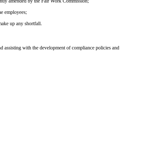
ecently amended by the Fair Work Commission;
the employees;
ake up any shortfall.
d assisting with the development of compliance policies and