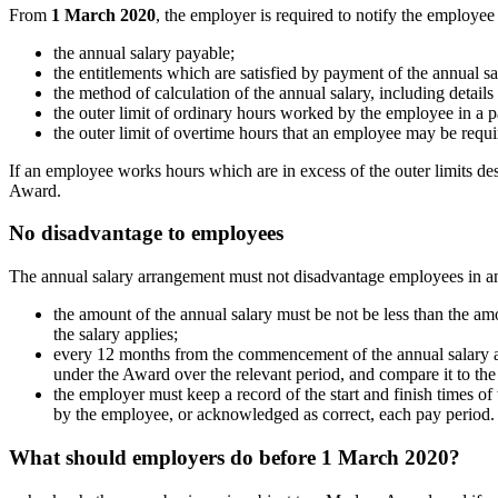
From
1 March 2020
, the employer is required to notify the employee 
the annual salary payable;
the entitlements which are satisfied by payment of the annual sa
the method of calculation of the annual salary, including detail
the outer limit of ordinary hours worked by the employee in a p
the outer limit of overtime hours that an employee may be requi
If an employee works hours which are in excess of the outer limits des
Award.
No disadvantage to employees
The annual salary arrangement must not disadvantage employees in a
the amount of the annual salary must be not be less than the a
the salary applies;
every 12 months from the commencement of the annual salary a
under the Award over the relevant period, and compare it to the
the employer must keep a record of the start and finish times 
by the employee, or acknowledged as correct, each pay period.
What should employers do before 1 March 2020?