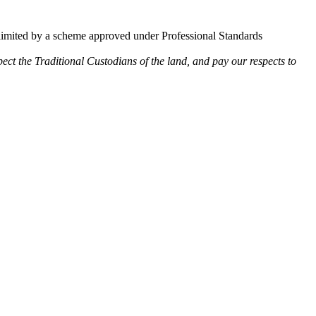
limited by a scheme approved under Professional Standards
ect the Traditional Custodians of the land, and pay our respects to