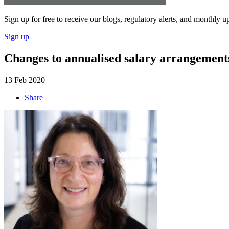
Sign up for free to receive our blogs, regulatory alerts, and monthly u
Sign up
Changes to annualised salary arrangement
13 Feb 2020
Share