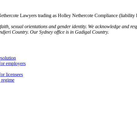
thercote Lawyers trading as Holley Nethercote Compliance (liability 
 faith, sexual orientations and gender identity. We acknowledge and resp
undjeri Country. Our Sydney office is in Gadigal Country.
esolution
for employers
or licensees
g regime