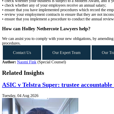
• check whether your business is subject to a Modern Award, and if y
• check whether any of your employees receive an annual salary;
• ensure that you have implemented procedures which record the employ
• review your employment contracts to ensure that they are not incon
• ensure that you implement a procedure to conduct the annual review
How can Holley Nethercote Lawyers help?
We can assist you to comply with your new obligations, by amending 
procedures.
Contact Us
Our Expert Team
Our Tra
Author:
Naomi Fink
(Special Counsel)
Related Insights
ASIC v Telstra Super: trustee accountable 
Tuesday, 04 Aug 2026