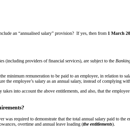
nclude an “annualised salary” provision? If yes, then from
1 March 2
s (including providers of financial services), are subject to the
Banking
he minimum remuneration to be paid to an employee, in relation to sala
ure the employee’s salary as an annual salary, instead of complying wit
y takes into account the above entitlements, and also, that the employee 
uirements?
yer was required to demonstrate that the total annual salary paid to the
owances, overtime and annual leave loading (
the entitlements
).