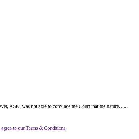
ever, ASIC was not able to convince the Court that the nature…...
u agree to our Terms & Conditions.