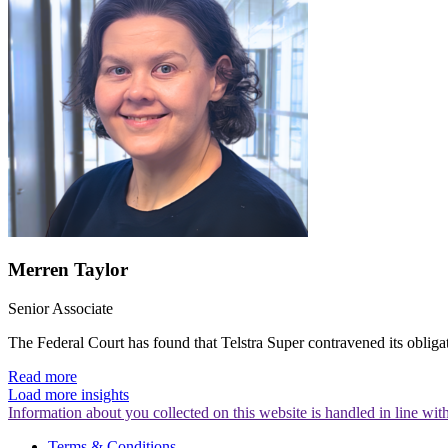
Merren Taylor
Senior Associate
The Federal Court has found that Telstra Super contravened its obliga
Read more
Load more insights
Information about you collected on this website is handled in line wi
Terms & Conditions