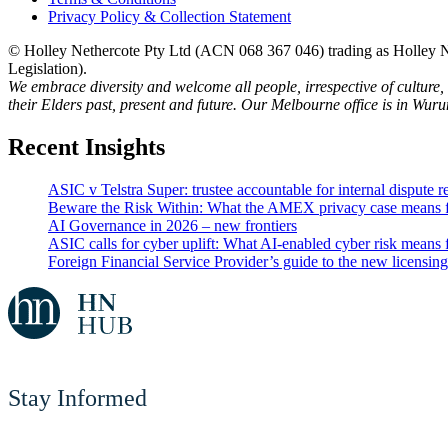
Privacy Policy & Collection Statement
© Holley Nethercote Pty Ltd (ACN 068 367 046) trading as Holley Ne
Legislation).
We embrace diversity and welcome all people, irrespective of culture,
their Elders past, present and future. Our Melbourne office is in Wur
Recent Insights
ASIC v Telstra Super: trustee accountable for internal dispute r
Beware the Risk Within: What the AMEX privacy case means 
AI Governance in 2026 – new frontiers
ASIC calls for cyber uplift: What AI-enabled cyber risk means f
Foreign Financial Service Provider’s guide to the new licensin
Stay Informed