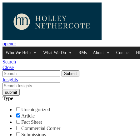
opener
Who We Help
What We Do
RMs
About
Contact
H
Search
Close
Insights
Type
Uncategorized
Article
Fact Sheet
Commercial Corner
Submissions