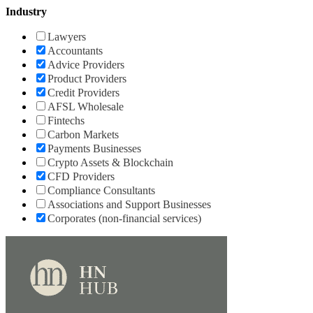
Industry
Lawyers
Accountants
Advice Providers
Product Providers
Credit Providers
AFSL Wholesale
Fintechs
Carbon Markets
Payments Businesses
Crypto Assets & Blockchain
CFD Providers
Compliance Consultants
Associations and Support Businesses
Corporates (non-financial services)