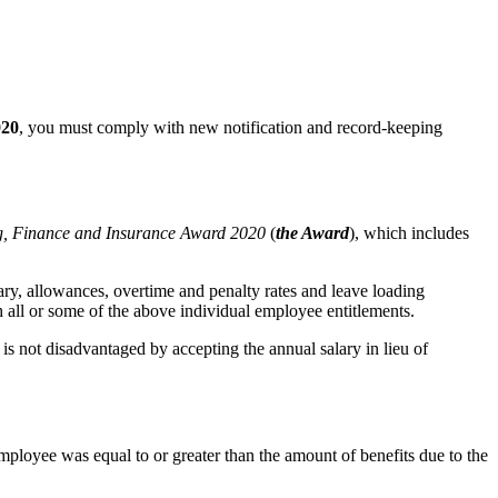
020
, you must comply with new notification and record-keeping
, Finance and Insurance Award 2020
(
the Award
), which includes
ry, allowances, overtime and penalty rates and leave loading
h all or some of the above individual employee entitlements.
is not disadvantaged by accepting the annual salary in lieu of
 employee was equal to or greater than the amount of benefits due to the