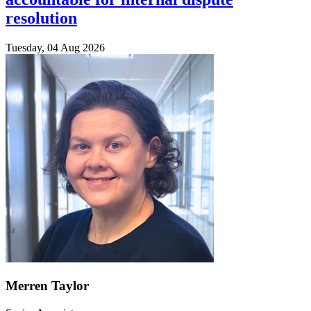
resolution
Tuesday, 04 Aug 2026
Merren Taylor