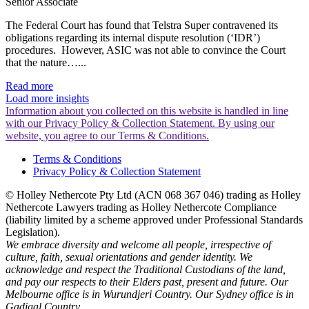
Senior Associate
The Federal Court has found that Telstra Super contravened its
obligations regarding its internal dispute resolution (‘IDR’)
procedures. However, ASIC was not able to convince the Court
that the nature…...
Read more
Load more insights
Information about you collected on this website is handled in line
with our Privacy Policy & Collection Statement. By using our
website, you agree to our Terms & Conditions.
Terms & Conditions
Privacy Policy & Collection Statement
© Holley Nethercote Pty Ltd (ACN 068 367 046) trading as Holley
Nethercote Lawyers trading as Holley Nethercote Compliance
(liability limited by a scheme approved under Professional Standards
Legislation).
We embrace diversity and welcome all people, irrespective of
culture, faith, sexual orientations and gender identity. We
acknowledge and respect the Traditional Custodians of the land,
and pay our respects to their Elders past, present and future. Our
Melbourne office is in Wurundjeri Country. Our Sydney office is in
Gadigal Country.