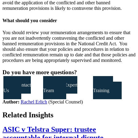
avoid the application of the conflicted and other banned
remuneration provisions is likely to contravene this provision.
What should you consider
You should review your remuneration arrangements to ensure that
you are not inadvertently contravening the conflicted and other
banned remuneration provisions in the National Credit Act. You
should also ensure that your policies and procedures in relation to
conflicted remuneration remain up to date and that those policies and
procedures are being appropriately supervised and monitored.
Do you have more questions?
Contact
Our Expert
Our
Us
Team
Training
Author:
Rachel Erlich
(Special Counsel)
Related Insights
ASIC v Telstra Super: trustee
accountable for internal dispute