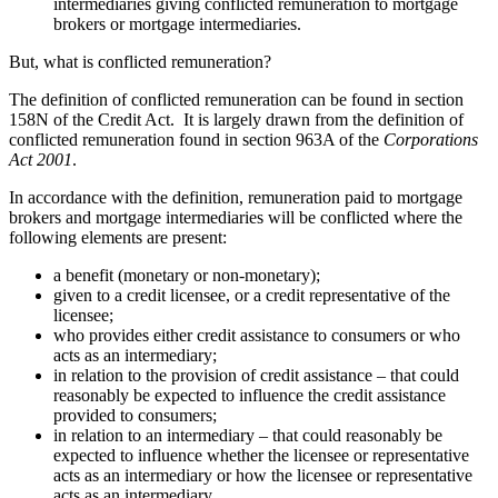
intermediaries giving conflicted remuneration to mortgage
brokers or mortgage intermediaries.
But, what is conflicted remuneration?
The definition of conflicted remuneration can be found in section
158N of the Credit Act. It is largely drawn from the definition of
conflicted remuneration found in section 963A of the
Corporations
Act 2001
.
In accordance with the definition, remuneration paid to mortgage
brokers and mortgage intermediaries will be conflicted where the
following elements are present:
a benefit (monetary or non-monetary);
given to a credit licensee, or a credit representative of the
licensee;
who provides either credit assistance to consumers or who
acts as an intermediary;
in relation to the provision of credit assistance – that could
reasonably be expected to influence the credit assistance
provided to consumers;
in relation to an intermediary – that could reasonably be
expected to influence whether the licensee or representative
acts as an intermediary or how the licensee or representative
acts as an intermediary.