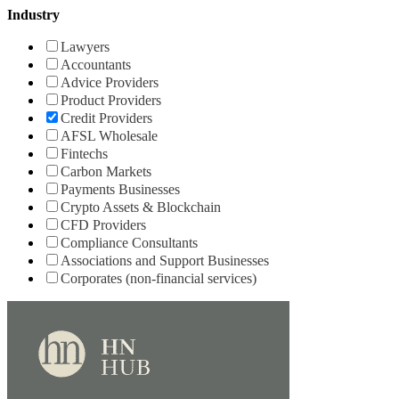
Industry
Lawyers
Accountants
Advice Providers
Product Providers
Credit Providers
AFSL Wholesale
Fintechs
Carbon Markets
Payments Businesses
Crypto Assets & Blockchain
CFD Providers
Compliance Consultants
Associations and Support Businesses
Corporates (non-financial services)