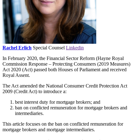
Rachel Erlich
Special Counsel
Linkedin
In February 2020, the Financial Sector Reform (Hayne Royal
Commission Response – Protecting Consumers (2019 Measures)
Act 2020 (Act) passed both Houses of Parliament and received
Royal Assent.
The Act amended the National Consumer Credit Protection Act
2009 (Credit Act) to introduce a:
best interest duty for mortgage brokers; and
ban on conflicted remuneration for mortgage brokers and
intermediaries.
This article focuses on the ban on conflicted remuneration for
mortgage brokers and mortgage intermediaries.