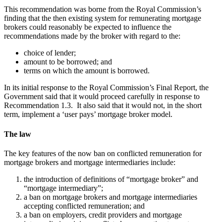
This recommendation was borne from the Royal Commission’s
finding that the then existing system for remunerating mortgage
brokers could reasonably be expected to influence the
recommendations made by the broker with regard to the:
choice of lender;
amount to be borrowed; and
terms on which the amount is borrowed.
In its initial response to the Royal Commission’s Final Report, the
Government said that it would proceed carefully in response to
Recommendation 1.3. It also said that it would not, in the short
term, implement a ‘user pays’ mortgage broker model.
The law
The key features of the now ban on conflicted remuneration for
mortgage brokers and mortgage intermediaries include:
the introduction of definitions of “mortgage broker” and
“mortgage intermediary”;
a ban on mortgage brokers and mortgage intermediaries
accepting conflicted remuneration; and
a ban on employers, credit providers and mortgage