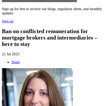
Sign up for free to receive our blogs, regulatory alerts, and monthly
updates
Sign up
Ban on conflicted remuneration for
mortgage brokers and intermediaries –
here to stay
21 Jul 2025
Share