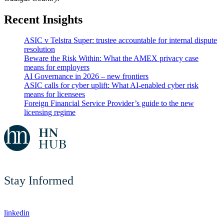
Recent Insights
ASIC v Telstra Super: trustee accountable for internal dispute
resolution
Beware the Risk Within: What the AMEX privacy case
means for employers
AI Governance in 2026 – new frontiers
ASIC calls for cyber uplift: What AI-enabled cyber risk
means for licensees
Foreign Financial Service Provider’s guide to the new
licensing regime
Stay Informed
linkedin