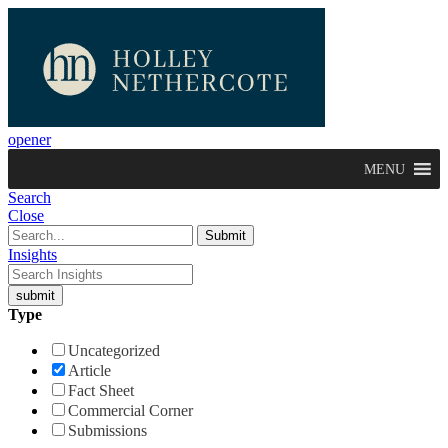
opener
MENU
Search
Close
Insights
Type
Uncategorized
Article
Fact Sheet
Commercial Corner
Submissions