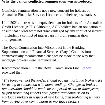
Why the ban on conflicted remuneration was introduced
Conflicted remuneration is not a new concept for holders of
Australian Financial Services Licences and their representatives.
Until 2021, there was no equivalent ban for holders of an Australian
Credit Licence (ACL). Although, ACL holders had an obligation to
ensure that clients were not disadvantaged by any conflict of interest
– including a conflict of interest arising from remuneration
arrangements.
The Royal Commission into Misconduct in the Banking,
Superannuation and Financial Services (Royal Commission)
controversially recommended changes be made to the way that
mortgage brokers were remunerated.
Recommendation 1.3 in the Royal Commission Final
Report
provided that:
“
The borrower, not the lender, should pay the mortgage broker a fee
for acting in connection with home lending. Changes in brokers’
remuneration should be made over a period of two or three years,
by first prohibiting lenders from paying trail commission to
mortgage brokers in respect of new loans, then prohibiting lenders
from paying other commissions to mortgage brokers”