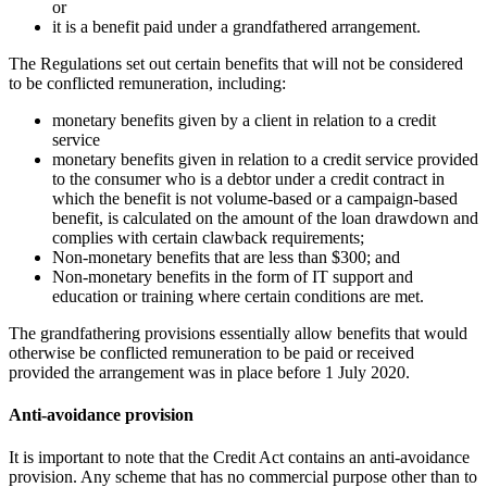
or
it is a benefit paid under a grandfathered arrangement.
The Regulations set out certain benefits that will not be considered
to be conflicted remuneration, including:
monetary benefits given by a client in relation to a credit
service
monetary benefits given in relation to a credit service provided
to the consumer who is a debtor under a credit contract in
which the benefit is not volume-based or a campaign-based
benefit, is calculated on the amount of the loan drawdown and
complies with certain clawback requirements;
Non-monetary benefits that are less than $300; and
Non-monetary benefits in the form of IT support and
education or training where certain conditions are met.
The grandfathering provisions essentially allow benefits that would
otherwise be conflicted remuneration to be paid or received
provided the arrangement was in place before 1 July 2020.
Anti-avoidance provision
It is important to note that the Credit Act contains an anti-avoidance
provision. Any scheme that has no commercial purpose other than to