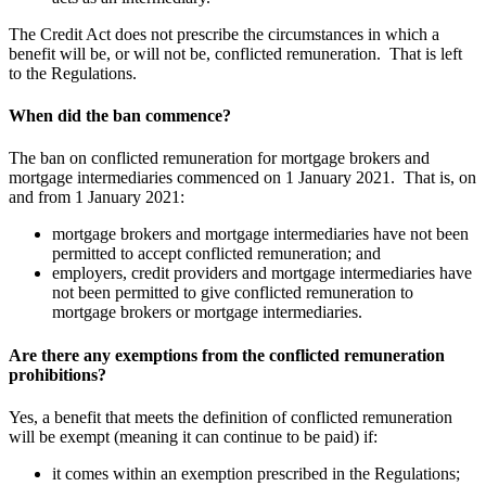
The Credit Act does not prescribe the circumstances in which a
benefit will be, or will not be, conflicted remuneration. That is left
to the Regulations.
When did the ban commence?
The ban on conflicted remuneration for mortgage brokers and
mortgage intermediaries commenced on 1 January 2021. That is, on
and from 1 January 2021:
mortgage brokers and mortgage intermediaries have not been
permitted to accept conflicted remuneration; and
employers, credit providers and mortgage intermediaries have
not been permitted to give conflicted remuneration to
mortgage brokers or mortgage intermediaries.
Are there any exemptions from the conflicted remuneration
prohibitions?
Yes, a benefit that meets the definition of conflicted remuneration
will be exempt (meaning it can continue to be paid) if:
it comes within an exemption prescribed in the Regulations;