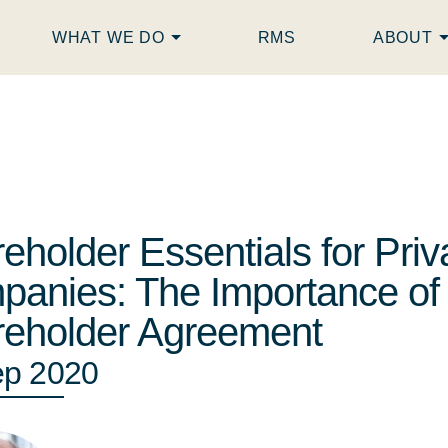
WHAT WE DO
RMS
ABOUT
eholder Essentials for Priv
anies: The Importance of
eholder Agreement
ep 2020