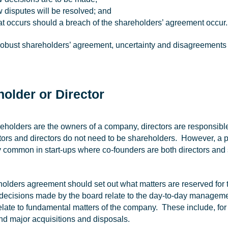
 disputes will be resolved; and
t occurs should a breach of the shareholders’ agreement occur.
robust shareholders’ agreement, uncertainty and disagreements c
older or Director
eholders are the owners of a company, directors are responsibl
ctors and directors do not need to be shareholders. However, a 
ly common in start-ups where co-founders are both directors and
olders agreement should set out what matters are reserved for 
 decisions made by the board relate to the day-to-day manageme
elate to fundamental matters of the company. These include, for
and major acquisitions and disposals.