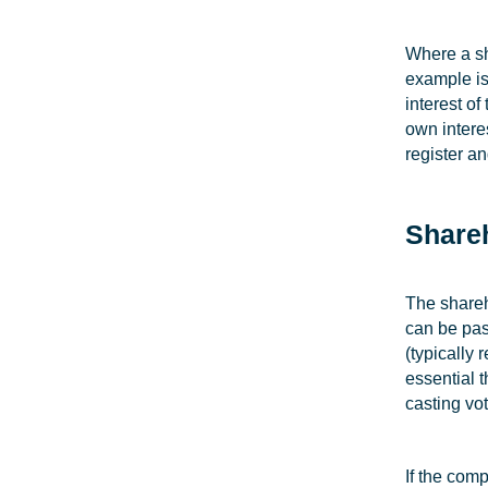
Where a sh
example is 
interest o
own interes
register an
Share
The shareh
can be pas
(typically
essential 
casting vot
If the com