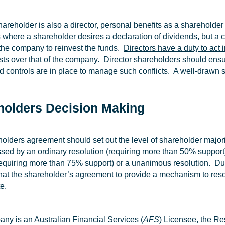
areholder is also a director, personal benefits as a shareholder
where a shareholder desires a declaration of dividends, but a com
f the company to reinvest the funds.
Directors have a duty to act 
ts over that of the company. Director shareholders should ensure 
d controls are in place to manage such conflicts. A well-drawn s
holders Decision Making
olders agreement should set out the level of shareholder majori
sed by an ordinary resolution (requiring more than 50% support)
 requiring more than 75% support) or a unanimous resolution. Due 
that the shareholder’s agreement to provide a mechanism to res
e.
pany is an
Australian Financial Services
(
AFS
) Licensee, the
Re