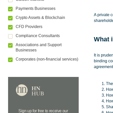
Payments Businesses
A private 
Crypto Assets & Blockchain
shareholde
CFD Providers
Compliance Consultants
What 
Associations and Support
Businesses
It is prud
Corporates (non-financial services)
binding co
agreement 
The
How
How
How
Sha
Sign up for free to receive our
How