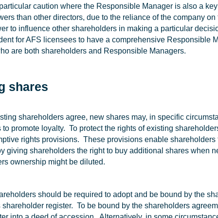
particular caution where the Responsible Manager is also a key
wers than other directors, due to the reliance of the company on 
r to influence other shareholders in making a particular decisi
udent for AFS licensees to have a comprehensive Responsible M
who are both shareholders and Responsible Managers.
g shares
sting shareholders agree, new shares may, in specific circumsta
to promote loyalty. To protect the rights of existing shareholde
ptive rights provisions. These provisions enable shareholders 
y giving shareholders the right to buy additional shares when n
rs ownership might be diluted.
areholders should be required to adopt and be bound by the sha
shareholder register. To be bound by the shareholders agreeme
ter into a deed of accession. Alternatively, in some circumsta