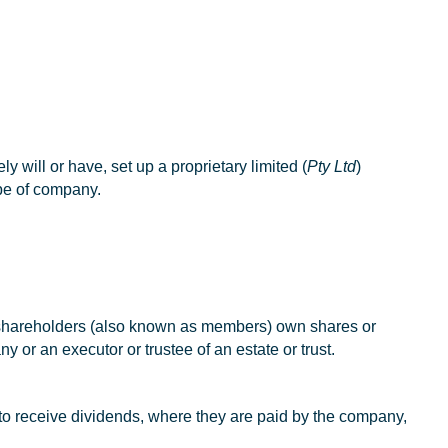
y will or have, set up a proprietary limited (
Pty Ltd
)
pe of company.
, shareholders (also known as members) own shares or
or an executor or trustee of an estate or trust.
 to receive dividends, where they are paid by the company,