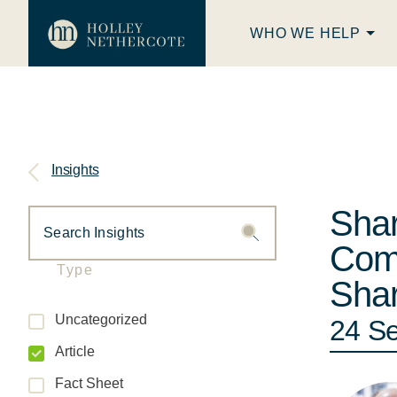
WHO WE HELP
Insights
Shar
Comp
Type
Shar
Uncategorized
24 S
Article
Fact Sheet