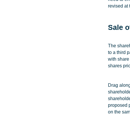
revised at
Sale o
The shareh
to a third
with share
shares prio
Drag along
shareholder
shareholde
proposed pu
on the sam