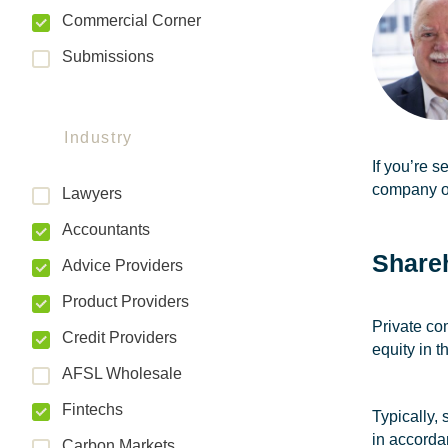
Commercial Corner
Submissions
Industry
If you’re s
company o
Lawyers
Accountants
Share
Advice Providers
Product Providers
Private co
Credit Providers
equity in 
AFSL Wholesale
Fintechs
Typically,
in accorda
Carbon Markets