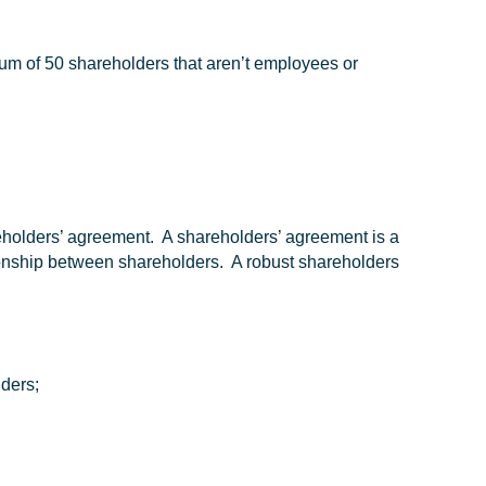
m of 50 shareholders that aren’t employees or
eholders’ agreement. A shareholders’ agreement is a
tionship between shareholders. A robust shareholders
lders;