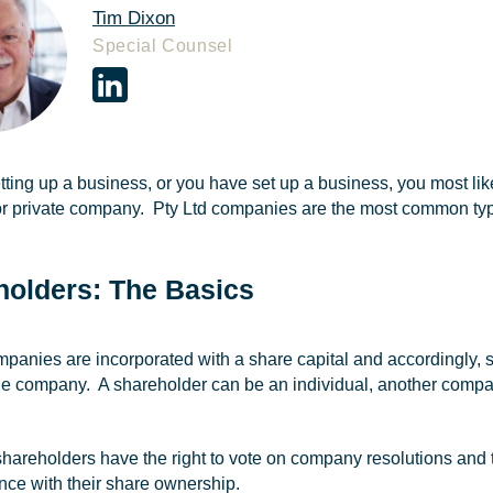
Tim Dixon
Special Counsel
etting up a business, or you have set up a business, you most likel
r private company. Pty Ltd companies are the most common ty
holders: The Basics
mpanies are incorporated with a share capital and accordingly
the company. A shareholder can be an individual, another company 
 shareholders have the right to vote on company resolutions and
nce with their share ownership.