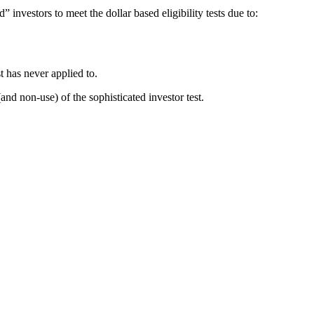
 investors to meet the dollar based eligibility tests due to:
t has never applied to.
and non-use) of the sophisticated investor test.