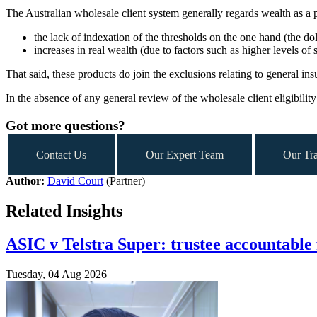
The Australian wholesale client system generally regards wealth as a pro
the lack of indexation of the thresholds on the one hand (the d
increases in real wealth (due to factors such as higher levels of
That said, these products do join the exclusions relating to general in
In the absence of any general review of the wholesale client eligibility
Got more questions?
Contact Us
Our Expert Team
Our Tra
Author:
David Court
(Partner)
Related Insights
ASIC v Telstra Super: trustee accountable 
Tuesday, 04 Aug 2026