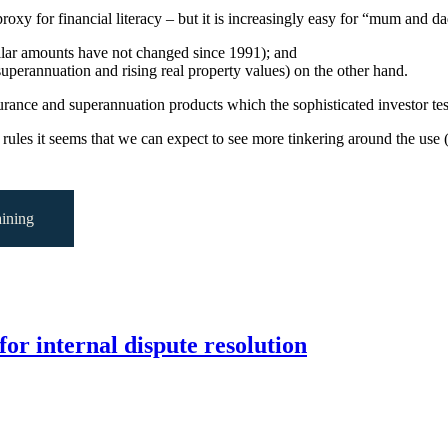
xy for financial literacy – but it is increasingly easy for “mum and dad”
ollar amounts have not changed since 1991); and
 superannuation and rising real property values) on the other hand.
surance and superannuation products which the sophisticated investor tes
 rules it seems that we can expect to see more tinkering around the use (
ining
for internal dispute resolution