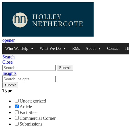
opener
Who We Help
What We Do
RMs
About
Contact
H
Search
Close
Insights
Type
Uncategorized
Article
Fact Sheet
Commercial Corner
Submissions