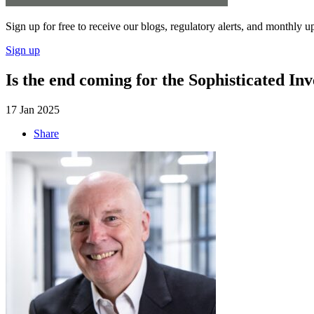
Sign up for free to receive our blogs, regulatory alerts, and monthly u
Sign up
Is the end coming for the Sophisticated Inv
17 Jan 2025
Share