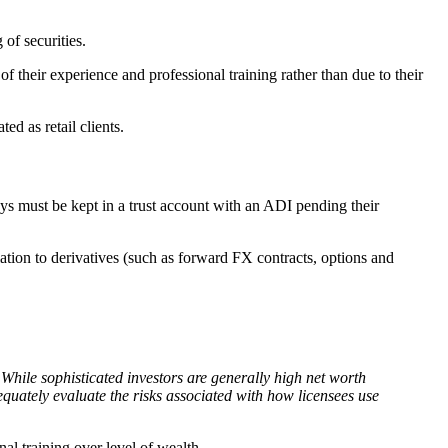
 of securities.
 of their experience and professional training rather than due to their
ed as retail clients.
ys must be kept in a trust account with an ADI pending their
lation to derivatives (such as forward FX contracts, options and
While sophisticated investors are generally high net worth
dequately evaluate the risks associated with how licensees use
nal training over level of wealth.