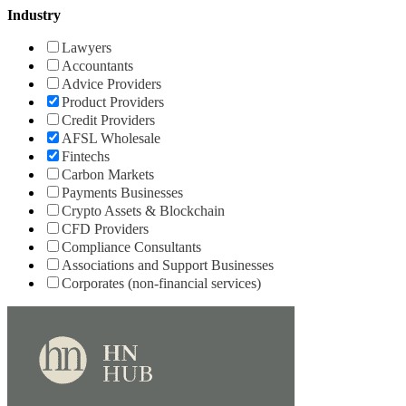
Industry
Lawyers
Accountants
Advice Providers
Product Providers
Credit Providers
AFSL Wholesale
Fintechs
Carbon Markets
Payments Businesses
Crypto Assets & Blockchain
CFD Providers
Compliance Consultants
Associations and Support Businesses
Corporates (non-financial services)