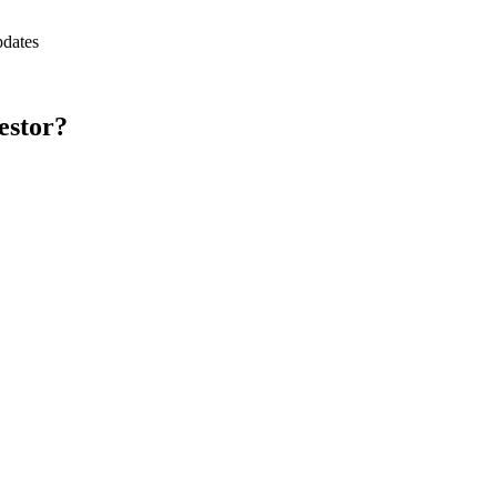
pdates
estor?