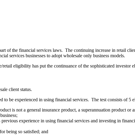
art of the financial services laws. The continuing increase in retail cli
nancial services businesses to adopt wholesale only business models.
etail eligibility has put the continuance of the sophisticated investor el
sale client status.
d to be experienced in using financial services. The test consists of 5
e product is not a general insurance product, a superannuation product or
 business;
s previous experience in using financial services and investing in financi
 for being so satisfied; and