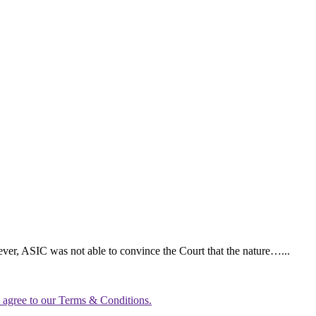
ever, ASIC was not able to convince the Court that the nature…...
u agree to our Terms & Conditions.