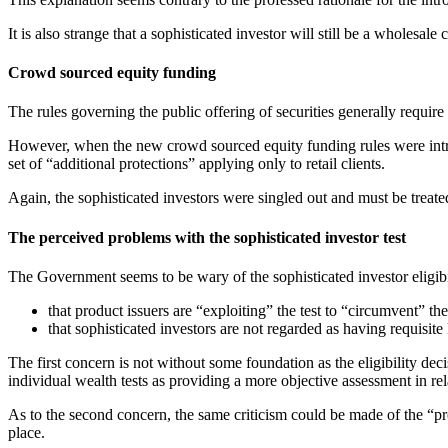
It is also strange that a sophisticated investor will still be a wholesa
Crowd sourced equity funding
The rules governing the public offering of securities generally require a
However, when the new crowd sourced equity funding rules were introd
set of “additional protections” applying only to retail clients.
Again, the sophisticated investors were singled out and must be treated
The perceived problems with the sophisticated investor test
The Government seems to be wary of the sophisticated investor eligibil
that product issuers are “exploiting” the test to “circumvent” the 
that sophisticated investors are not regarded as having requisit
The first concern is not without some foundation as the eligibility de
individual wealth tests as providing a more objective assessment in rela
As to the second concern, the same criticism could be made of the “pro
place.