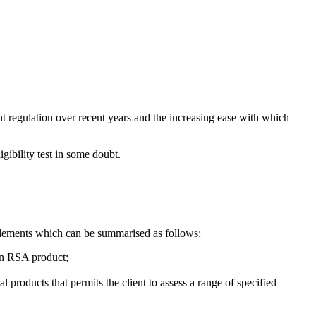
ent regulation over recent years and the increasing ease with which
igibility test in some doubt.
 elements which can be summarised as follows:
 an RSA product;
al products that permits the client to assess a range of specified