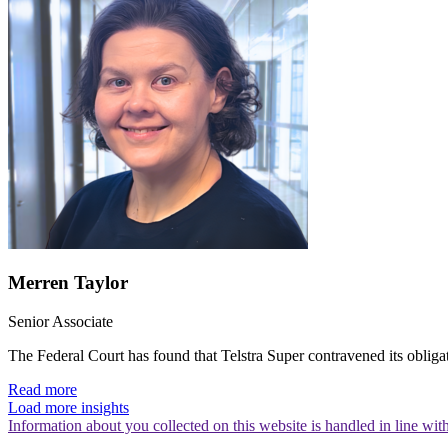
Merren Taylor
Senior Associate
The Federal Court has found that Telstra Super contravened its obliga
Read more
Load more insights
Information about you collected on this website is handled in line wi