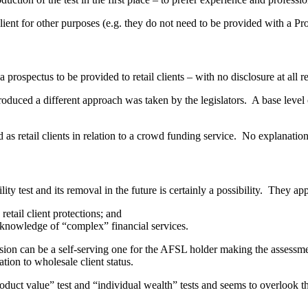
le client for other purposes (e.g. they do not need to be provided with a P
 prospectus to be provided to retail clients – with no disclosure at all r
uced a different approach was taken by the legislators. A base level of
 as retail clients in relation to a crowd funding service. No explanatio
ity test and its removal in the future is certainly a possibility. They a
retail client protections; and
e knowledge of “complex” financial services.
cision can be a self-serving one for the AFSL holder making the assessm
tion to wholesale client status.
duct value” test and “individual wealth” tests and seems to overlook the