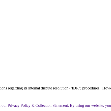
tions regarding its internal dispute resolution (‘IDR’) procedures. How
th our Privacy Policy & Collection Statement. By using our website, yo