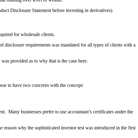
roduct Disclosure Statement before investing in derivatives).
equired for wholesale clients.
 disclosure requirements was mandated for all types of clients with a
n was provided as to why that is the case here.
ppear to have two concerns with the concept:
ent. Many businesses prefer to use accountant’s certificates under the
 reason why the sophisticated investor test was introduced in the first