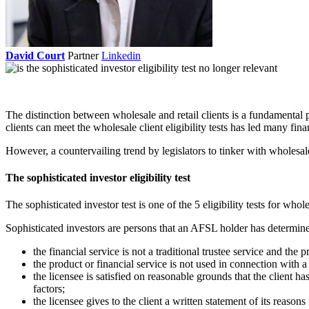
David Court
Partner
Linkedin
The distinction between wholesale and retail clients is a fundamental p
clients can meet the wholesale client eligibility tests has led many fi
However, a countervailing trend by legislators to tinker with wholesale/r
The sophisticated investor eligibility test
The sophisticated investor test is one of the 5 eligibility tests for whole
Sophisticated investors are persons that an AFSL holder has determine
the financial service is not a traditional trustee service and th
the product or financial service is not used in connection with a
the licensee is satisfied on reasonable grounds that the client ha
factors;
the licensee gives to the client a written statement of its reasons