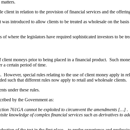
 matters.
client in relation to the provision of financial services and the offering
 It was introduced to allow clients to be treated as wholesale on the basis
f where the legislators have required sophisticated investors to be treat
f client moneys prior to being placed in a financial product. Such mone
er a certain period of time.
. However, special rules relating to the use of client money apply in re
 such that different rules now apply to retail and wholesale clients.
ents under these rules.
escribed by the Government as:
 section 761GA cannot be exploited to circumvent the amendments […] . 
quisite knowledge of complex financial services such as derivatives to a
duction of the test in the first place – to prefer experience and professio