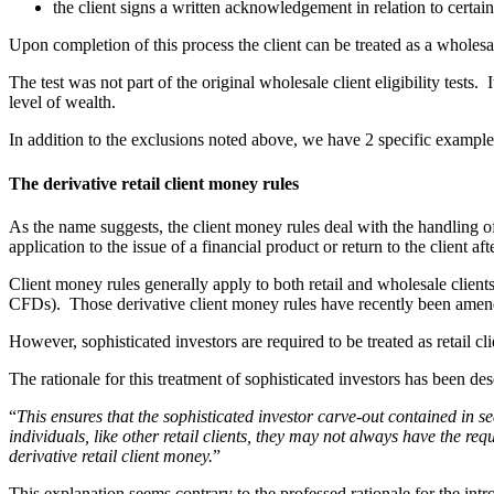
the client signs a written acknowledgement in relation to certain
Upon completion of this process the client can be treated as a wholesale 
The test was not part of the original wholesale client eligibility tests.
level of wealth.
In addition to the exclusions noted above, we have 2 specific examples o
The derivative retail client money rules
As the name suggests, the client money rules deal with the handling o
application to the issue of a financial product or return to the client aft
Client money rules generally apply to both retail and wholesale clients
CFDs). Those derivative client money rules have recently been amended
However, sophisticated investors are required to be treated as retail cli
The rationale for this treatment of sophisticated investors has been d
“
This ensures that the sophisticated investor carve-out contained in
individuals, like other retail clients, they may not always have the re
derivative retail client money.
”
This explanation seems contrary to the professed rationale for the intro