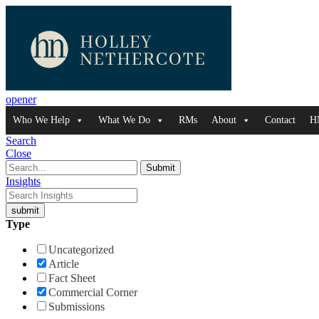
opener
Who We Help
What We Do
RMs
About
Contact
H
Search
Close
Insights
Type
Uncategorized
Article
Fact Sheet
Commercial Corner
Submissions