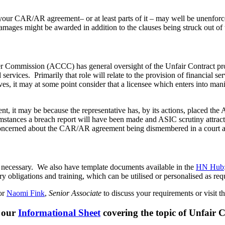
your CAR/AR agreement– or at least parts of it – may well be unenforc
mages might be awarded in addition to the clauses being struck out of
mer Commission (ACCC) has general oversight of the Unfair Contract pr
d services. Primarily that role will relate to the provision of financial 
ives, it may at some point consider that a licensee which enters into ma
, it may be because the representative has, by its actions, placed the 
mstances a breach report will have been made and ASIC scrutiny attracte
ng concerned about the CAR/AR agreement being dismembered in a court 
necessary. We also have template documents available in the
HN Hub
ry obligations and training, which can be utilised or personalised as req
or
Naomi Fink
,
Senior Associate
to discuss your requirements or visit t
 our
Informational Sheet
covering the topic of Unfair