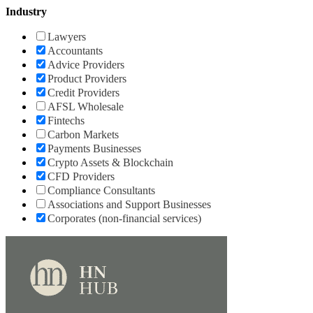
Industry
Lawyers
Accountants
Advice Providers
Product Providers
Credit Providers
AFSL Wholesale
Fintechs
Carbon Markets
Payments Businesses
Crypto Assets & Blockchain
CFD Providers
Compliance Consultants
Associations and Support Businesses
Corporates (non-financial services)