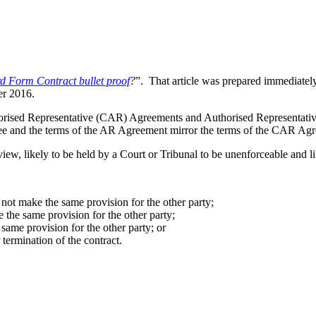
rd Form Contract bullet proof
?
”. That article was prepared immediately
er 2016.
orised Representative (CAR) Agreements and Authorised Representative
nsee and the terms of the AR Agreement mirror the terms of the CAR Ag
iew, likely to be held by a Court or Tribunal to be unenforceable and 
 not make the same provision for the other party;
 the same provision for the other party;
same provision for the other party; or
termination of the contract.