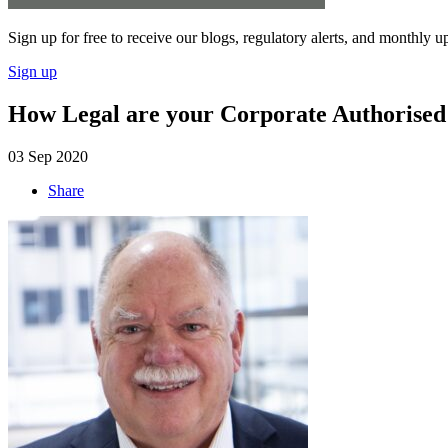
Sign up for free to receive our blogs, regulatory alerts, and monthly u
Sign up
How Legal are your Corporate Authorised 
03 Sep 2020
Share