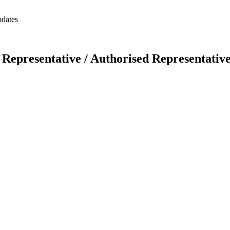
pdates
Representative / Authorised Representativ