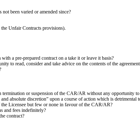
s not been varied or amended since?
y the Unfair Contracts provisions).
h a pre-prepared contract on a take it or leave it basis?
nity to read, consider and take advice on the contents of the agreement
?
 in termination or suspension of the CAR/AR without any opportunity t
e and absolute discretion” upon a course of action which is detrimenta
of the Licensee but few or none in favour of the CAR/AR?
 and fees indefinitely?
the contract?