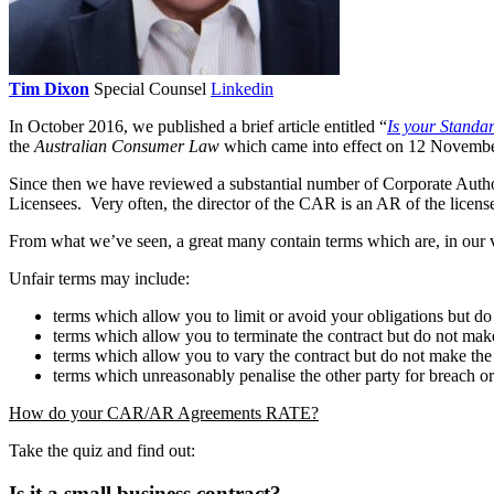
Tim Dixon
Special Counsel
Linkedin
In October 2016, we published a brief article entitled “
Is your Standa
the
Australian Consumer Law
which came into effect on 12 Novemb
Since then we have reviewed a substantial number of Corporate Auth
Licensees. Very often, the director of the CAR is an AR of the lice
From what we’ve seen, a great many contain terms which are, in our v
Unfair terms may include:
terms which allow you to limit or avoid your obligations but do
terms which allow you to terminate the contract but do not make
terms which allow you to vary the contract but do not make the 
terms which unreasonably penalise the other party for breach or 
How do your CAR/AR Agreements RATE?
Take the quiz and find out:
Is it a small business contract?