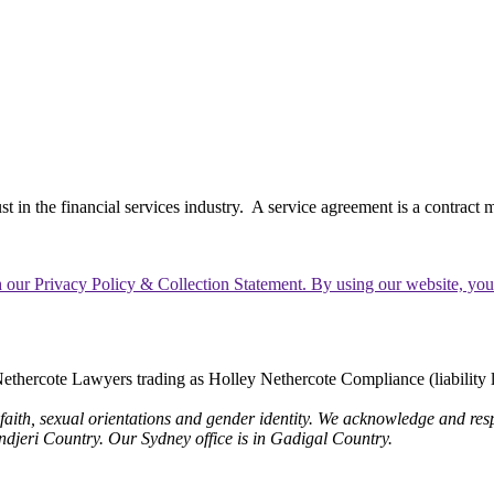
in the financial services industry. A service agreement is a contract m
th our Privacy Policy & Collection Statement. By using our website, yo
thercote Lawyers trading as Holley Nethercote Compliance (liability 
 faith, sexual orientations and gender identity. We acknowledge and resp
undjeri Country. Our Sydney office is in Gadigal Country.