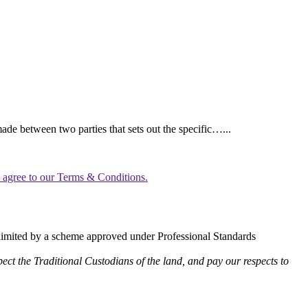
ade between two parties that sets out the specific…...
u agree to our Terms & Conditions.
limited by a scheme approved under Professional Standards
ect the Traditional Custodians of the land, and pay our respects to