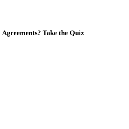
e Agreements? Take the Quiz