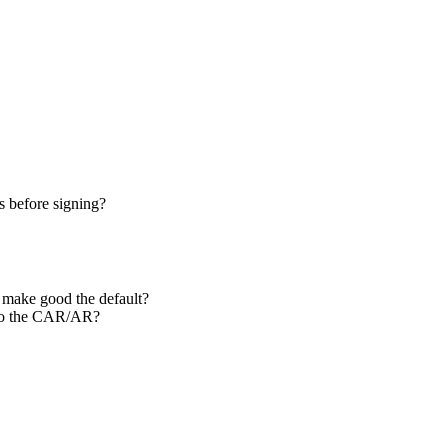
s before signing?
o make good the default?
l to the CAR/AR?