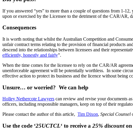
If you answered “yes” to more than a couple of questions from 1-12, 
upon or exercised by the Licensee to the detriment of the CAR/AR, da
Consequences
It is worth noting that whilst the Australian Competition and Consu
unfair contract terms relating to the provision of financial products an
descend into the relationships between licensees and their representat
efficiently, honestly and fairly
”.
When the time comes for the licensee to rely on the CAR/AR agreement
unenforceable agreement will be potentially worthless. In some circu
effective action to protect its business and the licence without bei
Unsure… or worried? We can help
Holley Nethercote Lawyers
can review and revise your documents as 
officers, including responsible managers, keep on top of their regulato
Please contact the author of this article,
Tim Dixon
,
Special Counsel
Use the code ‘
25UCTCL
‘ to receive a
25% discount
on