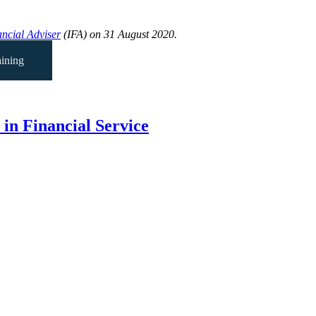
ncial Adviser
(IFA) on 31 August 2020.
ining
in Financial Service