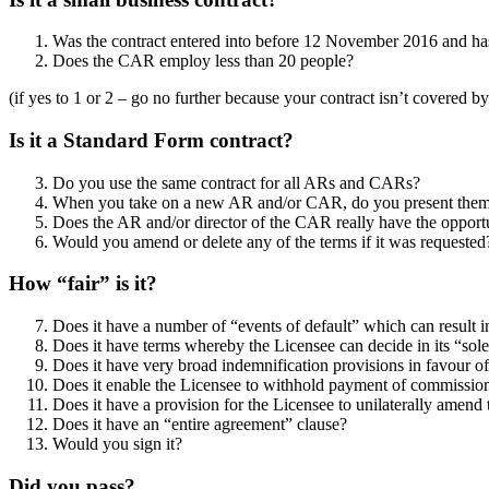
Was the contract entered into before 12 November 2016 and ha
Does the CAR employ less than 20 people?
(if yes to 1 or 2 – go no further because your contract isn’t covered b
Is it a Standard Form contract?
Do you use the same contract for all ARs and CARs?
When you take on a new AR and/or CAR, do you present them wit
Does the AR and/or director of the CAR really have the opportu
Would you amend or delete any of the terms if it was requested
How “fair” is it?
Does it have a number of “events of default” which can result
Does it have terms whereby the Licensee can decide in its “sol
Does it have very broad indemnification provisions in favour 
Does it enable the Licensee to withhold payment of commissions
Does it have a provision for the Licensee to unilaterally amend 
Does it have an “entire agreement” clause?
Would you sign it?
Did you pass?