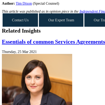
Author:
Tim Dixon
(Special Counsel)
This article was published as in opinion piece in the
Independent Fina
Contact Us
Our Expert Team
Our Tra
Related Insights
Essentials of common Services Agreements 
Thursday, 25 Mar 2021