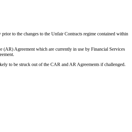
 prior to the changes to the Unfair Contracts regime contained within
 (AR) Agreement which are currently in use by Financial Services
reement.
likely to be struck out of the CAR and AR Agreements if challenged.