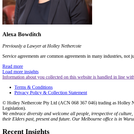
Alexa Bowditch
Previously a Lawyer at Holley Nethercote
Service agreements are common agreements in many industries, not just 
Read more
Load more insights
Information about you collected on this website is handled in line wi
Terms & Conditions
Privacy Policy & Collection Statement
© Holley Nethercote Pty Ltd (ACN 068 367 046) trading as Holley Ne
Legislation).
We embrace diversity and welcome all people, irrespective of culture,
their Elders past, present and future. Our Melbourne office is in Wur
Recent Insights