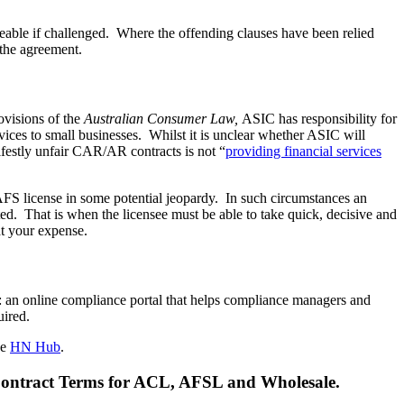
eable if challenged. Where the offending clauses have been relied
 the agreement.
ovisions of the
Australian Consumer Law,
ASIC has responsibility for
services to small businesses. Whilst it is unclear whether ASIC will
nifestly unfair CAR/AR contracts is not “
providing financial services
AFS license in some potential jeopardy. In such circumstances an
d. That is when the licensee must be able to take quick, decisive and
at your expense.
: an online compliance portal that helps compliance managers and
uired.
he
HN Hub
.
 Contract Terms for ACL, AFSL and Wholesale.