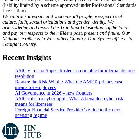
(liability limited by a scheme approved under Professional Standards
Legislation).
We embrace diversity and welcome all people, irrespective of
culture, faith, sexual orientations and gender identity. We
acknowledge and respect the Traditional Custodians of the land,
and pay our respects to their Elders past, present and future. Our
Melbourne office is in Wurundjeri Country. Our Sydney office is in
Gadigal Country.
Recent Insights
ASIC v Telstra Super: trustee accountable for internal dispute
resolution
Beware the Risk Within: What the AMEX privacy case
means for employers
AI Governance in 2026 – new frontiers
ASIC calls for cyber uplift: What AI-enabled cyber risk
means for licensees
Foreign Financial Service Provider’s guide to the new
licensing regime