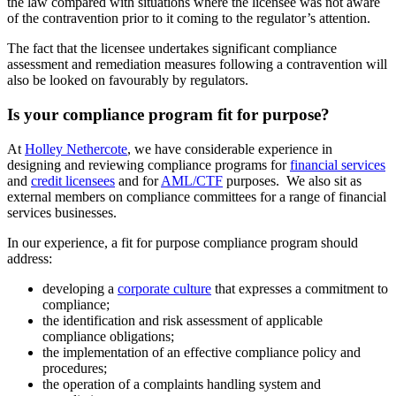
the law compared with situations where the licensee was not aware
of the contravention prior to it coming to the regulator’s attention.
The fact that the licensee undertakes significant compliance
assessment and remediation measures following a contravention will
also be looked on favourably by regulators.
Is your compliance program fit for purpose?
At
Holley Nethercote
, we have considerable experience in
designing and reviewing compliance programs for
financial services
and
credit licensees
and for
AML/CTF
purposes. We also sit as
external members on compliance committees for a range of financial
services businesses.
In our experience, a fit for purpose compliance program should
address:
developing a
corporate culture
that expresses a commitment to
compliance;
the identification and risk assessment of applicable
compliance obligations;
the implementation of an effective compliance policy and
procedures;
the operation of a complaints handling system and