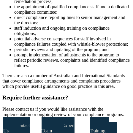
remediation process;
the appointment of qualified compliance staff and a dedicated
compliance committee;
direct compliance reporting lines to senior management and
the directors;
staff induction and ongoing training on compliance
obligations;
potential adverse consequences for staff involved in
compliance failures coupled with whistle-blower protections;
periodic reviews and updating of the program; and
prompt implementation of adjustments to the program to
reflect periodic reviews, complaints and identified compliance
failures.
There are also a number of Australian and International Standards
that cover compliance arrangements and complaints procedures
which provide useful guidance on good practice in this area.
Require further assistance?
Please contact us if you would like assistance with the
implementation or ongoing review of your compliance programs.
Contact
Our Expert
Our
Us
Team
Training