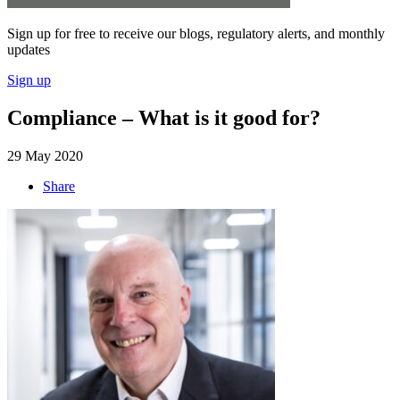
Sign up for free to receive our blogs, regulatory alerts, and monthly
updates
Sign up
Compliance – What is it good for?
29 May 2020
Share