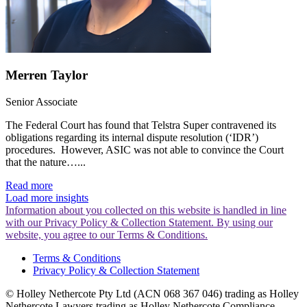
Merren Taylor
Senior Associate
The Federal Court has found that Telstra Super contravened its
obligations regarding its internal dispute resolution (‘IDR’)
procedures. However, ASIC was not able to convince the Court
that the nature…...
Read more
Load more insights
Information about you collected on this website is handled in line
with our Privacy Policy & Collection Statement. By using our
website, you agree to our Terms & Conditions.
Terms & Conditions
Privacy Policy & Collection Statement
© Holley Nethercote Pty Ltd (ACN 068 367 046) trading as Holley
Nethercote Lawyers trading as Holley Nethercote Compliance