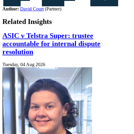
Author:
David Court
(Partner)
Related Insights
ASIC v Telstra Super: trustee
accountable for internal dispute
resolution
Tuesday, 04 Aug 2026