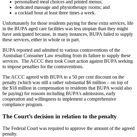
personalised meal choices and printed menus;
dedicated massage and physiotherapy rooms; and
a cocktail hour at least three times a week.
Unfortunately for those residents paying for these extra services, life
in the BUPA aged care facilities was less utopian than they might
have anticipated because, in many instances, BUPA failed to supply
these services, either in whole or in part.
BUPA reported and admitted to various contraventions of the
Australian Consumer Law resulting from its failure to supply these
services. The ACCC then took Court action against BUPA seeking
to impose penalties for the contraventions.
The ACCC agreed with BUPA to a 50 per cent discount on the
penalty (which was still a rather substantial $6 million – on top of
the $18 million in compensation to residents that BUPA would also
be paying) for reasons including BUPA’s admissions, early
cooperation and willingness to implement a comprehensive
compliance program.
The Court’s decision in relation to the penalty
The Federal Court was required to approve the amount of the agreed
penalty.