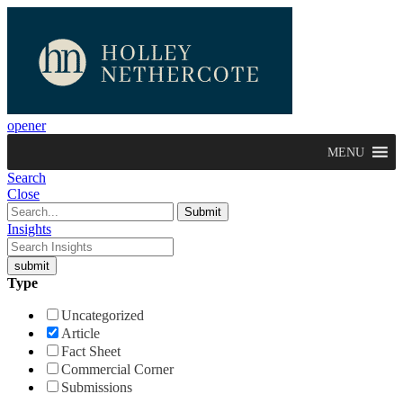
opener
MENU
Search
Close
Insights
Type
Uncategorized
Article
Fact Sheet
Commercial Corner
Submissions