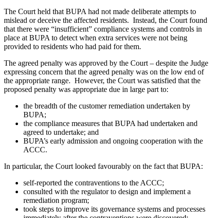
The Court held that BUPA had not made deliberate attempts to
mislead or deceive the affected residents. Instead, the Court found
that there were “insufficient” compliance systems and controls in
place at BUPA to detect when extra services were not being
provided to residents who had paid for them.
The agreed penalty was approved by the Court – despite the Judge
expressing concern that the agreed penalty was on the low end of
the appropriate range. However, the Court was satisfied that the
proposed penalty was appropriate due in large part to:
the breadth of the customer remediation undertaken by
BUPA;
the compliance measures that BUPA had undertaken and
agreed to undertake; and
BUPA’s early admission and ongoing cooperation with the
ACCC.
In particular, the Court looked favourably on the fact that BUPA:
self-reported the contraventions to the ACCC;
consulted with the regulator to design and implement a
remediation program;
took steps to improve its governance systems and processes
immediately after the contraventions were discovered;