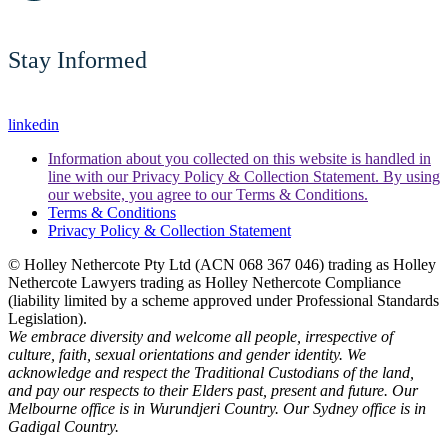
Stay Informed
linkedin
Information about you collected on this website is handled in
line with our Privacy Policy & Collection Statement. By using
our website, you agree to our Terms & Conditions.
Terms & Conditions
Privacy Policy & Collection Statement
© Holley Nethercote Pty Ltd (ACN 068 367 046) trading as Holley
Nethercote Lawyers trading as Holley Nethercote Compliance
(liability limited by a scheme approved under Professional Standards
Legislation).
We embrace diversity and welcome all people, irrespective of
culture, faith, sexual orientations and gender identity. We
acknowledge and respect the Traditional Custodians of the land,
and pay our respects to their Elders past, present and future. Our
Melbourne office is in Wurundjeri Country. Our Sydney office is in
Gadigal Country.