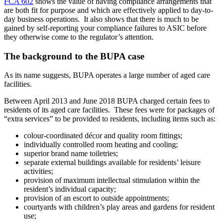
FCA 602
shows the value of having compliance arrangements that
are both fit for purpose and which are effectively applied to day-to-
day business operations. It also shows that there is much to be
gained by self-reporting your compliance failures to ASIC before
they otherwise come to the regulator’s attention.
The background to the BUPA case
As its name suggests, BUPA operates a large number of aged care
facilities.
Between April 2013 and June 2018 BUPA charged certain fees to
residents of its aged care facilities. These fees were for packages of
“extra services” to be provided to residents, including items such as:
colour-coordinated décor and quality room fittings;
individually controlled room heating and cooling;
superior brand name toiletries;
separate external buildings available for residents’ leisure
activities;
provision of maximum intellectual stimulation within the
resident’s individual capacity;
provision of an escort to outside appointments;
courtyards with children’s play areas and gardens for resident
use;