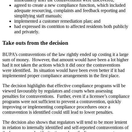
agreed to create a new compliance function, which included
adequate resourcing, complaints and feedback reporting and
simplifying staff manuals;
implemented a customer remediation plan; and
had expressed its contrition to affected residents both publicly
and privately.
Take outs from the decision
BUPA’s contraventions of the law rightly ended up costing it a large
sum of money. However, that amount would have been a lot higher
had it not taken the actions which it did once the contraventions
were identified. Its situation would have been even better if it had
implemented proper compliance arrangements in the first place.
The decision highlights that effective compliance programs will be
viewed favourably by regulators and courts when assessing
penalties for contraventions. Further, even if a licensee’s compliance
programs were not sufficient to prevent a contravention, quickly
improving or implementing compliance procedures once a
contravention is identified could still lead to lower penalties.
The decision also shows that regulators will tend to be more lenient
in relation to internally identified and self-reported contraventions of