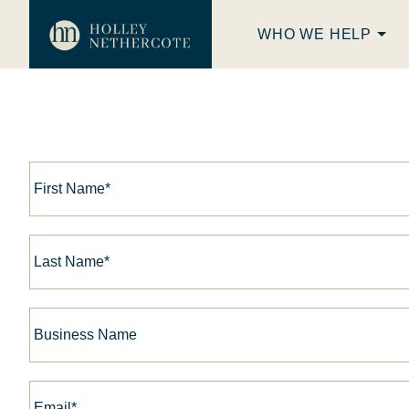
WHO WE HELP
First
Name*
*
Last
Name*
*
Business
Name
Email*
*