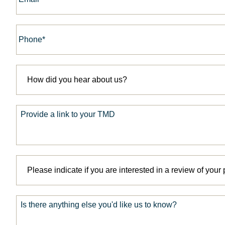
Phone*
*
How
did
you
hear
about
Provide
us?
a
link
*
to
your
TMD
Please
indicate
if
you
are
Is
interested
there
in
anything