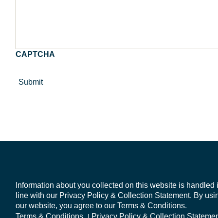
a
else
review
you'd
of
like
your
us
product
to
governance
know?
CAPTCHA
arrangements
or
DDO
policy
*
Information about you collected on this website is handled 
line with our Privacy Policy & Collection Statement. By usi
our website, you agree to our Terms & Conditions.
Terms & Conditions
Privacy Policy & Collection Stateme