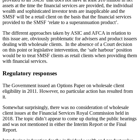
assets at the time the financial services are provided, the individual
wealth and sophisticated investor tests are inapplicable and the
SMSF will be a retail client on the basis that the financial services
provided to the SMSF ‘relate to a superannuation product’.
The different approaches taken by ASIC and AFCA in relation to
this issue are, obviously problematic for advisers and product issuers
dealing with wholesale clients. In the absence of a Court decision
on this point or legislative intervention, the ‘safe harbour’ position
would be to treat SMSF clients as retail clients when providing them
with financial services.
Regulatory responses
The Government issued an Options Paper on wholesale client
eligibility in 2011. However, no particular action has resulted from
it.
Somewhat surprisingly, there was no consideration of wholesale
client issues at the Financial Services Royal Commission held in
2018. The topic didn’t appear to come up during the public hearings
and was not mentioned in either the Interim Report or the Final
Report.