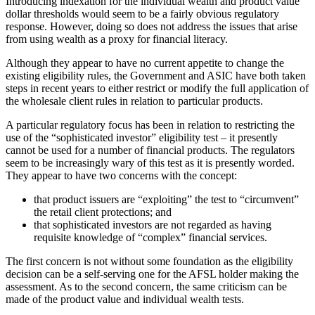
Introducing indexation for the individual wealth and product value
dollar thresholds would seem to be a fairly obvious regulatory
response. However, doing so does not address the issues that arise
from using wealth as a proxy for financial literacy.
Although they appear to have no current appetite to change the
existing eligibility rules, the Government and ASIC have both taken
steps in recent years to either restrict or modify the full application of
the wholesale client rules in relation to particular products.
A particular regulatory focus has been in relation to restricting the
use of the “sophisticated investor” eligibility test – it presently
cannot be used for a number of financial products. The regulators
seem to be increasingly wary of this test as it is presently worded.
They appear to have two concerns with the concept:
that product issuers are “exploiting” the test to “circumvent”
the retail client protections; and
that sophisticated investors are not regarded as having
requisite knowledge of “complex” financial services.
The first concern is not without some foundation as the eligibility
decision can be a self-serving one for the AFSL holder making the
assessment. As to the second concern, the same criticism can be
made of the product value and individual wealth tests.