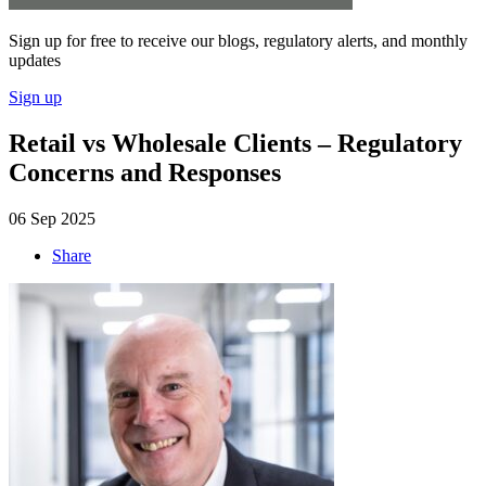
Sign up for free to receive our blogs, regulatory alerts, and monthly
updates
Sign up
Retail vs Wholesale Clients – Regulatory
Concerns and Responses
06 Sep 2025
Share