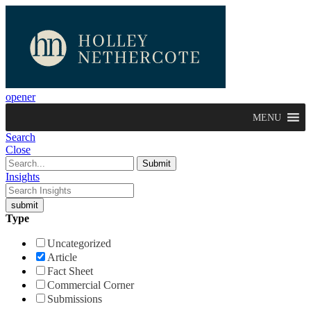
opener
MENU
Search
Close
Insights
Type
Uncategorized
Article
Fact Sheet
Commercial Corner
Submissions