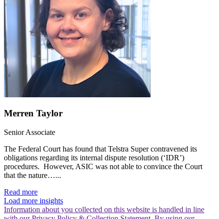
Merren Taylor
Senior Associate
The Federal Court has found that Telstra Super contravened its
obligations regarding its internal dispute resolution (‘IDR’)
procedures. However, ASIC was not able to convince the Court
that the nature…...
Read more
Load more insights
Information about you collected on this website is handled in line
with our Privacy Policy & Collection Statement. By using our