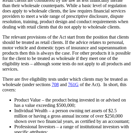
Retail clients are considered by the law as less financially literate
than their wholesale counterparts. While a basic level of regulation
does apply to wholesale clients, the law requires financial services
providers to meet a wide range of prescriptive disclosure, dispute
resolution, training, product design and conduct requirements when
dealing with retail clients that do not apply to wholesale clients.
The relevant provisions of the Act start from the position that clients
should be treated as retail clients. If the advice relates to personal,
motor vehicle and domestic types of insurance and superannuation
products then this is always the case. For other products it is possible
for the client to be treated as wholesale if they meet one of the
eligibility tests – although some tests do not apply to all products and
services.
There are five eligibility tests under which clients may be treated as
wholesale (under sections
708
and
761G
of the Act). In short, this
covers:
Product Value – the product being invested in or advised on
has a value exceeding $500,000;
Individual Wealth – a person owning net assets of $2.5
million or having a gross annual income of over $250,000
shown over two financial years, as certified by an accountant;
Professional Investors – a range of institutional investors with
specific attributes;