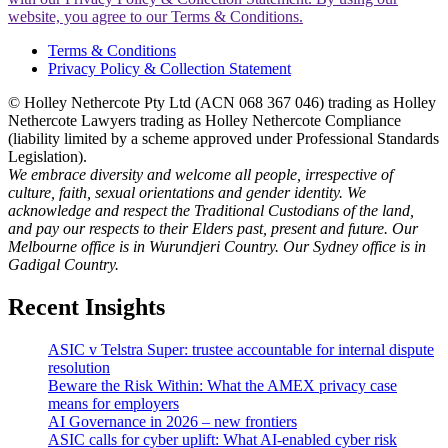
website, you agree to our Terms & Conditions.
Terms & Conditions
Privacy Policy & Collection Statement
© Holley Nethercote Pty Ltd (ACN 068 367 046) trading as Holley
Nethercote Lawyers trading as Holley Nethercote Compliance
(liability limited by a scheme approved under Professional Standards
Legislation).
We embrace diversity and welcome all people, irrespective of
culture, faith, sexual orientations and gender identity. We
acknowledge and respect the Traditional Custodians of the land,
and pay our respects to their Elders past, present and future. Our
Melbourne office is in Wurundjeri Country. Our Sydney office is in
Gadigal Country.
Recent Insights
ASIC v Telstra Super: trustee accountable for internal dispute
resolution
Beware the Risk Within: What the AMEX privacy case
means for employers
AI Governance in 2026 – new frontiers
ASIC calls for cyber uplift: What AI-enabled cyber risk