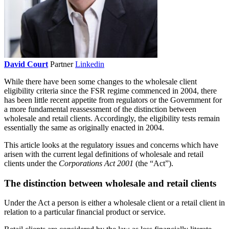
David Court
Partner
Linkedin
While there have been some changes to the wholesale client
eligibility criteria since the FSR regime commenced in 2004, there
has been little recent appetite from regulators or the Government for
a more fundamental reassessment of the distinction between
wholesale and retail clients. Accordingly, the eligibility tests remain
essentially the same as originally enacted in 2004.
This article looks at the regulatory issues and concerns which have
arisen with the current legal definitions of wholesale and retail
clients under the
Corporations Act 2001
(the “Act”).
The distinction between wholesale and retail clients
Under the Act a person is either a wholesale client or a retail client in
relation to a particular financial product or service.