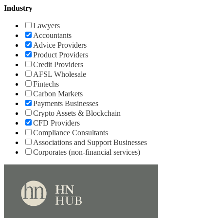
Industry
Lawyers
Accountants
Advice Providers
Product Providers
Credit Providers
AFSL Wholesale
Fintechs
Carbon Markets
Payments Businesses
Crypto Assets & Blockchain
CFD Providers
Compliance Consultants
Associations and Support Businesses
Corporates (non-financial services)