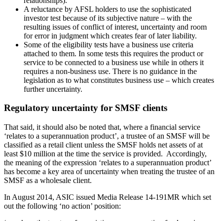
relationships).
A reluctance by AFSL holders to use the sophisticated
investor test because of its subjective nature – with the
resulting issues of conflict of interest, uncertainty and room
for error in judgment which creates fear of later liability.
Some of the eligibility tests have a business use criteria
attached to them. In some tests this requires the product or
service to be connected to a business use while in others it
requires a non-business use. There is no guidance in the
legislation as to what constitutes business use – which creates
further uncertainty.
Regulatory uncertainty for SMSF clients
That said, it should also be noted that, where a financial service
‘relates to a superannuation product’, a trustee of an SMSF will be
classified as a retail client unless the SMSF holds net assets of at
least $10 million at the time the service is provided. Accordingly,
the meaning of the expression ‘relates to a superannuation product’
has become a key area of uncertainty when treating the trustee of an
SMSF as a wholesale client.
In August 2014, ASIC issued Media Release 14-191MR which set
out the following ‘no action’ position: