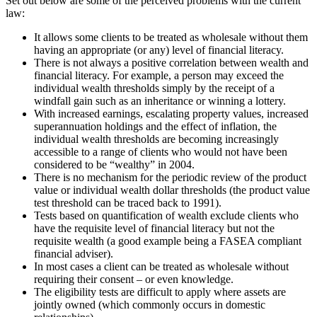
Set out below are some of the perceived problems with the current
law:
It allows some clients to be treated as wholesale without them
having an appropriate (or any) level of financial literacy.
There is not always a positive correlation between wealth and
financial literacy. For example, a person may exceed the
individual wealth thresholds simply by the receipt of a
windfall gain such as an inheritance or winning a lottery.
With increased earnings, escalating property values, increased
superannuation holdings and the effect of inflation, the
individual wealth thresholds are becoming increasingly
accessible to a range of clients who would not have been
considered to be “wealthy” in 2004.
There is no mechanism for the periodic review of the product
value or individual wealth dollar thresholds (the product value
test threshold can be traced back to 1991).
Tests based on quantification of wealth exclude clients who
have the requisite level of financial literacy but not the
requisite wealth (a good example being a FASEA compliant
financial adviser).
In most cases a client can be treated as wholesale without
requiring their consent – or even knowledge.
The eligibility tests are difficult to apply where assets are
jointly owned (which commonly occurs in domestic