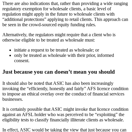
There are also indications that, rather than providing a wide ranging
regulatory exemption for wholesale clients, a basic level of
regulation might apply in the future to wholesale clients with
“additional protections” applying to retail clients. This approach can
be seen in the crowd-sourced equity funding rules.
Alternatively, the regulators might require that a client who is
otherwise eligible to be treated as wholesale must:
initiate a request to be treated as wholesale; or
only be treated as wholesale with their prior, informed
consent.
Just because you can doesn’t mean you should
It should also be noted that ASIC has also been increasingly
invoking the “efficiently, honestly and fairly” AFS licence condition
to impose an ethical overlay over the conduct of financial services
businesses.
It is certainly possible that ASIC might invoke that licence condition
against an AFSL holder who was perceived to be “exploiting” the
eligibility tests to classify financially illiterate clients as wholesale.
In effect, ASIC would be taking the view that just because you can