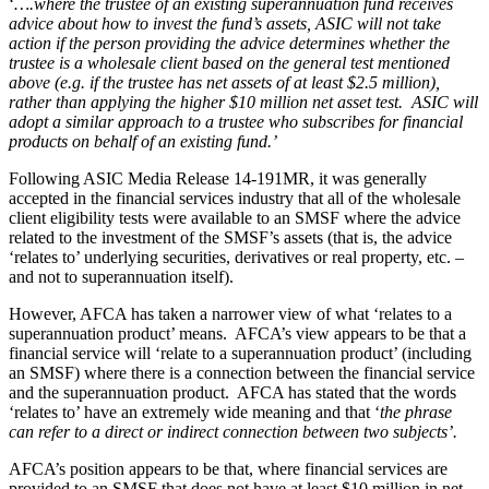
‘
….where the trustee of an existing superannuation fund receives
advice about how to invest the fund’s assets, ASIC will not take
action if the person providing the advice determines whether the
trustee is a wholesale client based on the general test mentioned
above (e.g. if the trustee has net assets of at least $2.5 million),
rather than applying the higher $10 million net asset test. ASIC will
adopt a similar approach to a trustee who subscribes for financial
products on behalf of an existing fund.’
Following ASIC Media Release 14-191MR, it was generally
accepted in the financial services industry that all of the wholesale
client eligibility tests were available to an SMSF where the advice
related to the investment of the SMSF’s assets (that is, the advice
‘relates to’ underlying securities, derivatives or real property, etc. –
and not to superannuation itself).
However, AFCA has taken a narrower view of what ‘relates to a
superannuation product’ means. AFCA’s view appears to be that a
financial service will ‘relate to a superannuation product’ (including
an SMSF) where there is a connection between the financial service
and the superannuation product. AFCA has stated that the words
‘relates to’ have an extremely wide meaning and that ‘
the phrase
can refer to a direct or indirect connection between two subjects’.
AFCA’s position appears to be that, where financial services are
provided to an SMSF that does not have at least $10 million in net