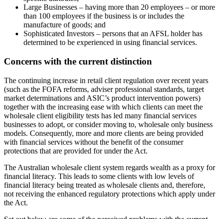
Large Businesses – having more than 20 employees – or more
than 100 employees if the business is or includes the
manufacture of goods; and
Sophisticated Investors – persons that an AFSL holder has
determined to be experienced in using financial services.
Concerns with the current distinction
The continuing increase in retail client regulation over recent years
(such as the FOFA reforms, adviser professional standards, target
market determinations and ASIC’s product intervention powers)
together with the increasing ease with which clients can meet the
wholesale client eligibility tests has led many financial services
businesses to adopt, or consider moving to, wholesale only business
models. Consequently, more and more clients are being provided
with financial services without the benefit of the consumer
protections that are provided for under the Act.
The Australian wholesale client system regards wealth as a proxy for
financial literacy. This leads to some clients with low levels of
financial literacy being treated as wholesale clients and, therefore,
not receiving the enhanced regulatory protections which apply under
the Act.