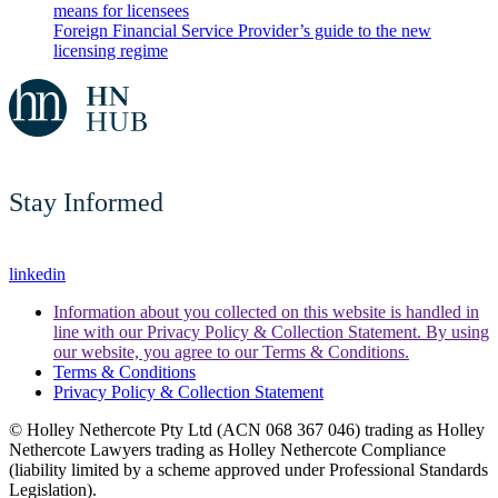
means for licensees
Foreign Financial Service Provider’s guide to the new
licensing regime
Stay Informed
linkedin
Information about you collected on this website is handled in
line with our Privacy Policy & Collection Statement. By using
our website, you agree to our Terms & Conditions.
Terms & Conditions
Privacy Policy & Collection Statement
© Holley Nethercote Pty Ltd (ACN 068 367 046) trading as Holley
Nethercote Lawyers trading as Holley Nethercote Compliance
(liability limited by a scheme approved under Professional Standards
Legislation).