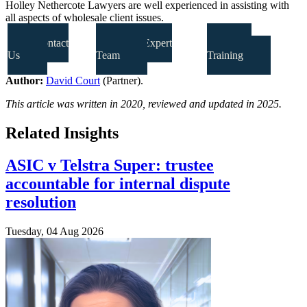
Holley Nethercote Lawyers are well experienced in assisting with
all aspects of wholesale client issues.
Contact
Our Expert
Our
Us
Team
Training
Author:
David Court
(Partner).
This article was written in 2020, reviewed and updated in 2025.
Related Insights
ASIC v Telstra Super: trustee
accountable for internal dispute
resolution
Tuesday, 04 Aug 2026