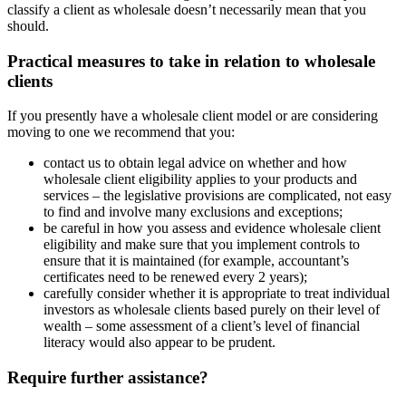
classify a client as wholesale doesn’t necessarily mean that you
should.
Practical measures to take in relation to wholesale
clients
If you presently have a wholesale client model or are considering
moving to one we recommend that you:
contact us to obtain legal advice on whether and how
wholesale client eligibility applies to your products and
services – the legislative provisions are complicated, not easy
to find and involve many exclusions and exceptions;
be careful in how you assess and evidence wholesale client
eligibility and make sure that you implement controls to
ensure that it is maintained (for example, accountant’s
certificates need to be renewed every 2 years);
carefully consider whether it is appropriate to treat individual
investors as wholesale clients based purely on their level of
wealth – some assessment of a client’s level of financial
literacy would also appear to be prudent.
Require further assistance?