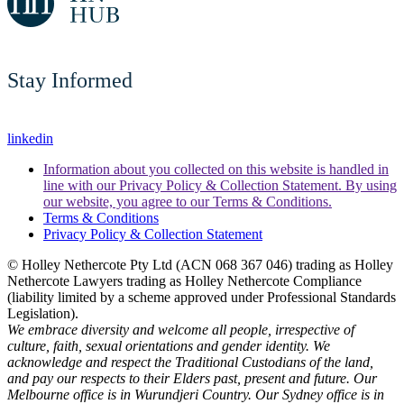
Stay Informed
linkedin
Information about you collected on this website is handled in
line with our Privacy Policy & Collection Statement. By using
our website, you agree to our Terms & Conditions.
Terms & Conditions
Privacy Policy & Collection Statement
© Holley Nethercote Pty Ltd (ACN 068 367 046) trading as Holley
Nethercote Lawyers trading as Holley Nethercote Compliance
(liability limited by a scheme approved under Professional Standards
Legislation).
We embrace diversity and welcome all people, irrespective of
culture, faith, sexual orientations and gender identity. We
acknowledge and respect the Traditional Custodians of the land,
and pay our respects to their Elders past, present and future. Our
Melbourne office is in Wurundjeri Country. Our Sydney office is in