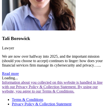
Tali Borowick
Lawyer
We are now over halfway into 2025, and the important mission
(should you choose to accept) continues to linger: how does your
financial services firm manage its cybersecurity and privacy…...
Read more
Loading...
Information about you collected on this website is handled in line
with our Privacy Policy & Collection Statement. By using our
website, you agree to our Terms & Conditions.
Terms & Conditions
Privacy Policy & Collection Statement