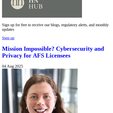
Sign up for free to receive our blogs, regulatory alerts, and monthly
updates
Sign up
Mission Impossible? Cybersecurity and
Privacy for AFS Licensees
04 Aug 2025