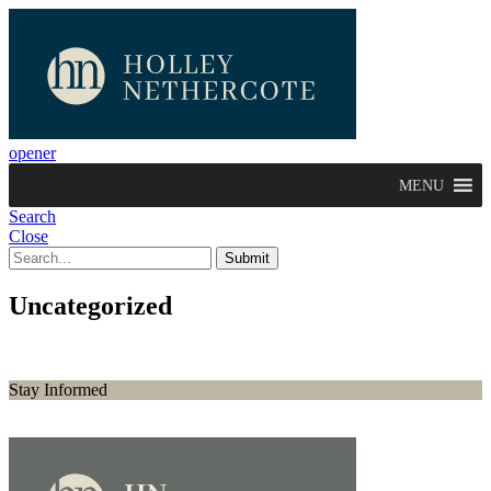
opener
MENU
Search
Close
Uncategorized
Stay Informed