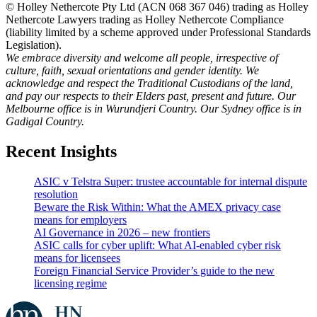
© Holley Nethercote Pty Ltd (ACN 068 367 046) trading as Holley
Nethercote Lawyers trading as Holley Nethercote Compliance
(liability limited by a scheme approved under Professional Standards
Legislation).
We embrace diversity and welcome all people, irrespective of
culture, faith, sexual orientations and gender identity. We
acknowledge and respect the Traditional Custodians of the land,
and pay our respects to their Elders past, present and future. Our
Melbourne office is in Wurundjeri Country. Our Sydney office is in
Gadigal Country.
Recent Insights
ASIC v Telstra Super: trustee accountable for internal dispute
resolution
Beware the Risk Within: What the AMEX privacy case
means for employers
AI Governance in 2026 – new frontiers
ASIC calls for cyber uplift: What AI-enabled cyber risk
means for licensees
Foreign Financial Service Provider’s guide to the new
licensing regime